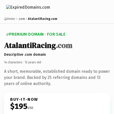
Home
.com
AtalantiRacing.com
PREMIUM DOMAIN · FOR SALE
AtalantiRacing
.com
Descriptive .com domain
14 characters ·
13 years old
·
A short, memorable, established domain ready to power
your brand. Backed by 25 referring domains and 13
years of online authority.
BUY-IT-NOW
$195
USD