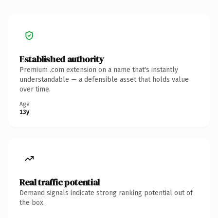
Established authority
Premium .com extension on a name that's instantly
understandable — a defensible asset that holds value
over time.
Age
13y
Real traffic potential
Demand signals indicate strong ranking potential out of
the box.