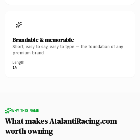
Brandable & memorable
Short, easy to say, easy to type — the foundation of any
premium brand.
Length
14
WHY THIS NAME
What makes AtalantiRacing.com
worth owning