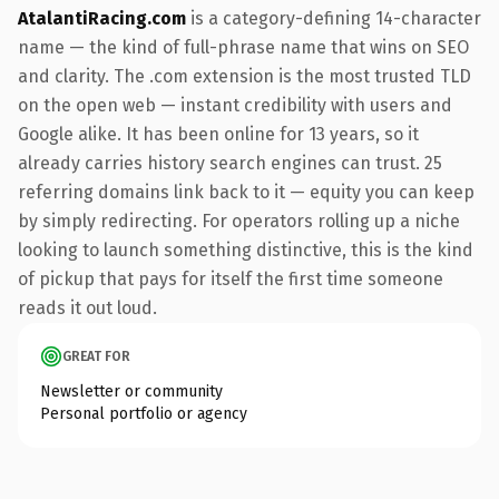
AtalantiRacing.com
is a category-defining 14-character
name — the kind of full-phrase name that wins on SEO
and clarity. The .com extension is the most trusted TLD
on the open web — instant credibility with users and
Google alike. It has been online for 13 years, so it
already carries history search engines can trust. 25
referring domains link back to it — equity you can keep
by simply redirecting. For operators rolling up a niche
looking to launch something distinctive, this is the kind
of pickup that pays for itself the first time someone
reads it out loud.
GREAT FOR
Newsletter or community
Personal portfolio or agency