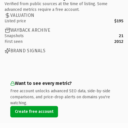
Verified from public sources at the time of listing. Some
advanced metrics require a free account.
VALUATION
Listed price
$195
WAYBACK ARCHIVE
Snapshots
21
First seen
2012
BRAND SIGNALS
Want to see every metric?
Free account unlocks advanced SEO data, side-by-side
comparisons, and price-drop alerts on domains you're
watching.
Create free account