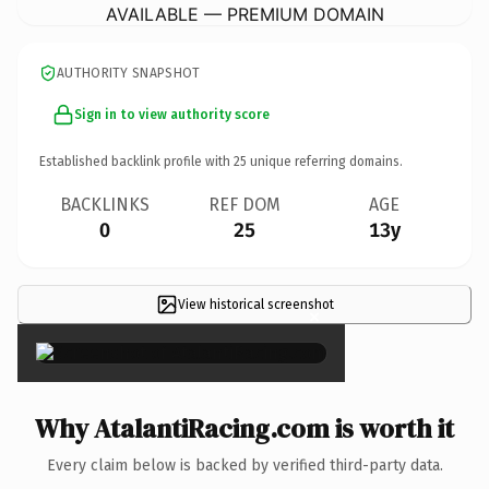
AVAILABLE — PREMIUM DOMAIN
AUTHORITY SNAPSHOT
Sign in to view authority score
Established backlink profile with
25
unique referring domains.
BACKLINKS
REF DOM
AGE
0
25
13y
View historical screenshot
×
Why AtalantiRacing.com is worth it
Every claim below is backed by verified third-party data.