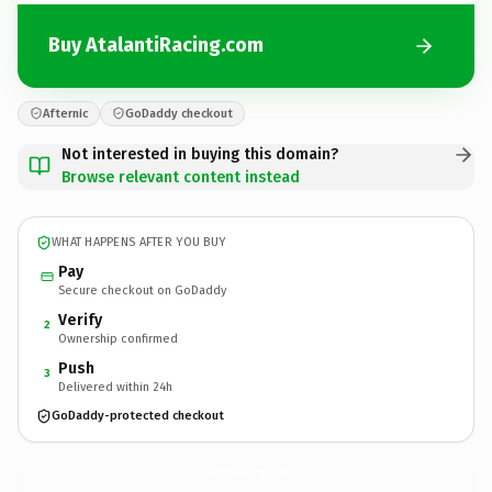
Buy AtalantiRacing.com
Afternic
GoDaddy checkout
Not interested in buying this domain?
Browse relevant content instead
WHAT HAPPENS AFTER YOU BUY
Pay
Secure checkout on GoDaddy
Verify
2
Ownership confirmed
Push
3
Delivered within 24h
GoDaddy-protected checkout
AtalantiRacing.
com