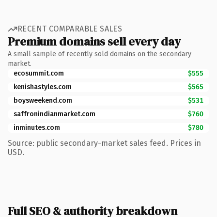
RECENT COMPARABLE SALES
Premium domains sell every day
A small sample of recently sold domains on the secondary
market.
ecosummit.com
$555
kenishastyles.com
$565
boysweekend.com
$531
saffronindianmarket.com
$760
inminutes.com
$780
Source: public secondary-market sales feed. Prices in
USD.
Full SEO & authority breakdown