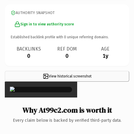
AUTHORITY SNAPSHOT
Sign in to view authority score
Established backlink profile with
0
unique referring domains.
BACKLINKS
REF DOM
AGE
0
0
1y
View historical screenshot
×
Why At99c2.com is worth it
Every claim below is backed by verified third-party data.