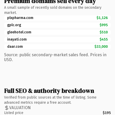
Premium domains sell every day
A small sample of recently sold domains on the secondary
market.
plxpharma.com
$1,126
gplc.org
$995
gleehotel.com
$510
inayati.com
$455
daar.com
$33,000
Source: public secondary-market sales feed. Prices in
USD.
Full SEO & authority breakdown
Verified from public sources at the time of listing. Some
advanced metrics require a free account.
VALUATION
Listed price
$195