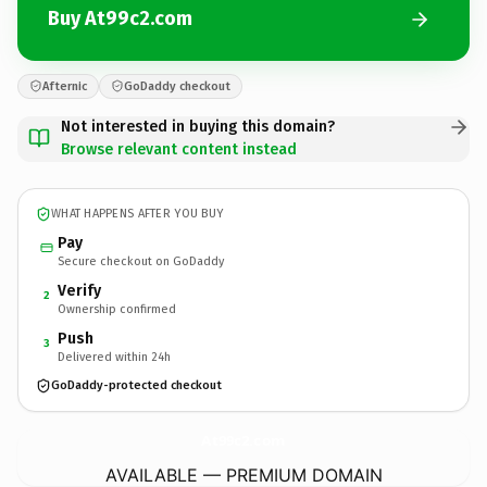
Buy At99c2.com
Afternic
GoDaddy checkout
Not interested in buying this domain?
Browse relevant content instead
WHAT HAPPENS AFTER YOU BUY
Pay
Secure checkout on GoDaddy
Verify
2
Ownership confirmed
Push
3
Delivered within 24h
GoDaddy-protected checkout
At99c2.
com
AVAILABLE — PREMIUM DOMAIN