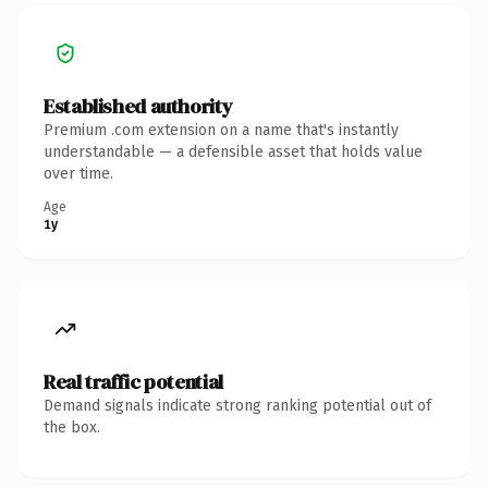
Established authority
Premium .com extension on a name that's instantly
understandable — a defensible asset that holds value
over time.
Age
1y
Real traffic potential
Demand signals indicate strong ranking potential out of
the box.