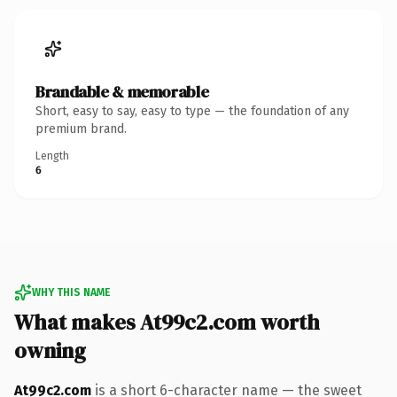
Brandable & memorable
Short, easy to say, easy to type — the foundation of any
premium brand.
Length
6
WHY THIS NAME
What makes At99c2.com worth
owning
At99c2.com
is a short 6-character name — the sweet