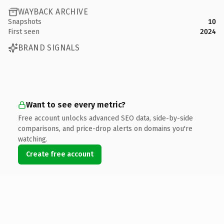
WAYBACK ARCHIVE
Snapshots
10
First seen
2024
BRAND SIGNALS
Want to see every metric?
Free account unlocks advanced SEO data, side-by-side
comparisons, and price-drop alerts on domains you're
watching.
Create free account