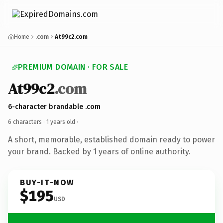
Home
.com
At99c2.com
PREMIUM DOMAIN · FOR SALE
At99c2
.com
6-character brandable .com
6 characters ·
1 years old
·
A short, memorable, established domain ready to power
your brand. Backed by 1 years of online authority.
BUY-IT-NOW
$195
USD