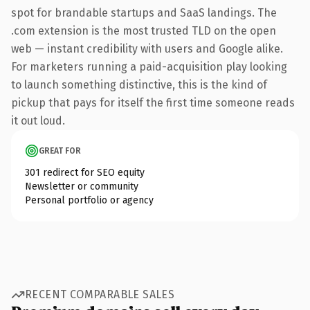
spot for brandable startups and SaaS landings. The
.com extension is the most trusted TLD on the open
web — instant credibility with users and Google alike.
For marketers running a paid-acquisition play looking
to launch something distinctive, this is the kind of
pickup that pays for itself the first time someone reads
it out loud.
GREAT FOR
301 redirect for SEO equity
Newsletter or community
Personal portfolio or agency
RECENT COMPARABLE SALES