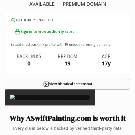
AVAILABLE — PREMIUM DOMAIN
AUTHORITY SNAPSHOT
Sign in to view authority score
Established backlink profile with
19
unique referring domains.
BACKLINKS
REF DOM
AGE
0
19
17y
View historical screenshot
×
Why ASwiftPainting.com is worth it
Every claim below is backed by verified third-party data.