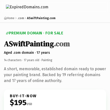
Home
.com
ASwiftPainting.com
PREMIUM DOMAIN · FOR SALE
ASwiftPainting
.com
Aged .com domain · 17 years
14 characters ·
17 years old
· Painting
A short, memorable, established domain ready to power
your painting brand. Backed by 19 referring domains
and 17 years of online authority.
BUY-IT-NOW
$195
USD