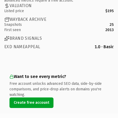
advanced metrics require a free account.
VALUATION
Listed price
$195
WAYBACK ARCHIVE
Snapshots
25
First seen
2013
BRAND SIGNALS
EXD NAMEAPPEAL
1.0 · Basic
Want to see every metric?
Free account unlocks advanced SEO data, side-by-side
comparisons, and price-drop alerts on domains you're
watching.
Create free account