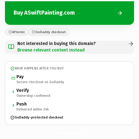
Buy ASwiftPainting.com
Afternic
GoDaddy checkout
Not interested in buying this domain?
Browse relevant content instead
WHAT HAPPENS AFTER YOU BUY
Pay
Secure checkout on GoDaddy
Verify
2
Ownership confirmed
Push
3
Delivered within 24h
GoDaddy-protected checkout
ASwiftPainting.
com