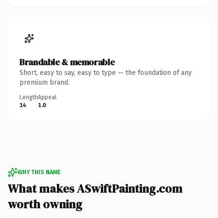
Brandable & memorable
Short, easy to say, easy to type — the foundation of any
premium brand.
Length
Appeal
14
1.0
WHY THIS NAME
What makes ASwiftPainting.com
worth owning