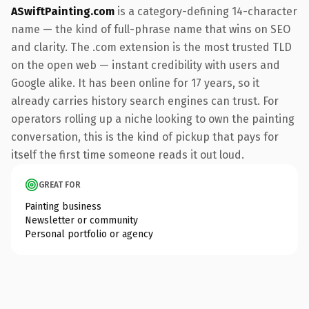
ASwiftPainting.com
is a category-defining 14-character
name — the kind of full-phrase name that wins on SEO
and clarity. The .com extension is the most trusted TLD
on the open web — instant credibility with users and
Google alike. It has been online for 17 years, so it
already carries history search engines can trust. For
operators rolling up a niche looking to own the painting
conversation, this is the kind of pickup that pays for
itself the first time someone reads it out loud.
GREAT FOR
Painting business
Newsletter or community
Personal portfolio or agency