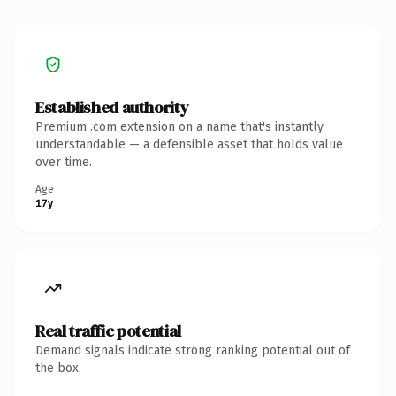
Established authority
Premium .com extension on a name that's instantly
understandable — a defensible asset that holds value
over time.
Age
17y
Real traffic potential
Demand signals indicate strong ranking potential out of
the box.