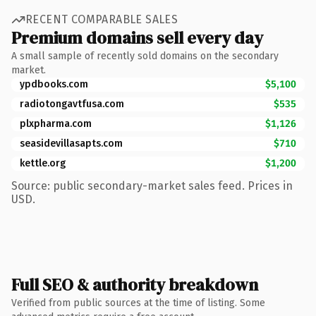
RECENT COMPARABLE SALES
Premium domains sell every day
A small sample of recently sold domains on the secondary
market.
ypdbooks.com
$5,100
radiotongavtfusa.com
$535
plxpharma.com
$1,126
seasidevillasapts.com
$710
kettle.org
$1,200
Source: public secondary-market sales feed. Prices in
USD.
Full SEO & authority breakdown
Verified from public sources at the time of listing. Some