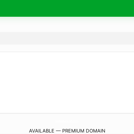
AsWeAscend.
com
AVAILABLE — PREMIUM DOMAIN