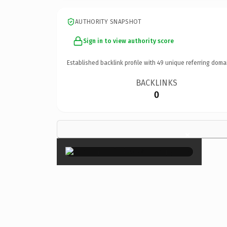
AUTHORITY SNAPSHOT
Sign in to view authority score
Established backlink profile with
49
unique referring doma
BACKLINKS
0
×