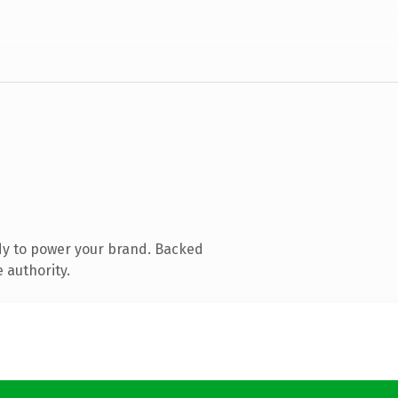
dy to power your brand. Backed
 authority.