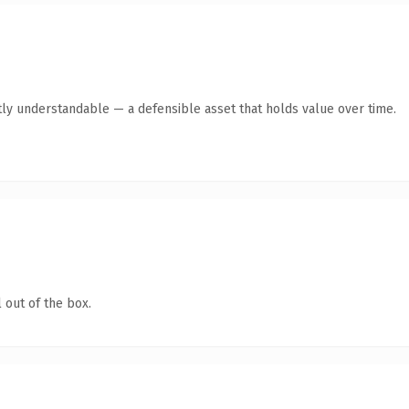
ly understandable — a defensible asset that holds value over time.
 out of the box.