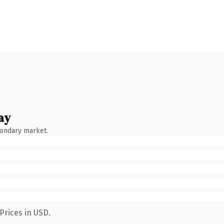
ay
condary market.
Prices in USD.