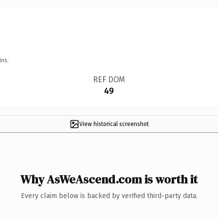
ins.
REF DOM
49
View historical screenshot
Why AsWeAscend.com is worth it
Every claim below is backed by verified third-party data.