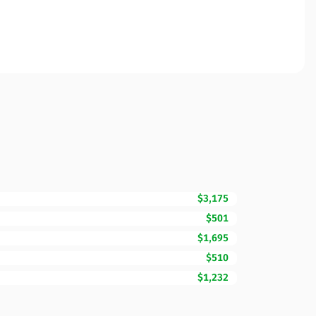
$3,175
$501
$1,695
$510
$1,232