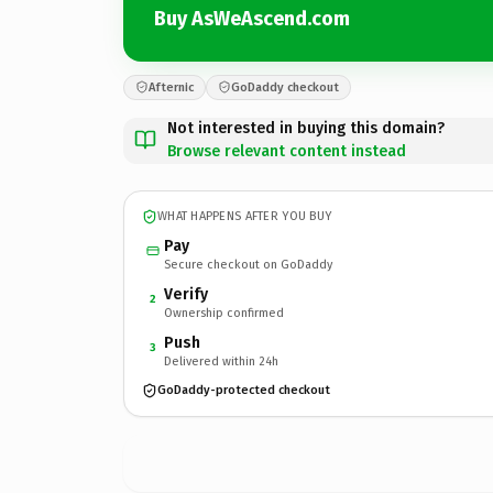
Buy AsWeAscend.com
Afternic
GoDaddy checkout
Not interested in buying this domain?
Browse relevant content instead
WHAT HAPPENS AFTER YOU BUY
Pay
Secure checkout on GoDaddy
Verify
2
Ownership confirmed
Push
3
Delivered within 24h
GoDaddy-protected checkout