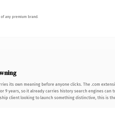
n of any premium brand.
wning
rries its own meaning before anyone clicks. The .com extens
for 9 years, so it already carries history search engines can 
hip client looking to launch something distinctive, this is th