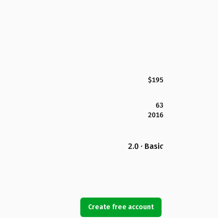
$195
63
2016
2.0 · Basic
Create free account