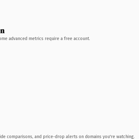
wn
 Some advanced metrics require a free account.
ide comparisons, and price-drop alerts on domains you're watching.