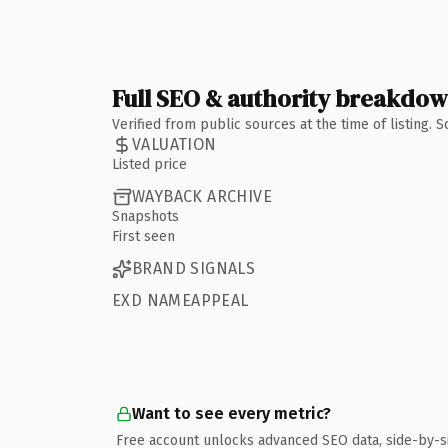
Full SEO & authority breakdo
Verified from public sources at the time of listing.
VALUATION
Listed price
WAYBACK ARCHIVE
Snapshots
First seen
BRAND SIGNALS
EXD NAMEAPPEAL
Want to see every metric?
Free account unlocks advanced SEO data, side-by-s