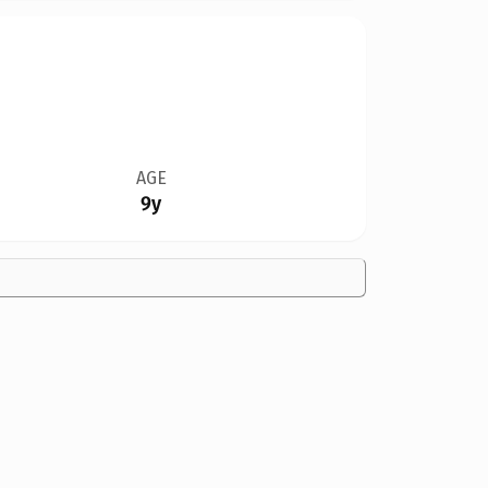
AGE
9y