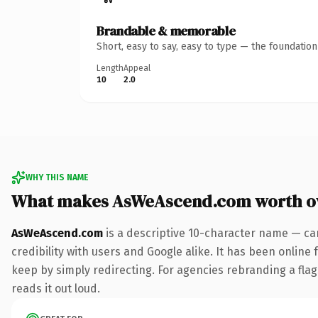
Brandable & memorable
Short, easy to say, easy to type — the foundatio
Length
Appeal
10
2.0
WHY THIS NAME
What makes AsWeAscend.com worth o
AsWeAscend.com
is a descriptive 10-character name — ca
credibility with users and Google alike. It has been online 
keep by simply redirecting. For agencies rebranding a flags
reads it out loud.