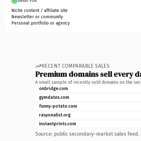
GREAT FOR
Niche content / affiliate site
Newsletter or community
Personal portfolio or agency
RECENT COMPARABLE SALES
Premium domains sell every d
A small sample of recently sold domains on the se
onbridge.com
gymdates.com
funny-potato.com
rasyonalist.org
instantprints.com
Source: public secondary-market sales feed. 