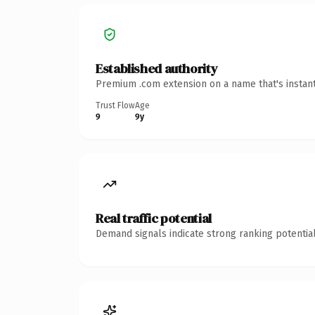
Established authority
Premium .com extension on a name that's instant
Trust Flow
Age
9
9y
Real traffic potential
Demand signals indicate strong ranking potential