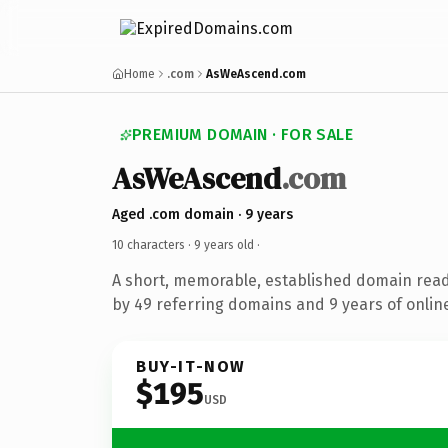
Home
.com
AsWeAscend.com
PREMIUM DOMAIN · FOR SALE
AsWeAscend
.com
Aged .com domain · 9 years
10 characters ·
9 years old
·
A short, memorable, established domain rea
by 49 referring domains and 9 years of online
BUY-IT-NOW
$195
USD