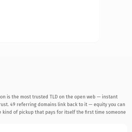
ion is the most trusted TLD on the open web — instant
trust. 49 referring domains link back to it — equity you can
e kind of pickup that pays for itself the first time someone