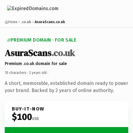
Home
.co.uk
AsuraScans.co.uk
PREMIUM DOMAIN · FOR SALE
AsuraScans
.co.uk
Premium .co.uk domain for sale
10 characters ·
2 years old
·
A short, memorable, established domain ready to power
your brand. Backed by 2 years of online authority.
BUY-IT-NOW
$100
USD