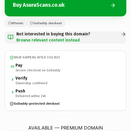
Buy AsuraScans.co.uk
Afternic
GoDaddy checkout
Not interested in buying this domain?
Browse relevant content instead
WHAT HAPPENS AFTER YOU BUY
Pay
Secure checkout on GoDaddy
Verify
2
Ownership confirmed
Push
3
Delivered within 24h
GoDaddy-protected checkout
AsuraScans.
co.uk
AVAILABLE — PREMIUM DOMAIN