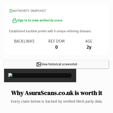
AUTHORITY SNAPSHOT
Sign in to view authority score
Established backlink profile with
0
unique referring domains.
BACKLINKS
REF DOM
AGE
0
2y
View historical screenshot
×
Why AsuraScans.co.uk is worth it
Every claim below is backed by verified third-party data.