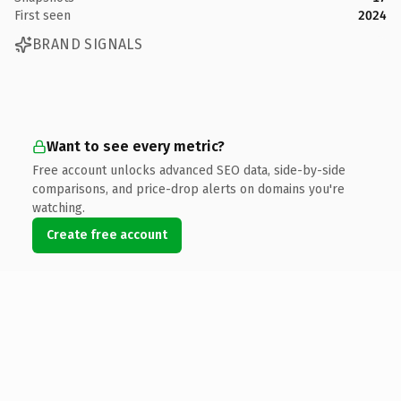
First seen
2024
BRAND SIGNALS
Want to see every metric?
Free account unlocks advanced SEO data, side-by-side
comparisons, and price-drop alerts on domains you're
watching.
Create free account