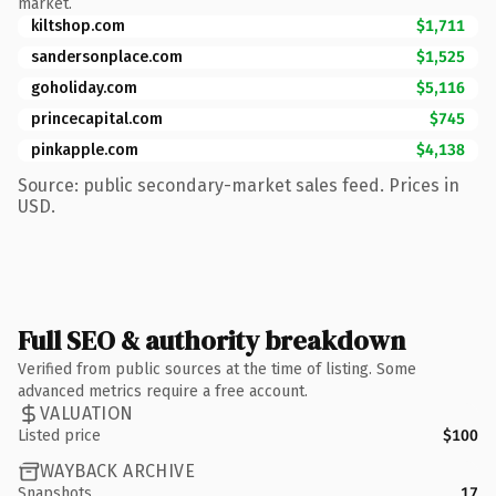
market.
kiltshop.com
$1,711
sandersonplace.com
$1,525
goholiday.com
$5,116
princecapital.com
$745
pinkapple.com
$4,138
Source: public secondary-market sales feed. Prices in
USD.
Full SEO & authority breakdown
Verified from public sources at the time of listing. Some
advanced metrics require a free account.
VALUATION
Listed price
$100
WAYBACK ARCHIVE
Snapshots
17