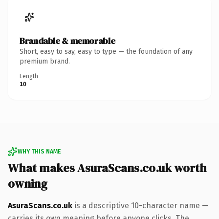
Brandable & memorable
Short, easy to say, easy to type — the foundation of any
premium brand.
Length
10
WHY THIS NAME
What makes AsuraScans.co.uk worth
owning
AsuraScans.co.uk
is a descriptive 10-character name —
carries its own meaning before anyone clicks. The