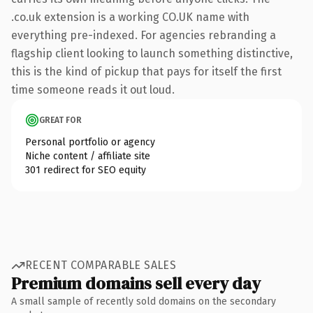
.co.uk extension is a working CO.UK name with
everything pre-indexed. For agencies rebranding a
flagship client looking to launch something distinctive,
this is the kind of pickup that pays for itself the first
time someone reads it out loud.
GREAT FOR
Personal portfolio or agency
Niche content / affiliate site
301 redirect for SEO equity
RECENT COMPARABLE SALES
Premium domains sell every day
A small sample of recently sold domains on the secondary