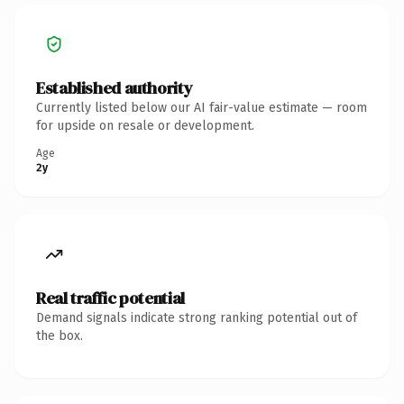
Established authority
Currently listed below our AI fair-value estimate — room
for upside on resale or development.
Age
2y
Real traffic potential
Demand signals indicate strong ranking potential out of
the box.