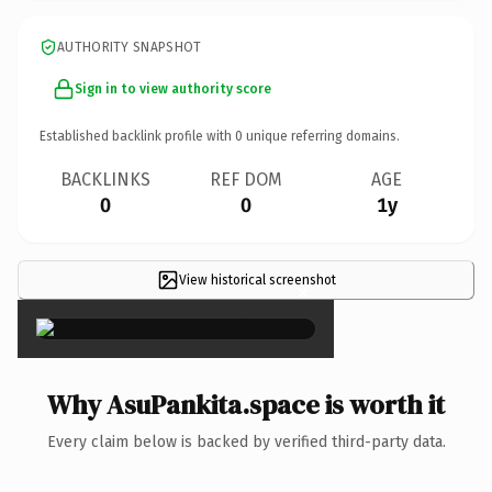
AUTHORITY SNAPSHOT
Sign in to view authority score
Established backlink profile with
0
unique referring domains.
BACKLINKS
REF DOM
AGE
0
0
1y
View historical screenshot
×
Why AsuPankita.space is worth it
Every claim below is backed by verified third-party data.