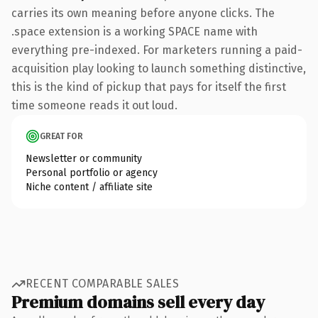
carries its own meaning before anyone clicks. The
.space extension is a working SPACE name with
everything pre-indexed. For marketers running a paid-
acquisition play looking to launch something distinctive,
this is the kind of pickup that pays for itself the first
time someone reads it out loud.
GREAT FOR
Newsletter or community
Personal portfolio or agency
Niche content / affiliate site
RECENT COMPARABLE SALES
Premium domains sell every day