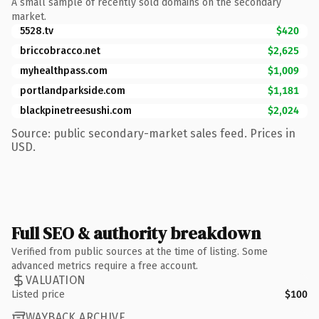
A small sample of recently sold domains on the secondary
market.
5528.tv
$420
briccobracco.net
$2,625
myhealthpass.com
$1,009
portlandparkside.com
$1,181
blackpinetreesushi.com
$2,024
Source: public secondary-market sales feed. Prices in
USD.
Full SEO & authority breakdown
Verified from public sources at the time of listing. Some
advanced metrics require a free account.
VALUATION
Listed price
$100
WAYBACK ARCHIVE