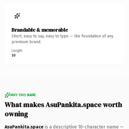
Brandable & memorable
Short, easy to say, easy to type — the foundation of any
premium brand.
Length
10
WHY THIS NAME
What makes AsuPankita.space worth
owning
AsuPankita.space
is a descriptive 10-character name —