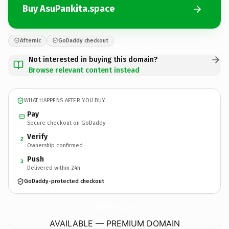
Buy AsuPankita.space
Afternic
GoDaddy checkout
Not interested in buying this domain?
Browse relevant content instead
WHAT HAPPENS AFTER YOU BUY
Pay
Secure checkout on GoDaddy
Verify
2
Ownership confirmed
Push
3
Delivered within 24h
GoDaddy-protected checkout
AsuPankita.
space
AVAILABLE — PREMIUM DOMAIN