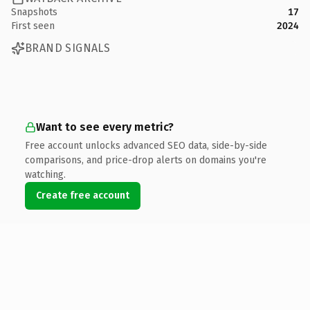
Snapshots
17
First seen
2024
BRAND SIGNALS
Want to see every metric?
Free account unlocks advanced SEO data, side-by-side
comparisons, and price-drop alerts on domains you're
watching.
Create free account