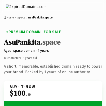
Home
.space
AsuPankita.space
PREMIUM DOMAIN · FOR SALE
AsuPankita
.space
Aged .space domain · 1 years
10 characters ·
1 years old
·
A short, memorable, established domain ready to power
your brand. Backed by 1 years of online authority.
BUY-IT-NOW
$100
USD