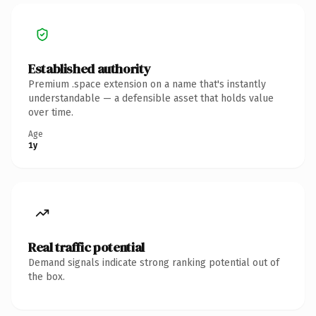
Established authority
Premium .space extension on a name that's instantly
understandable — a defensible asset that holds value
over time.
Age
1y
Real traffic potential
Demand signals indicate strong ranking potential out of
the box.