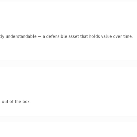
ly understandable — a defensible asset that holds value over time.
 out of the box.