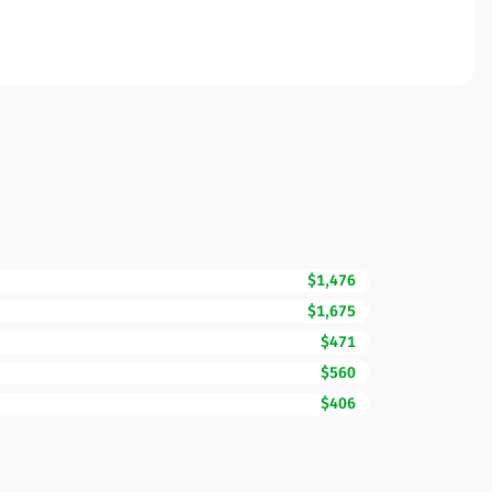
$1,476
$1,675
$471
$560
$406