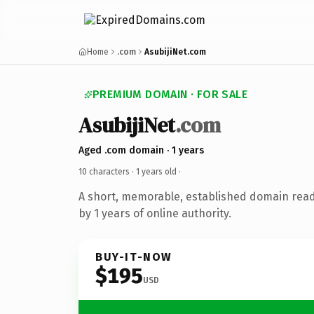
Home
.com
AsubijiNet.com
PREMIUM DOMAIN · FOR SALE
AsubijiNet
.com
Aged .com domain · 1 years
10 characters ·
1 years old
·
A short, memorable, established domain rea
by 1 years of online authority.
BUY-IT-NOW
$195
USD