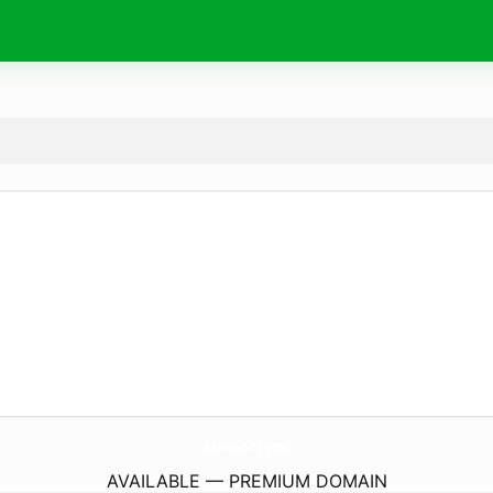
AsubijiNet.
com
AVAILABLE — PREMIUM DOMAIN