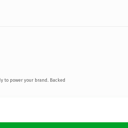
dy to power your brand. Backed