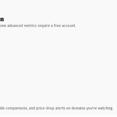
wn
 Some advanced metrics require a free account.
ide comparisons, and price-drop alerts on domains you're watching.