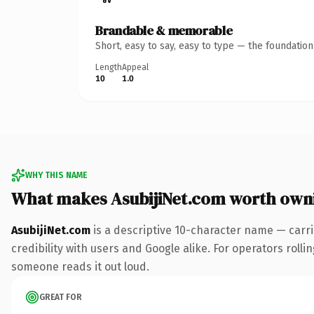
Brandable & memorable
Short, easy to say, easy to type — the foundatio
Length
Appeal
10
1.0
WHY THIS NAME
What makes AsubijiNet.com worth own
AsubijiNet.com
is a descriptive 10-character name — carr
credibility with users and Google alike. For operators rollin
someone reads it out loud.
GREAT FOR