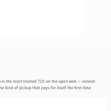
n is the most trusted TLD on the open web — instant
he kind of pickup that pays for itself the first time