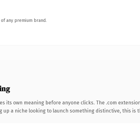
n of any premium brand.
ing
ies its own meaning before anyone clicks. The .com extensio
g up a niche looking to launch something distinctive, this is t