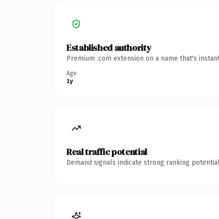
Established authority
Premium .com extension on a name that's instant
Age
1y
Real traffic potential
Demand signals indicate strong ranking potential