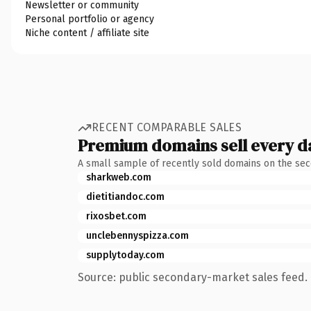
Newsletter or community
Personal portfolio or agency
Niche content / affiliate site
RECENT COMPARABLE SALES
Premium domains sell every d
A small sample of recently sold domains on the se
sharkweb.com
dietitiandoc.com
rixosbet.com
unclebennyspizza.com
supplytoday.com
Source: public secondary-market sales feed. 