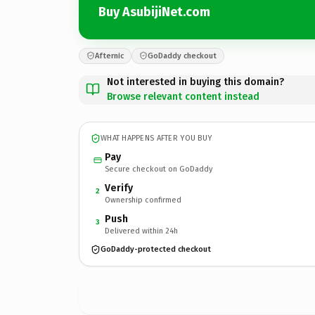
Buy AsubijiNet.com
Afternic
GoDaddy checkout
Not interested in buying this domain?
Browse relevant content instead
WHAT HAPPENS AFTER YOU BUY
Pay
Secure checkout on GoDaddy
Verify
2
Ownership confirmed
Push
3
Delivered within 24h
GoDaddy-protected checkout