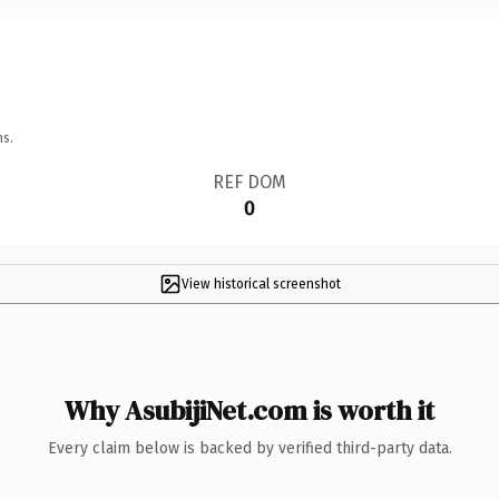
ns.
REF DOM
0
View historical screenshot
Why AsubijiNet.com is worth it
Every claim below is backed by verified third-party data.