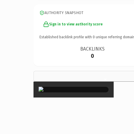
AUTHORITY SNAPSHOT
Sign in to view authority score
Established backlink profile with
0
unique referring domai
BACKLINKS
0
×