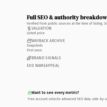
Full SEO & authority breakdo
Verified from public sources at the time of listing.
VALUATION
Listed price
WAYBACK ARCHIVE
Snapshots
First seen
BRAND SIGNALS
EXD NAMEAPPEAL
Want to see every metric?
Free account unlocks advanced SEO data, side-by-s