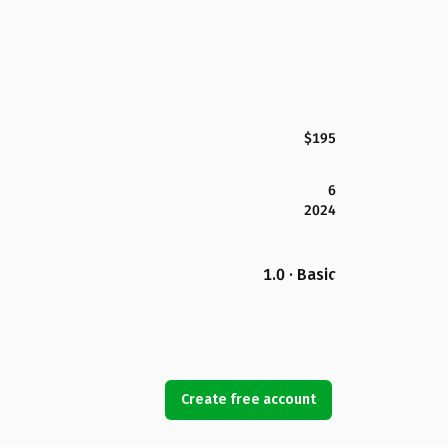
$195
6
2024
1.0 · Basic
Create free account