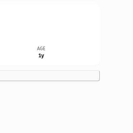
AGE
1y