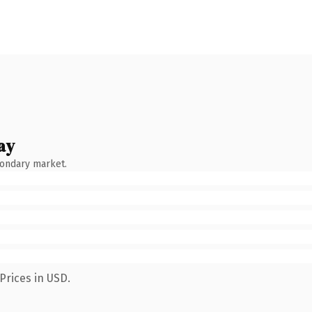
ay
condary market.
Prices in USD.