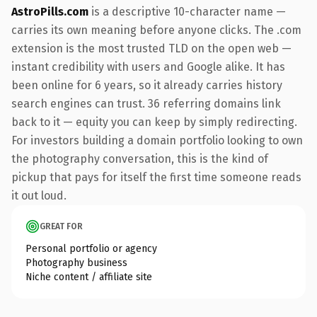
AstroPills.com
is a descriptive 10-character name —
carries its own meaning before anyone clicks. The .com
extension is the most trusted TLD on the open web —
instant credibility with users and Google alike. It has
been online for 6 years, so it already carries history
search engines can trust. 36 referring domains link
back to it — equity you can keep by simply redirecting.
For investors building a domain portfolio looking to own
the photography conversation, this is the kind of
pickup that pays for itself the first time someone reads
it out loud.
GREAT FOR
Personal portfolio or agency
Photography business
Niche content / affiliate site