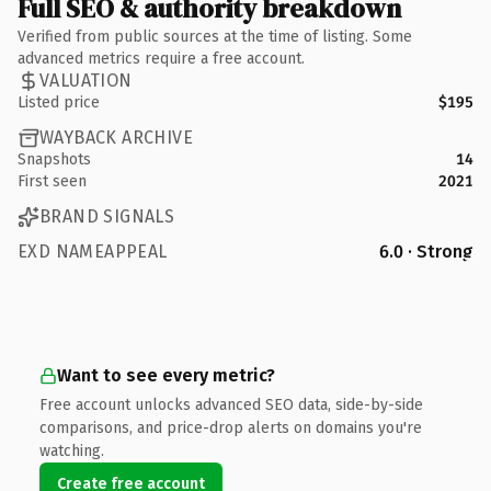
Full SEO & authority breakdown
Verified from public sources at the time of listing. Some
advanced metrics require a free account.
VALUATION
Listed price
$195
WAYBACK ARCHIVE
Snapshots
14
First seen
2021
BRAND SIGNALS
EXD NAMEAPPEAL
6.0 · Strong
Want to see every metric?
Free account unlocks advanced SEO data, side-by-side
comparisons, and price-drop alerts on domains you're
watching.
Create free account