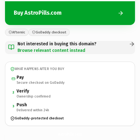
Buy AstroPills.com
Afternic
GoDaddy checkout
Not interested in buying this domain?
Browse relevant content instead
WHAT HAPPENS AFTER YOU BUY
Pay
Secure checkout on GoDaddy
Verify
2
Ownership confirmed
Push
3
Delivered within 24h
GoDaddy-protected checkout
AstroPills.
com