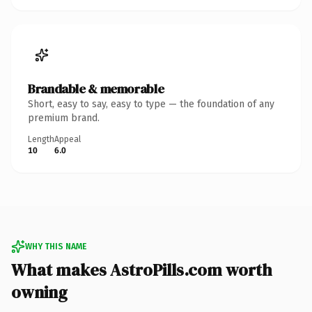
Brandable & memorable
Short, easy to say, easy to type — the foundation of any
premium brand.
Length
Appeal
10
6.0
WHY THIS NAME
What makes AstroPills.com worth
owning