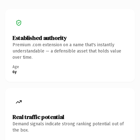
Established authority
Premium .com extension on a name that's instantly
understandable — a defensible asset that holds value
over time.
Age
6y
Real traffic potential
Demand signals indicate strong ranking potential out of
the box.