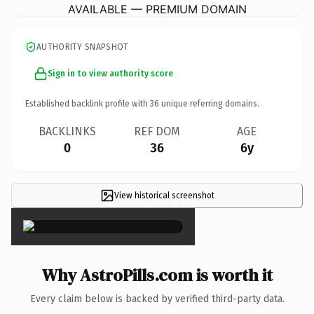
AVAILABLE — PREMIUM DOMAIN
AUTHORITY SNAPSHOT
Sign in to view authority score
Established backlink profile with
36
unique referring domains.
BACKLINKS
REF DOM
AGE
0
36
6y
View historical screenshot
×
Why AstroPills.com is worth it
Every claim below is backed by verified third-party data.