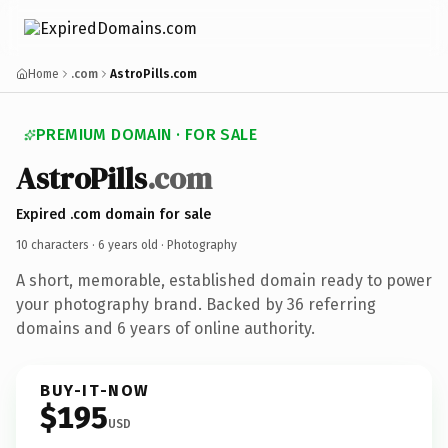
Home
.com
AstroPills.com
PREMIUM DOMAIN · FOR SALE
AstroPills
.com
Expired .com domain for sale
10 characters ·
6 years old
· Photography
A short, memorable, established domain ready to power
your photography brand. Backed by 36 referring
domains and 6 years of online authority.
BUY-IT-NOW
$195
USD