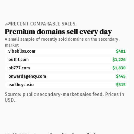
RECENT COMPARABLE SALES
Premium domains sell every day
A small sample of recently sold domains on the secondary
market.
vibebliss.com
$401
outlit.com
$1,226
pb777.com
$1,830
onwardagency.com
$445
earthcycle.io
$515
Source: public secondary-market sales feed. Prices in
USD.