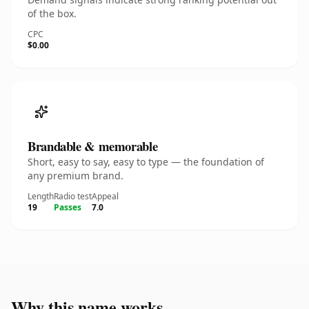
of the box.
CPC
$0.00
Brandable & memorable
Short, easy to say, easy to type — the foundation of
any premium brand.
Length
Radio test
Appeal
19
Passes
7.0
Why this name works