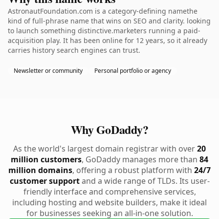
AstronautFoundation.com is a category-defining namethe
kind of full-phrase name that wins on SEO and clarity. looking
to launch something distinctive.marketers running a paid-
acquisition play. It has been online for 12 years, so it already
carries history search engines can trust.
Newsletter or community
Personal portfolio or agency
Why GoDaddy?
As the world's largest domain registrar with over
20
million customers
, GoDaddy manages more than
84
million domains
, offering a robust platform with
24/7
customer support
and a wide range of TLDs. Its user-
friendly interface and comprehensive services,
including hosting and website builders, make it ideal
for businesses seeking an all-in-one solution.