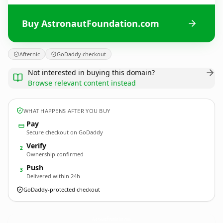
Buy AstronautFoundation.com
Afternic
GoDaddy checkout
Not interested in buying this domain?
Browse relevant content instead
WHAT HAPPENS AFTER YOU BUY
Pay
Secure checkout on GoDaddy
Verify
2
Ownership confirmed
Push
3
Delivered within 24h
GoDaddy-protected checkout
AstronautFoundation.
com