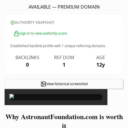
AVAILABLE — PREMIUM DOMAIN
AUTHORITY SNAPSHOT
Sign in to view authority score
Established backlink profile with
1
unique referring domains.
BACKLINKS
REF DOM
AGE
0
1
12y
View historical screenshot
×
Why AstronautFoundation.com is worth
it