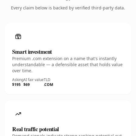
Every claim below is backed by verified third-party data.
Smart investment
Premium .com extension on a name that's instantly
understandable — a defensible asset that holds value
over time.
Asking
AI fair value
TLD
$195
$69
.COM
Real traffic potential
Demand signals indicate strong ranking potential out