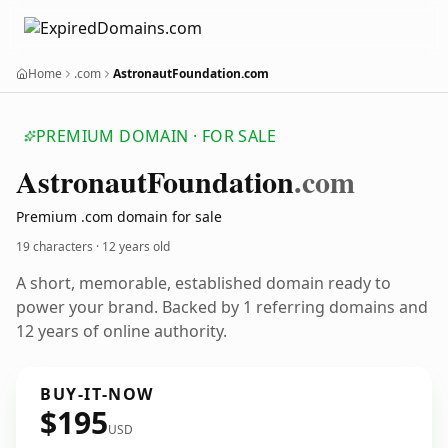
Home
.com
AstronautFoundation.com
PREMIUM DOMAIN · FOR SALE
Astronaut
Foundation
.com
Premium .com domain for sale
19 characters ·
12 years old
A short, memorable, established domain ready to
power your brand. Backed by 1 referring domains and
12 years of online authority.
BUY-IT-NOW
$195
USD