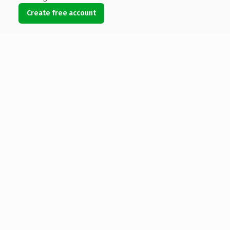
Create free account