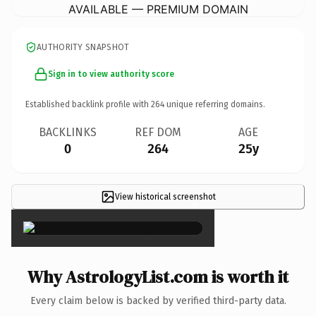
AVAILABLE — PREMIUM DOMAIN
AUTHORITY SNAPSHOT
Sign in to view authority score
Established backlink profile with
264
unique referring domains.
BACKLINKS
REF DOM
AGE
0
264
25y
View historical screenshot
×
Why AstrologyList.com is worth it
Every claim below is backed by verified third-party data.