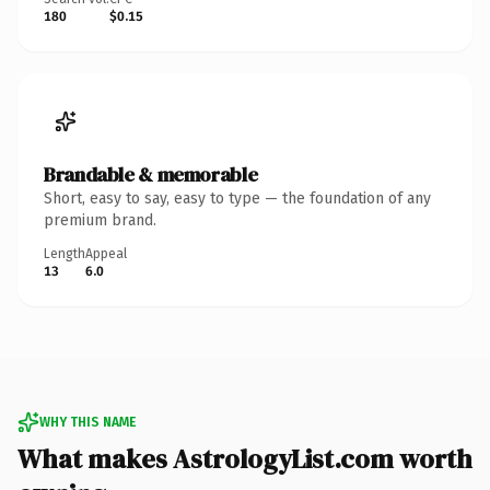
180
$0.15
Brandable & memorable
Short, easy to say, easy to type — the foundation of any
premium brand.
Length
Appeal
13
6.0
WHY THIS NAME
What makes AstrologyList.com worth