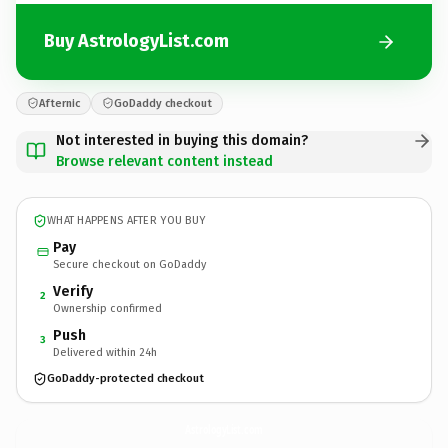
Buy AstrologyList.com
Afternic
GoDaddy checkout
Not interested in buying this domain?
Browse relevant content instead
WHAT HAPPENS AFTER YOU BUY
Pay
Secure checkout on GoDaddy
Verify
2
Ownership confirmed
Push
3
Delivered within 24h
GoDaddy-protected checkout
AstrologyList.
com