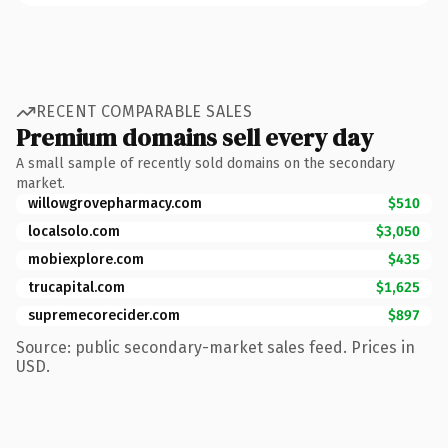
RECENT COMPARABLE SALES
Premium domains sell every day
A small sample of recently sold domains on the secondary
market.
willowgrovepharmacy.com
$510
localsolo.com
$3,050
mobiexplore.com
$435
trucapital.com
$1,625
supremecorecider.com
$897
Source: public secondary-market sales feed. Prices in
USD.