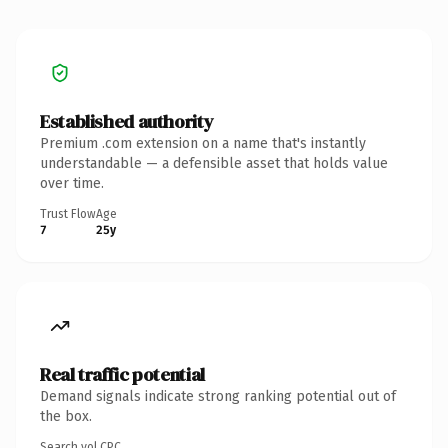
Established authority
Premium .com extension on a name that's instantly
understandable — a defensible asset that holds value
over time.
Trust Flow
Age
7
25y
Real traffic potential
Demand signals indicate strong ranking potential out of
the box.
Search vol.
CPC