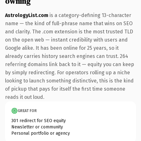
owning
AstrologyList.com
is a category-defining 13-character
name — the kind of full-phrase name that wins on SEO
and clarity. The .com extension is the most trusted TLD
on the open web — instant credibility with users and
Google alike. It has been online for 25 years, so it
already carries history search engines can trust. 264
referring domains link back to it — equity you can keep
by simply redirecting. For operators rolling up a niche
looking to launch something distinctive, this is the kind
of pickup that pays for itself the first time someone
reads it out loud.
GREAT FOR
301 redirect for SEO equity
Newsletter or community
Personal portfolio or agency