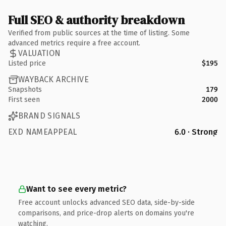
Full SEO & authority breakdown
Verified from public sources at the time of listing. Some
advanced metrics require a free account.
VALUATION
Listed price
$195
WAYBACK ARCHIVE
Snapshots
179
First seen
2000
BRAND SIGNALS
EXD NAMEAPPEAL
6.0 · Strong
Want to see every metric?
Free account unlocks advanced SEO data, side-by-side
comparisons, and price-drop alerts on domains you're
watching.