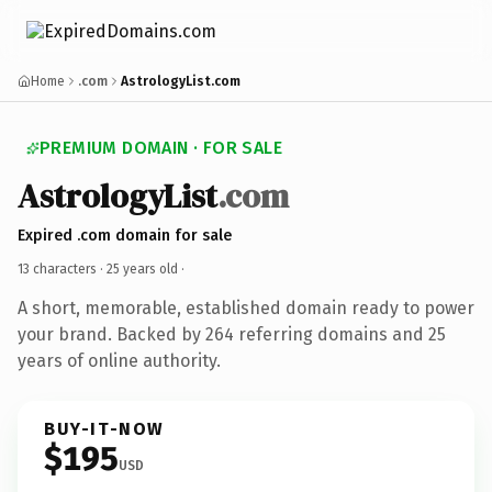
Home
.com
AstrologyList.com
PREMIUM DOMAIN · FOR SALE
AstrologyList
.com
Expired .com domain for sale
13 characters ·
25 years old
·
A short, memorable, established domain ready to power
your brand. Backed by 264 referring domains and 25
years of online authority.
BUY-IT-NOW
$195
USD