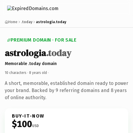
Home
.today
astrologia.today
PREMIUM DOMAIN · FOR SALE
astrologia
.today
Memorable .today domain
10 characters ·
8 years old
·
A short, memorable, established domain ready to power
your brand. Backed by 9 referring domains and 8 years
of online authority.
BUY-IT-NOW
$100
USD