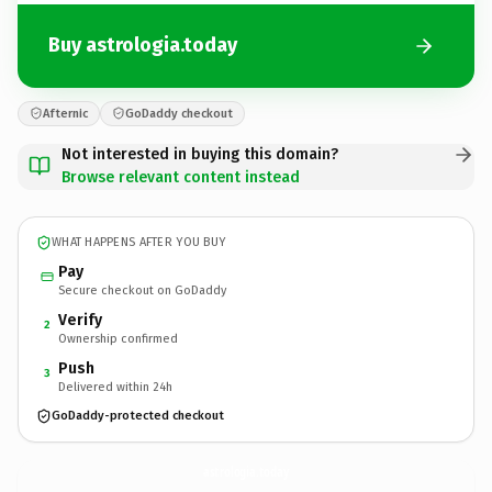
Buy astrologia.today
Afternic
GoDaddy checkout
Not interested in buying this domain?
Browse relevant content instead
WHAT HAPPENS AFTER YOU BUY
Pay
Secure checkout on GoDaddy
Verify
2
Ownership confirmed
Push
3
Delivered within 24h
GoDaddy-protected checkout
astrologia.
today