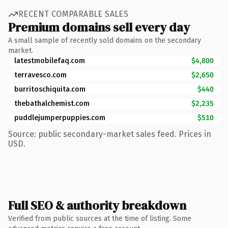
RECENT COMPARABLE SALES
Premium domains sell every day
A small sample of recently sold domains on the secondary
market.
latestmobilefaq.com
$4,800
terravesco.com
$2,650
burritoschiquita.com
$440
thebathalchemist.com
$2,235
puddlejumperpuppies.com
$510
Source: public secondary-market sales feed. Prices in
USD.
Full SEO & authority breakdown
Verified from public sources at the time of listing. Some