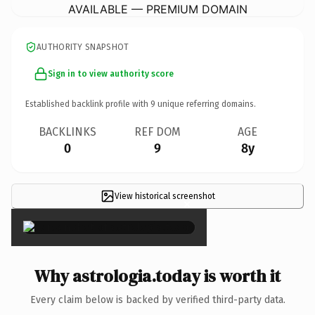
AVAILABLE — PREMIUM DOMAIN
AUTHORITY SNAPSHOT
Sign in to view authority score
Established backlink profile with
9
unique referring domains.
BACKLINKS
REF DOM
AGE
0
9
8y
View historical screenshot
×
Why astrologia.today is worth it
Every claim below is backed by verified third-party data.