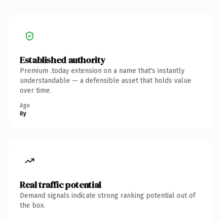
Established authority
Premium .today extension on a name that's instantly
understandable — a defensible asset that holds value
over time.
Age
8y
Real traffic potential
Demand signals indicate strong ranking potential out of
the box.