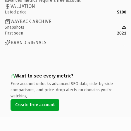
advanced metrics require a free account.
VALUATION
Listed price
$100
WAYBACK ARCHIVE
Snapshots
25
First seen
2021
BRAND SIGNALS
Want to see every metric?
Free account unlocks advanced SEO data, side-by-side
comparisons, and price-drop alerts on domains you're
watching.
Create free account