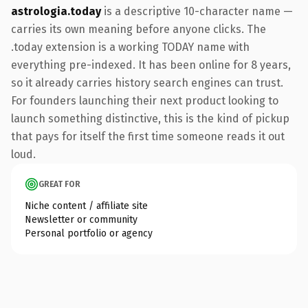
astrologia.today
is a descriptive 10-character name —
carries its own meaning before anyone clicks. The
.today extension is a working TODAY name with
everything pre-indexed. It has been online for 8 years,
so it already carries history search engines can trust.
For founders launching their next product looking to
launch something distinctive, this is the kind of pickup
that pays for itself the first time someone reads it out
loud.
GREAT FOR
Niche content / affiliate site
Newsletter or community
Personal portfolio or agency