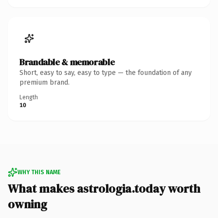
Brandable & memorable
Short, easy to say, easy to type — the foundation of any
premium brand.
Length
10
WHY THIS NAME
What makes astrologia.today worth
owning