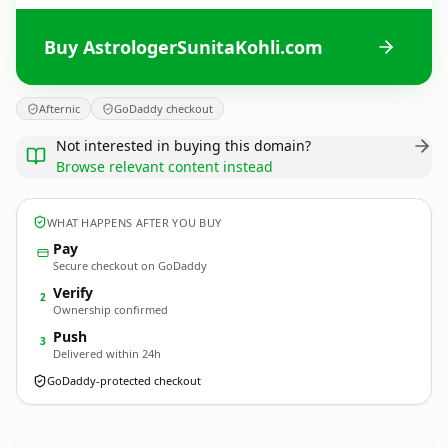
Buy AstrologerSunitaKohli.com
Afternic
GoDaddy checkout
Not interested in buying this domain?
Browse relevant content instead
WHAT HAPPENS AFTER YOU BUY
Pay
Secure checkout on GoDaddy
Verify
2
Ownership confirmed
Push
3
Delivered within 24h
GoDaddy-protected checkout
AstrologerSunitaKohli.
com