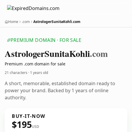
Home
.com
AstrologerSunitaKohli.com
PREMIUM DOMAIN · FOR SALE
Astrologer
Sunita
Kohli
.com
Premium .com domain for sale
21 characters ·
1 years old
A short, memorable, established domain ready to
power your brand. Backed by 1 years of online
authority.
BUY-IT-NOW
$195
USD