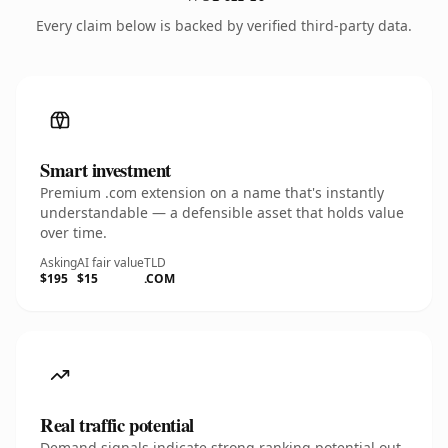
Every claim below is backed by verified third-party data.
Smart investment
Premium .com extension on a name that's instantly
understandable — a defensible asset that holds value
over time.
Asking
AI fair value
TLD
$195
$15
.COM
Real traffic potential
Demand signals indicate strong ranking potential out