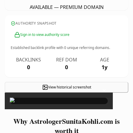
AVAILABLE — PREMIUM DOMAIN
AUTHORITY SNAPSHOT
Sign in to view authority score
Established backlink profile with
0
unique referring domains.
BACKLINKS
REF DOM
AGE
0
0
1y
View historical screenshot
×
Why AstrologerSunitaKohli.com is
worth it