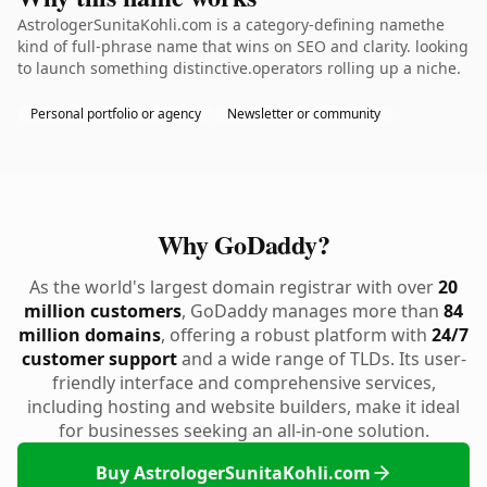
AstrologerSunitaKohli.com is a category-defining namethe
kind of full-phrase name that wins on SEO and clarity. looking
to launch something distinctive.operators rolling up a niche.
Personal portfolio or agency
Newsletter or community
Why GoDaddy?
As the world's largest domain registrar with over
20
million customers
, GoDaddy manages more than
84
million domains
, offering a robust platform with
24/7
customer support
and a wide range of TLDs. Its user-
friendly interface and comprehensive services,
including hosting and website builders, make it ideal
for businesses seeking an all-in-one solution.
Buy AstrologerSunitaKohli.com