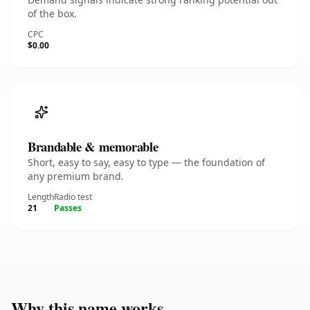
of the box.
CPC
$0.00
Brandable & memorable
Short, easy to say, easy to type — the foundation of
any premium brand.
Length
Radio test
21
Passes
Why this name works