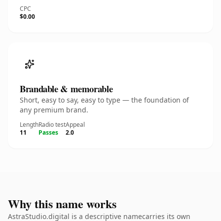
CPC
$0.00
Brandable & memorable
Short, easy to say, easy to type — the foundation of
any premium brand.
Length
Radio test
Appeal
11
Passes
2.0
Why this name works
AstraStudio.digital is a descriptive namecarries its own