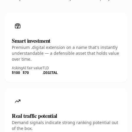
Smart investment
Premium .digital extension on a name that's instantly
understandable — a defensible asset that holds value
over time.
Asking
AI fair value
TLD
$100
$70
.DIGITAL
Real traffic potential
Demand signals indicate strong ranking potential out
of the box.