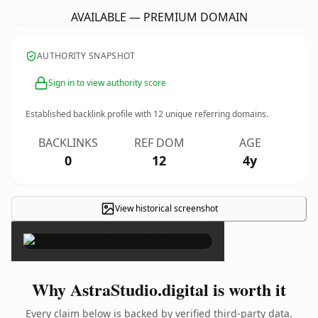
AVAILABLE — PREMIUM DOMAIN
AUTHORITY SNAPSHOT
Sign in to view authority score
Established backlink profile with
12
unique referring domains.
BACKLINKS
REF DOM
AGE
0
12
4y
View historical screenshot
×
Why AstraStudio.digital is worth it
Every claim below is backed by verified third-party data.