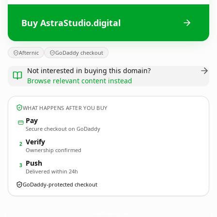
Buy AstraStudio.digital
Afternic
GoDaddy checkout
Not interested in buying this domain?
Browse relevant content instead
WHAT HAPPENS AFTER YOU BUY
Pay
Secure checkout on GoDaddy
Verify
2
Ownership confirmed
Push
3
Delivered within 24h
GoDaddy-protected checkout
AstraStudio.
digital