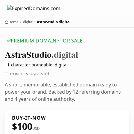
Home
.digital
AstraStudio.digital
PREMIUM DOMAIN · FOR SALE
Astra
Studio
.digital
11-character brandable .digital
11 characters ·
4 years old
A short, memorable, established domain ready to
power your brand. Backed by 12 referring domains
and 4 years of online authority.
BUY-IT-NOW
$100
USD