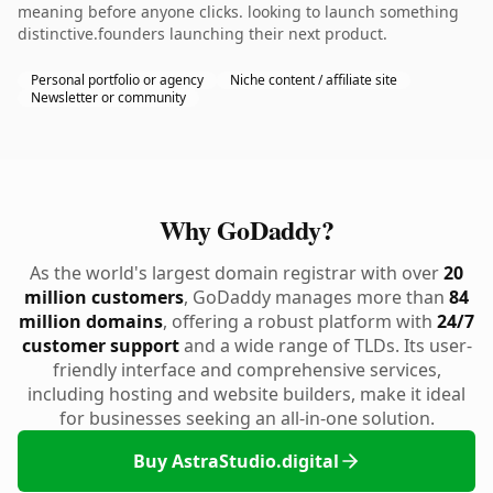
meaning before anyone clicks. looking to launch something
distinctive.founders launching their next product.
Personal portfolio or agency
Niche content / affiliate site
Newsletter or community
Why GoDaddy?
As the world's largest domain registrar with over
20
million customers
, GoDaddy manages more than
84
million domains
, offering a robust platform with
24/7
customer support
and a wide range of TLDs. Its user-
friendly interface and comprehensive services,
including hosting and website builders, make it ideal
for businesses seeking an all-in-one solution.
Buy AstraStudio.digital