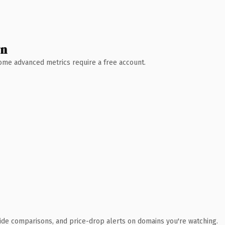
wn
 Some advanced metrics require a free account.
ide comparisons, and price-drop alerts on domains you're watching.