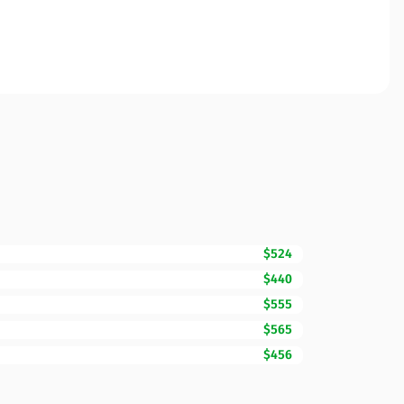
$524
$440
$555
$565
$456