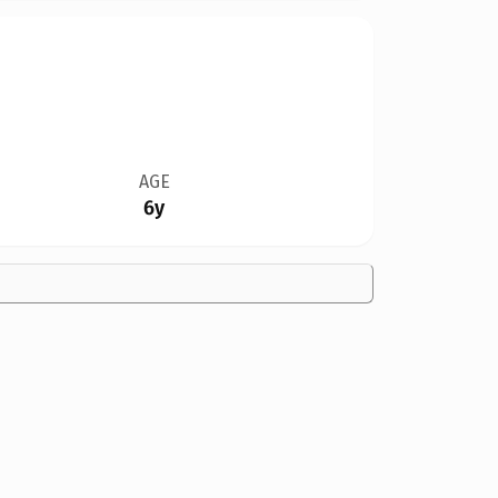
AGE
6y