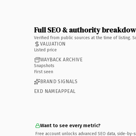
Full SEO & authority breakdo
Verified from public sources at the time of listing.
VALUATION
Listed price
WAYBACK ARCHIVE
Snapshots
First seen
BRAND SIGNALS
EXD NAMEAPPEAL
Want to see every metric?
Free account unlocks advanced SEO data, side-by-s