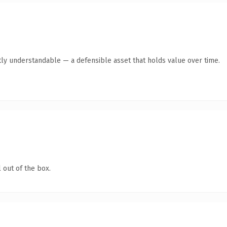
ly understandable — a defensible asset that holds value over time.
 out of the box.