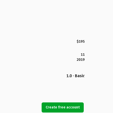
$195
11
2019
1.0 · Basic
Create free account