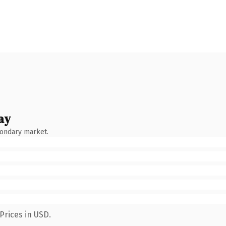
ay
condary market.
Prices in USD.