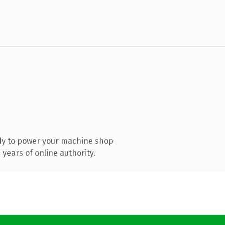
dy to power your machine shop
years of online authority.