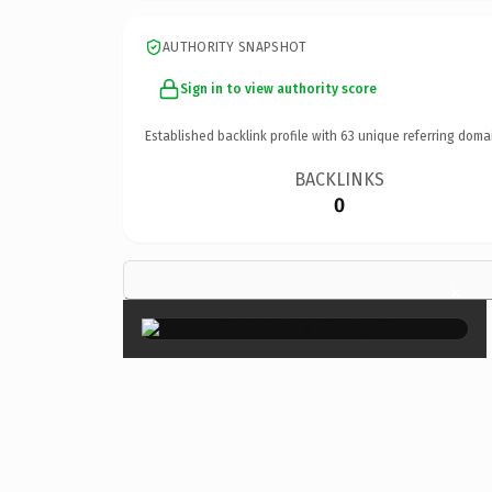
AUTHORITY SNAPSHOT
Sign in to view authority score
Established backlink profile with
63
unique referring doma
BACKLINKS
0
×