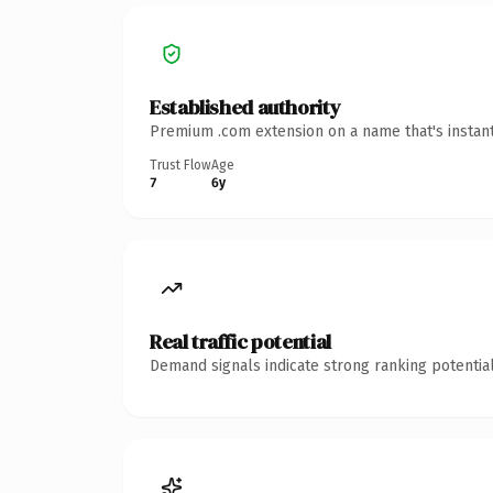
Established authority
Premium .com extension on a name that's instant
Trust Flow
Age
7
6y
Real traffic potential
Demand signals indicate strong ranking potential