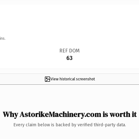
ins.
REF DOM
63
View historical screenshot
Why AstorikeMachinery.com is worth it
Every claim below is backed by verified third-party data.