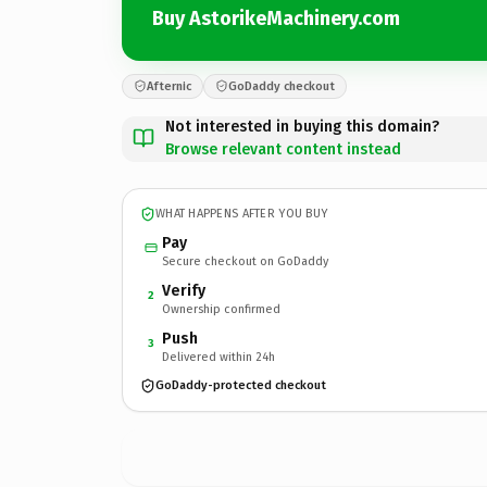
Buy AstorikeMachinery.com
Afternic
GoDaddy checkout
Not interested in buying this domain?
Browse relevant content instead
WHAT HAPPENS AFTER YOU BUY
Pay
Secure checkout on GoDaddy
Verify
2
Ownership confirmed
Push
3
Delivered within 24h
GoDaddy-protected checkout