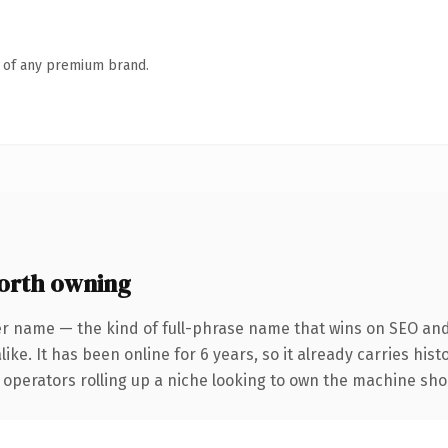
n of any premium brand.
orth owning
er name — the kind of full-phrase name that wins on SEO and 
ike. It has been online for 6 years, so it already carries his
 operators rolling up a niche looking to own the machine shop