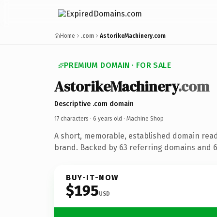
Home
.com
AstorikeMachinery.com
PREMIUM DOMAIN · FOR SALE
AstorikeMachinery
.com
Descriptive .com domain
17 characters ·
6 years old
· Machine Shop
A short, memorable, established domain rea
brand. Backed by 63 referring domains and 6 
BUY-IT-NOW
$195
USD