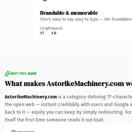
Brandable & memorable
Short, easy to say, easy to type — the foundatio
Length
Appeal
17
1.0
WHY THIS NAME
What makes AstorikeMachinery.com w
AstorikeMachinery.com
is a category-defining 17-charact
the open web — instant credibility with users and Google al
back to it — equity you can keep by simply redirecting. For
itself the first time someone reads it out loud.