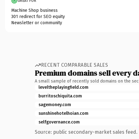
GREAT FOR
Machine Shop business
301 redirect for SEO equity
Newsletter or community
RECENT COMPARABLE SALES
Premium domains sell every d
A small sample of recently sold domains on the se
leveltheplayingfield.com
burritoschiquita.com
sagemoney.com
sunshinehotelhoian.com
selfgovernance.com
Source: public secondary-market sales feed. 