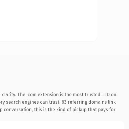
clarity. The .com extension is the most trusted TLD on
tory search engines can trust. 63 referring domains link
 conversation, this is the kind of pickup that pays for