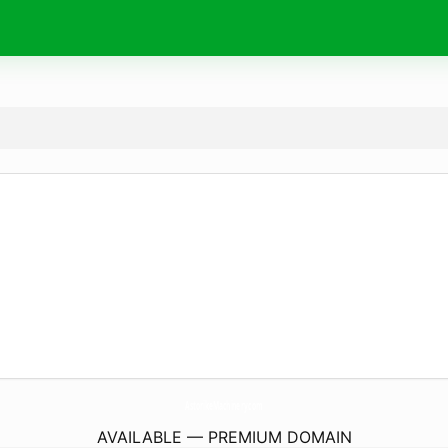
AstorikeMachinery.
com
AVAILABLE — PREMIUM DOMAIN