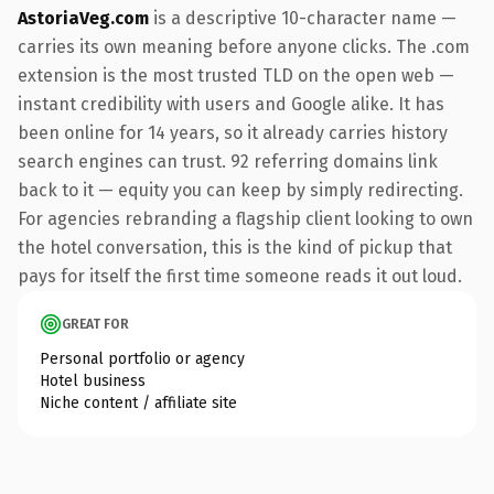
AstoriaVeg.com
is a descriptive 10-character name —
carries its own meaning before anyone clicks. The .com
extension is the most trusted TLD on the open web —
instant credibility with users and Google alike. It has
been online for 14 years, so it already carries history
search engines can trust. 92 referring domains link
back to it — equity you can keep by simply redirecting.
For agencies rebranding a flagship client looking to own
the hotel conversation, this is the kind of pickup that
pays for itself the first time someone reads it out loud.
GREAT FOR
Personal portfolio or agency
Hotel business
Niche content / affiliate site