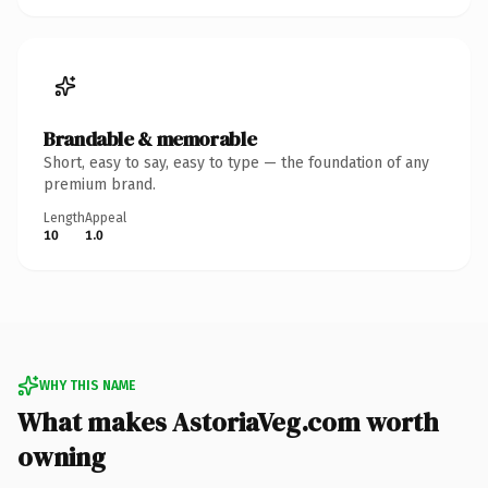
Brandable & memorable
Short, easy to say, easy to type — the foundation of any
premium brand.
Length
Appeal
10
1.0
WHY THIS NAME
What makes AstoriaVeg.com worth
owning