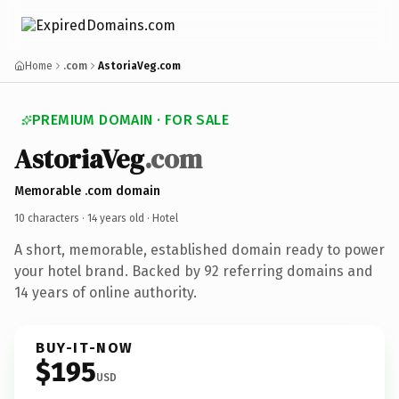
Home
.com
AstoriaVeg.com
PREMIUM DOMAIN · FOR SALE
AstoriaVeg
.com
Memorable .com domain
10 characters ·
14 years old
· Hotel
A short, memorable, established domain ready to power
your hotel brand. Backed by 92 referring domains and
14 years of online authority.
BUY-IT-NOW
$195
USD