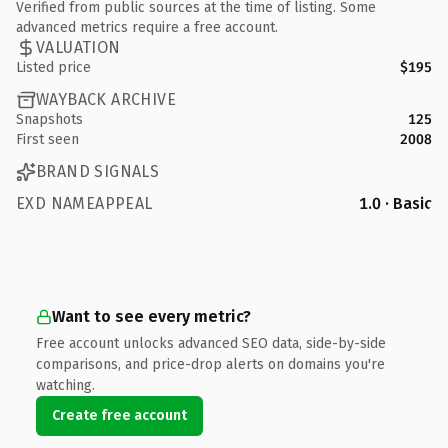
Verified from public sources at the time of listing. Some
advanced metrics require a free account.
VALUATION
Listed price
$195
WAYBACK ARCHIVE
Snapshots
125
First seen
2008
BRAND SIGNALS
EXD NAMEAPPEAL
1.0 · Basic
Want to see every metric?
Free account unlocks advanced SEO data, side-by-side
comparisons, and price-drop alerts on domains you're
watching.
Create free account