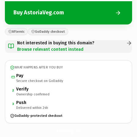
Buy AstoriaVeg.com
Afternic
GoDaddy checkout
Not interested in buying this domain?
Browse relevant content instead
WHAT HAPPENS AFTER YOU BUY
Pay
Secure checkout on GoDaddy
Verify
2
Ownership confirmed
Push
3
Delivered within 24h
GoDaddy-protected checkout
AstoriaVeg.
com