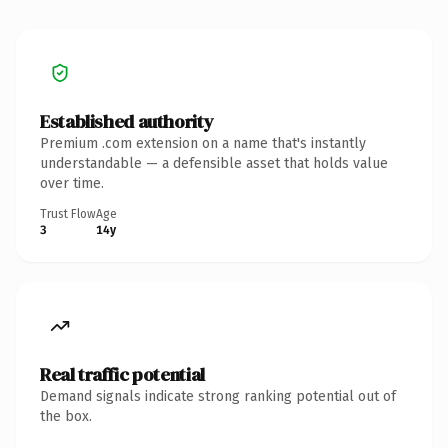
Established authority
Premium .com extension on a name that's instantly
understandable — a defensible asset that holds value
over time.
Trust Flow
Age
3
14y
Real traffic potential
Demand signals indicate strong ranking potential out of
the box.