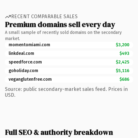
RECENT COMPARABLE SALES
Premium domains sell every day
A small sample of recently sold domains on the secondary
market.
momentomiami.com
$3,200
linkdeal.com
$493
speedforce.com
$2,425
goholiday.com
$5,116
veganglutenfree.com
$686
Source: public secondary-market sales feed. Prices in
USD.
Full SEO & authority breakdown