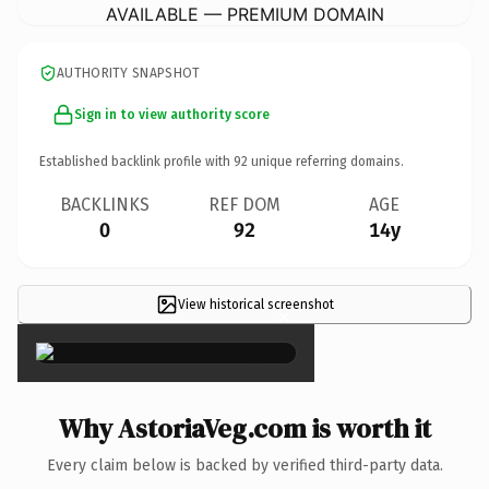
AVAILABLE — PREMIUM DOMAIN
AUTHORITY SNAPSHOT
Sign in to view authority score
Established backlink profile with
92
unique referring domains.
BACKLINKS
REF DOM
AGE
0
92
14y
View historical screenshot
×
Why AstoriaVeg.com is worth it
Every claim below is backed by verified third-party data.