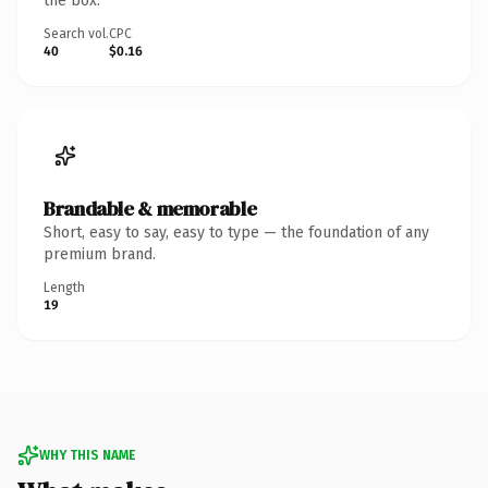
the box.
Search vol.
CPC
40
$0.16
Brandable & memorable
Short, easy to say, easy to type — the foundation of any
premium brand.
Length
19
WHY THIS NAME