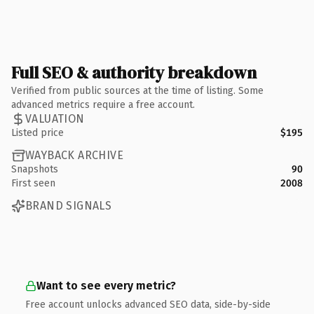
Full SEO & authority breakdown
Verified from public sources at the time of listing. Some
advanced metrics require a free account.
VALUATION
Listed price
$195
WAYBACK ARCHIVE
Snapshots
90
First seen
2008
BRAND SIGNALS
Want to see every metric?
Free account unlocks advanced SEO data, side-by-side