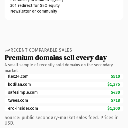
301 redirect for SEO equity
Newsletter or community
RECENT COMPARABLE SALES
Premium domains sell every day
A small sample of recently sold domains on the secondary
market.
flex24.com
$510
kodilan.com
$1,375
safesimple.com
$430
twees.com
$718
ero-insider.com
$1,300
Source: public secondary-market sales feed. Prices in
USD.