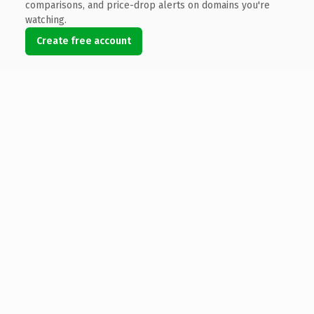
comparisons, and price-drop alerts on domains you're
watching.
Create free account