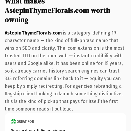
What makes
AstepinThymeFlorals.com worth
owning
AstepinThymeFlorals.com
is a category-defining 19-
character name — the kind of full-phrase name that
wins on SEO and clarity. The .com extension is the most
trusted TLD on the open web — instant credibility with
users and Google alike. It has been online for 19 years,
so it already carries history search engines can trust.
335 referring domains link back to it — equity you can
keep by simply redirecting. For agencies rebranding a
flagship client looking to launch something distinctive,
this is the kind of pickup that pays for itself the first
time someone reads it out loud.
GREAT FOR
Personal portfolio or agency