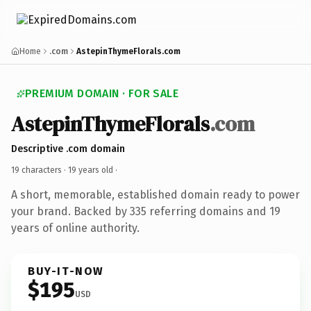
Home
.com
AstepinThymeFlorals.com
PREMIUM DOMAIN · FOR SALE
AstepinThymeFlorals
.com
Descriptive .com domain
19 characters ·
19 years old
·
A short, memorable, established domain ready to power
your brand. Backed by 335 referring domains and 19
years of online authority.
BUY-IT-NOW
$195
USD