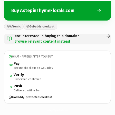
Buy AstepinThymeFlorals.com
Afternic
GoDaddy checkout
Not interested in buying this domain?
Browse relevant content instead
WHAT HAPPENS AFTER YOU BUY
Pay
Secure checkout on GoDaddy
Verify
2
Ownership confirmed
Push
3
Delivered within 24h
GoDaddy-protected checkout
AstepinThymeFlorals.
com