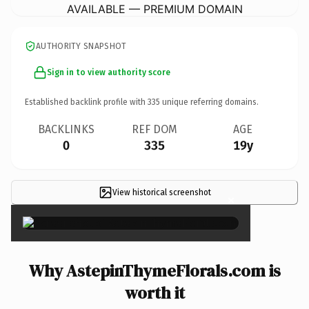
AVAILABLE — PREMIUM DOMAIN
AUTHORITY SNAPSHOT
Sign in to view authority score
Established backlink profile with
335
unique referring domains.
BACKLINKS
REF DOM
AGE
0
335
19y
View historical screenshot
×
Why AstepinThymeFlorals.com is
worth it