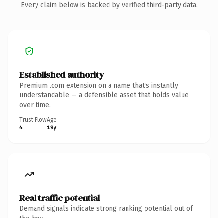
Every claim below is backed by verified third-party data.
Established authority
Premium .com extension on a name that's instantly
understandable — a defensible asset that holds value
over time.
Trust Flow
Age
4
19y
Real traffic potential
Demand signals indicate strong ranking potential out of