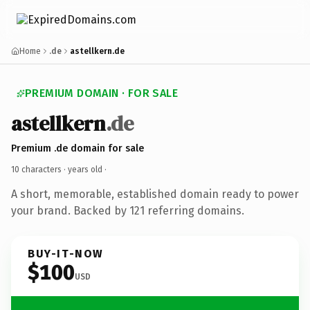
Home
.de
astellkern.de
PREMIUM DOMAIN · FOR SALE
astellkern
.de
Premium .de domain for sale
10 characters ·
years old
·
A short, memorable, established domain ready to power
your brand. Backed by 121 referring domains.
BUY-IT-NOW
$100
USD