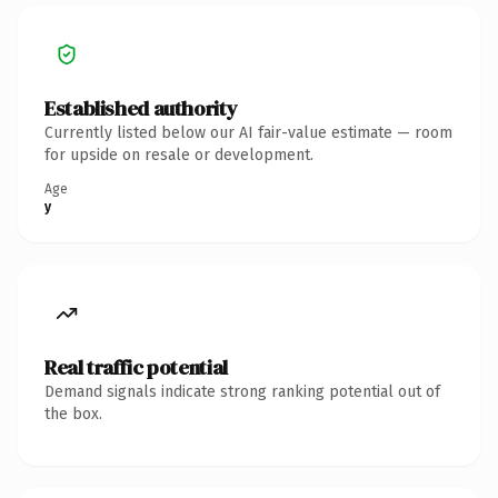
Established authority
Currently listed below our AI fair-value estimate — room
for upside on resale or development.
Age
y
Real traffic potential
Demand signals indicate strong ranking potential out of
the box.