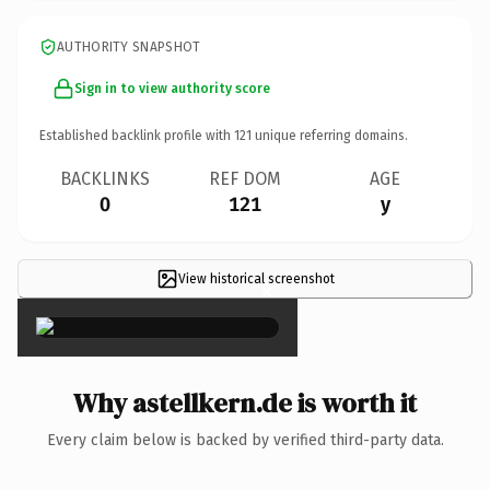
AUTHORITY SNAPSHOT
Sign in to view authority score
Established backlink profile with
121
unique referring domains.
BACKLINKS
REF DOM
AGE
0
121
y
View historical screenshot
×
Why astellkern.de is worth it
Every claim below is backed by verified third-party data.