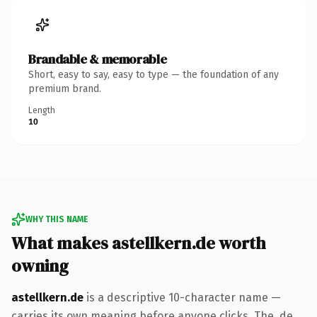
Brandable & memorable
Short, easy to say, easy to type — the foundation of any
premium brand.
Length
10
WHY THIS NAME
What makes astellkern.de worth
owning
astellkern.de
is a descriptive 10-character name —
carries its own meaning before anyone clicks. The .de