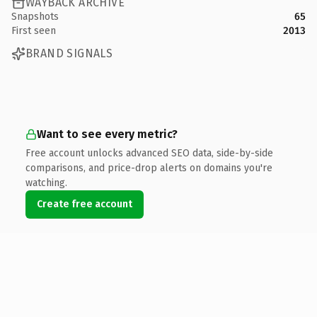
WAYBACK ARCHIVE
Snapshots
65
First seen
2013
BRAND SIGNALS
Want to see every metric?
Free account unlocks advanced SEO data, side-by-side
comparisons, and price-drop alerts on domains you're
watching.
Create free account