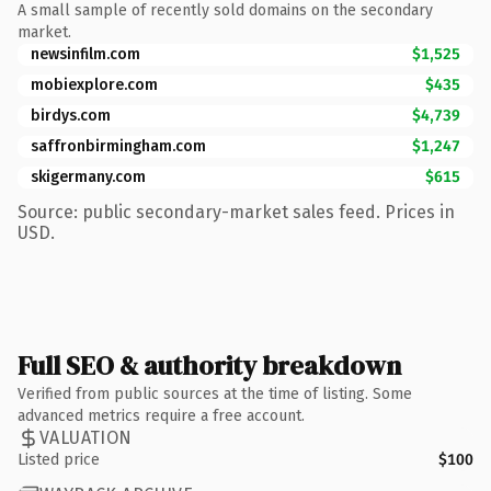
A small sample of recently sold domains on the secondary
market.
newsinfilm.com
$1,525
mobiexplore.com
$435
birdys.com
$4,739
saffronbirmingham.com
$1,247
skigermany.com
$615
Source: public secondary-market sales feed. Prices in
USD.
Full SEO & authority breakdown
Verified from public sources at the time of listing. Some
advanced metrics require a free account.
VALUATION
Listed price
$100