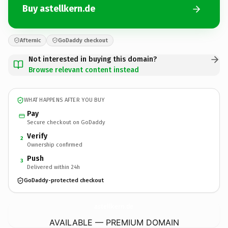
Buy astellkern.de
Afternic
GoDaddy checkout
Not interested in buying this domain?
Browse relevant content instead
WHAT HAPPENS AFTER YOU BUY
Pay
Secure checkout on GoDaddy
Verify
2
Ownership confirmed
Push
3
Delivered within 24h
GoDaddy-protected checkout
astellkern.
de
AVAILABLE — PREMIUM DOMAIN