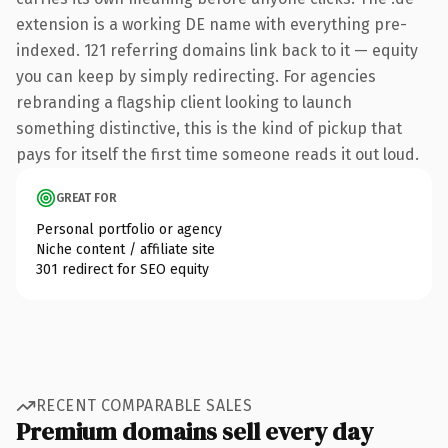
extension is a working DE name with everything pre-
indexed. 121 referring domains link back to it — equity
you can keep by simply redirecting. For agencies
rebranding a flagship client looking to launch
something distinctive, this is the kind of pickup that
pays for itself the first time someone reads it out loud.
GREAT FOR
Personal portfolio or agency
Niche content / affiliate site
301 redirect for SEO equity
RECENT COMPARABLE SALES
Premium domains sell every day