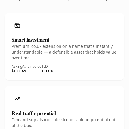
Smart investment
Premium .co.uk extension on a name that's instantly
understandable — a defensible asset that holds value
over time.
Asking
AI fair value
TLD
$100
$9
.CO.UK
Real traffic potential
Demand signals indicate strong ranking potential out
of the box.