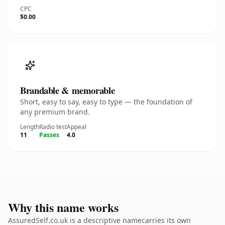
CPC
$0.00
Brandable & memorable
Short, easy to say, easy to type — the foundation of
any premium brand.
Length
Radio test
Appeal
11
Passes
4.0
Why this name works
AssuredSelf.co.uk is a descriptive namecarries its own