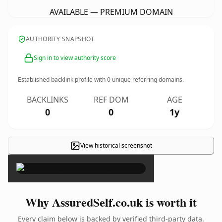
AVAILABLE — PREMIUM DOMAIN
AUTHORITY SNAPSHOT
Sign in to view authority score
Established backlink profile with
0
unique referring domains.
BACKLINKS
REF DOM
AGE
0
0
1y
View historical screenshot
×
Why AssuredSelf.co.uk is worth it
Every claim below is backed by verified third-party data.