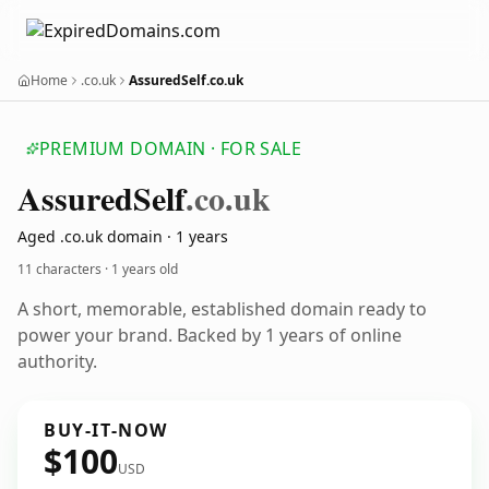
Home
.co.uk
AssuredSelf.co.uk
PREMIUM DOMAIN · FOR SALE
Assured
Self
.co.uk
Aged .co.uk domain · 1 years
11 characters ·
1 years old
A short, memorable, established domain ready to
power your brand. Backed by 1 years of online
authority.
BUY-IT-NOW
$100
USD