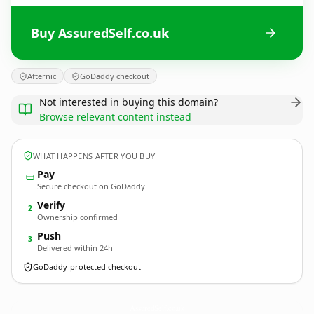
Buy AssuredSelf.co.uk
Afternic
GoDaddy checkout
Not interested in buying this domain?
Browse relevant content instead
WHAT HAPPENS AFTER YOU BUY
Pay
Secure checkout on GoDaddy
Verify
2
Ownership confirmed
Push
3
Delivered within 24h
GoDaddy-protected checkout
AssuredSelf.
co.uk