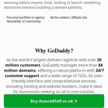
meaning before anyone clicks. looking to launch something
distinctive.investors building a domain portfolio.
Personal portfolio or agency
Niche content / affiliate site
Newsletter or community
Why GoDaddy?
As the world's largest domain registrar with over
20
million customers
, GoDaddy manages more than
84
million domains
, offering a robust platform with
24/7
customer support
and a wide range of TLDs. Its user-
friendly interface and comprehensive services,
including hosting and website builders, make it ideal
for businesses seeking an all-in-one solution.
Buy AssuredSelf.co.uk