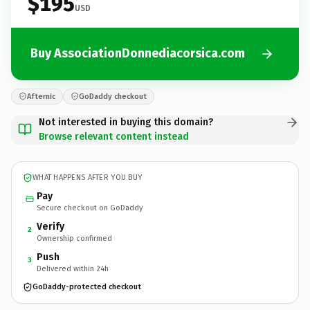
$195
USD
Buy AssociationDonnediacorsica.com
Afternic
GoDaddy checkout
Not interested in buying this domain?
Browse relevant content instead
WHAT HAPPENS AFTER YOU BUY
Pay
Secure checkout on GoDaddy
Verify
2
Ownership confirmed
Push
3
Delivered within 24h
GoDaddy-protected checkout