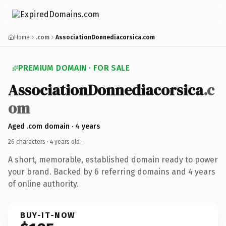
Home
.com
AssociationDonnediacorsica.com
PREMIUM DOMAIN · FOR SALE
AssociationDonnediacorsica
.c
om
Aged .com domain · 4 years
26 characters ·
4 years old
·
A short, memorable, established domain ready to power
your brand. Backed by 6 referring domains and 4 years
of online authority.
BUY-IT-NOW