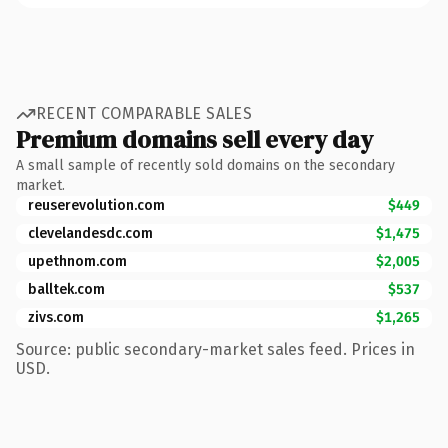
RECENT COMPARABLE SALES
Premium domains sell every day
A small sample of recently sold domains on the secondary
market.
reuserevolution.com
$449
clevelandesdc.com
$1,475
upethnom.com
$2,005
balltek.com
$537
zivs.com
$1,265
Source: public secondary-market sales feed. Prices in
USD.