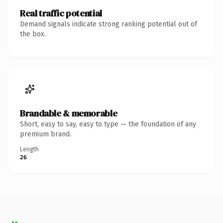
Real traffic potential
Demand signals indicate strong ranking potential out of
the box.
Brandable & memorable
Short, easy to say, easy to type — the foundation of any
premium brand.
Length
26