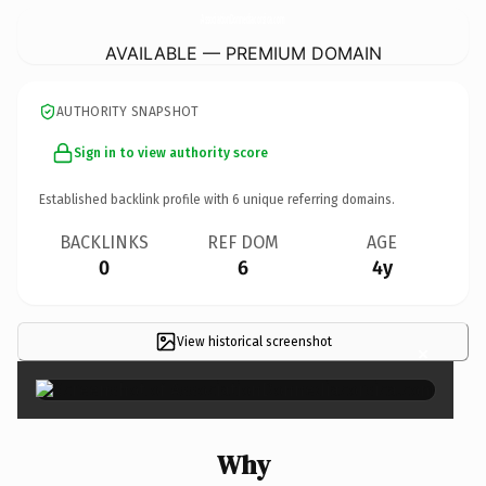
AssociationDonnediacorsica.
com
AVAILABLE — PREMIUM DOMAIN
AUTHORITY SNAPSHOT
Sign in to view authority score
Established backlink profile with
6
unique referring domains.
BACKLINKS
REF DOM
AGE
0
6
4y
View historical screenshot
×
Why