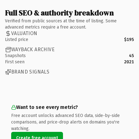
Full SEO & authority breakdown
Verified from public sources at the time of listing. Some
advanced metrics require a free account.
VALUATION
Listed price
$195
WAYBACK ARCHIVE
Snapshots
45
First seen
2021
BRAND SIGNALS
Want to see every metric?
Free account unlocks advanced SEO data, side-by-side
comparisons, and price-drop alerts on domains you're
watching.
Create free account