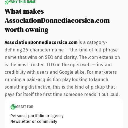
WHY THIS NAME
What makes
AssociationDonnediacorsica.com
worth owning
AssociationDonnediacorsica.com
is a category-
defining 26-character name — the kind of full-phrase
name that wins on SEO and clarity. The .com extension
is the most trusted TLD on the open web — instant
credibility with users and Google alike. For marketers
running a paid-acquisition play looking to launch
something distinctive, this is the kind of pickup that
pays for itself the first time someone reads it out loud.
GREAT FOR
Personal portfolio or agency
Newsletter or community