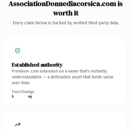
AssociationDonnediacorsica.com is
worth it
Every claim below is backed by verified third-party data.
Established authority
Premium .com extension on a name that's instantly
understandable — a defensible asset that holds value
over time.
Trust Flow
Age
5
4y