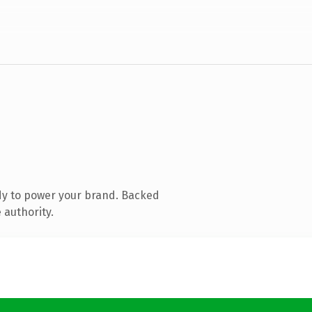
dy to power your brand. Backed
 authority.