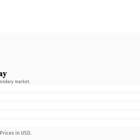
ay
condary market.
Prices in USD.