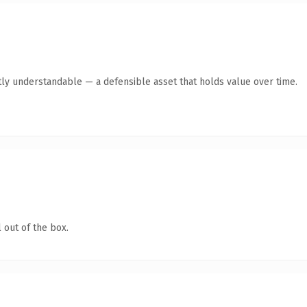
ly understandable — a defensible asset that holds value over time.
 out of the box.