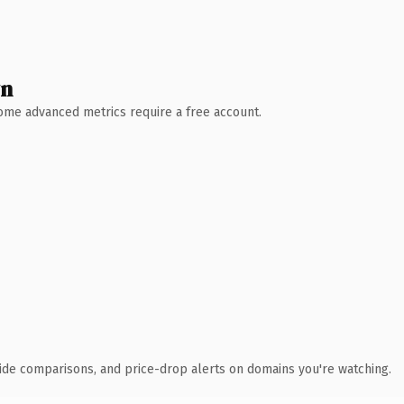
wn
 Some advanced metrics require a free account.
ide comparisons, and price-drop alerts on domains you're watching.