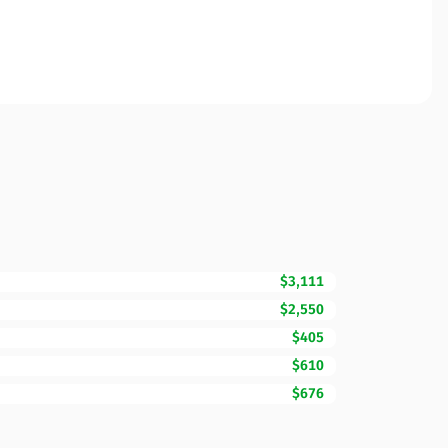
$3,111
$2,550
$405
$610
$676