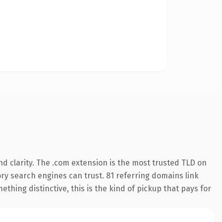
d clarity. The .com extension is the most trusted TLD on
tory search engines can trust. 81 referring domains link
thing distinctive, this is the kind of pickup that pays for