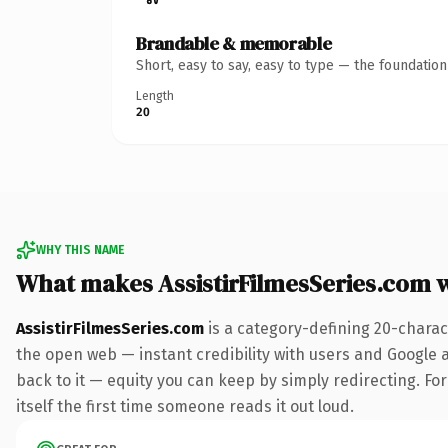
Brandable & memorable
Short, easy to say, easy to type — the foundatio
Length
20
WHY THIS NAME
What makes AssistirFilmesSeries.com 
AssistirFilmesSeries.com
is a category-defining 20-charac
the open web — instant credibility with users and Google al
back to it — equity you can keep by simply redirecting. For
itself the first time someone reads it out loud.