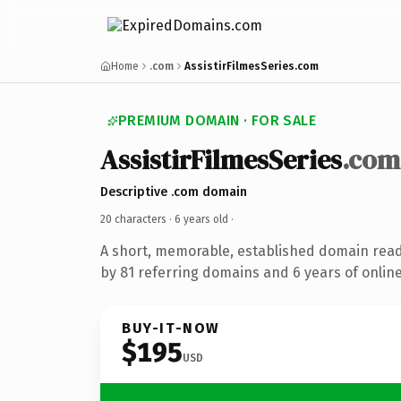
Home
.com
AssistirFilmesSeries.com
PREMIUM DOMAIN · FOR SALE
AssistirFilmesSeries
.com
Descriptive .com domain
20 characters ·
6 years old
·
A short, memorable, established domain rea
by 81 referring domains and 6 years of online
BUY-IT-NOW
$195
USD