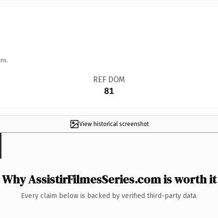
ns.
REF DOM
81
View historical screenshot
Why AssistirFilmesSeries.com is worth it
Every claim below is backed by verified third-party data.