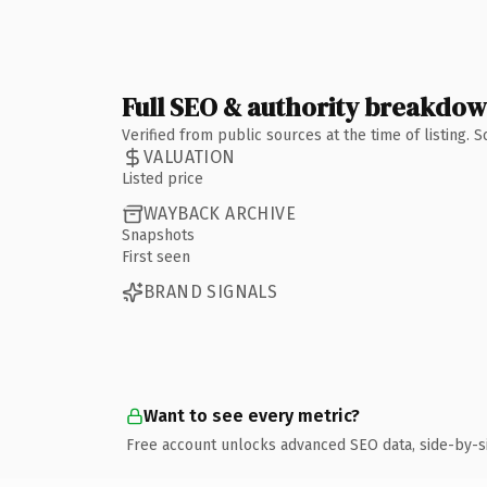
Full SEO & authority breakdo
Verified from public sources at the time of listing.
VALUATION
Listed price
WAYBACK ARCHIVE
Snapshots
First seen
BRAND SIGNALS
Want to see every metric?
Free account unlocks advanced SEO data, side-by-s