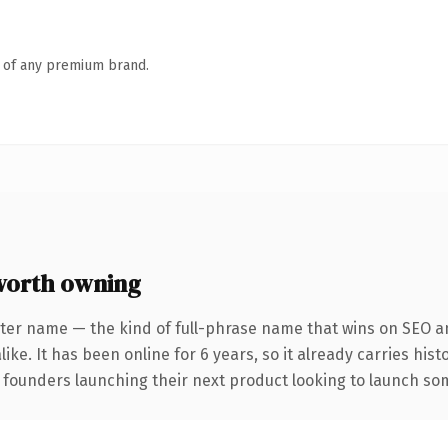
n of any premium brand.
worth owning
ter name — the kind of full-phrase name that wins on SEO an
ike. It has been online for 6 years, so it already carries his
 founders launching their next product looking to launch some