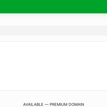
AssistirFilmesSeries.
com
AVAILABLE — PREMIUM DOMAIN