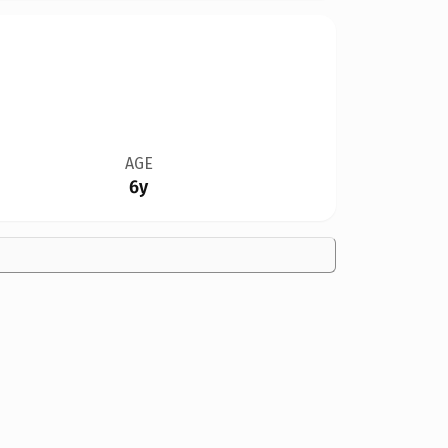
AGE
6y