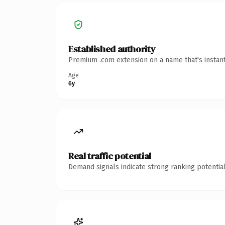
Established authority
Premium .com extension on a name that's instant
Age
6y
Real traffic potential
Demand signals indicate strong ranking potential