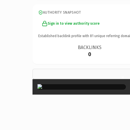
AUTHORITY SNAPSHOT
Sign in to view authority score
Established backlink profile with
81
unique referring domai
BACKLINKS
0
×