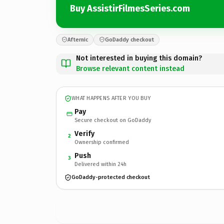
Buy AssistirFilmesSeries.com
Afternic
GoDaddy checkout
Not interested in buying this domain?
Browse relevant content instead
WHAT HAPPENS AFTER YOU BUY
Pay
Secure checkout on GoDaddy
Verify
2
Ownership confirmed
Push
3
Delivered within 24h
GoDaddy-protected checkout