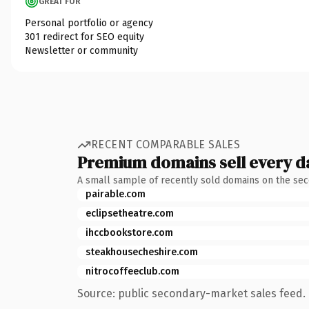
GREAT FOR
Personal portfolio or agency
301 redirect for SEO equity
Newsletter or community
RECENT COMPARABLE SALES
Premium domains sell every d
A small sample of recently sold domains on the se
pairable.com
eclipsetheatre.com
ihccbookstore.com
steakhousecheshire.com
nitrocoffeeclub.com
Source: public secondary-market sales feed. 