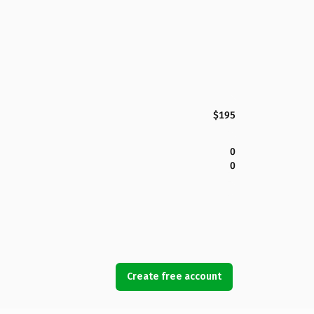
$195
0
0
Create free account