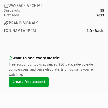
WAYBACK ARCHIVE
Snapshots
55
First seen
2013
BRAND SIGNALS
EXD NAMEAPPEAL
1.0 · Basic
Want to see every metric?
Free account unlocks advanced SEO data, side-by-side
comparisons, and price-drop alerts on domains you're
watching.
Create free account