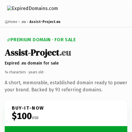
Home
.eu
Assist-Project.eu
PREMIUM DOMAIN · FOR SALE
Assist-Project
.eu
Expired .eu domain for sale
14 characters ·
years old
·
A short, memorable, established domain ready to power
your brand. Backed by 93 referring domains.
BUY-IT-NOW
$100
USD