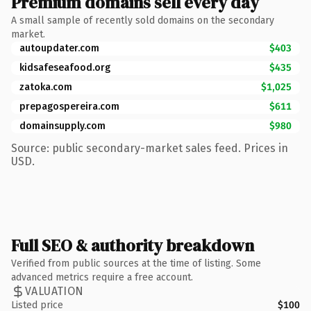
Premium domains sell every day
A small sample of recently sold domains on the secondary
market.
autoupdater.com
$403
kidsafeseafood.org
$435
zatoka.com
$1,025
prepagospereira.com
$611
domainsupply.com
$980
Source: public secondary-market sales feed. Prices in
USD.
Full SEO & authority breakdown
Verified from public sources at the time of listing. Some
advanced metrics require a free account.
VALUATION
Listed price
$100