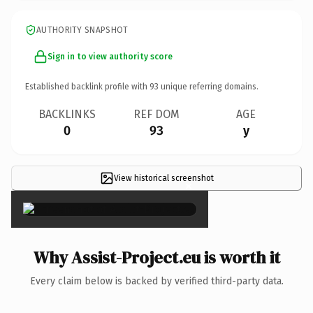
AUTHORITY SNAPSHOT
Sign in to view authority score
Established backlink profile with
93
unique referring domains.
BACKLINKS
REF DOM
AGE
0
93
y
View historical screenshot
×
Why Assist-Project.eu is worth it
Every claim below is backed by verified third-party data.