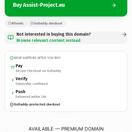
Buy Assist-Project.eu
Afternic
GoDaddy checkout
Not interested in buying this domain?
Browse relevant content instead
WHAT HAPPENS AFTER YOU BUY
Pay
Secure checkout on GoDaddy
Verify
2
Ownership confirmed
Push
3
Delivered within 24h
GoDaddy-protected checkout
Assist-Project.
eu
AVAILABLE — PREMIUM DOMAIN