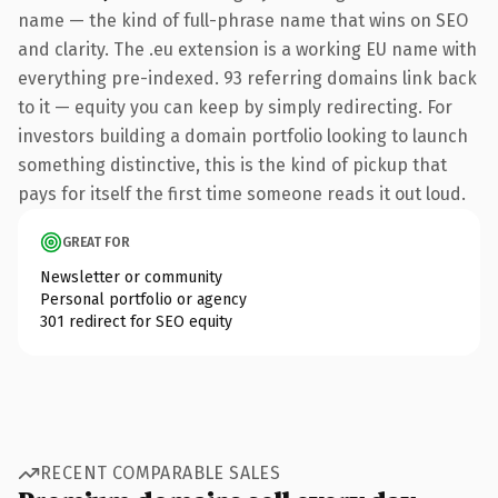
name — the kind of full-phrase name that wins on SEO
and clarity. The .eu extension is a working EU name with
everything pre-indexed. 93 referring domains link back
to it — equity you can keep by simply redirecting. For
investors building a domain portfolio looking to launch
something distinctive, this is the kind of pickup that
pays for itself the first time someone reads it out loud.
GREAT FOR
Newsletter or community
Personal portfolio or agency
301 redirect for SEO equity
RECENT COMPARABLE SALES