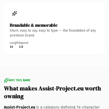
Brandable & memorable
Short, easy to say, easy to type — the foundation of any
premium brand.
Length
Appeal
14
1.0
WHY THIS NAME
What makes Assist-Project.eu worth
owning
Assist-Project.eu
is a category-defining 14-character