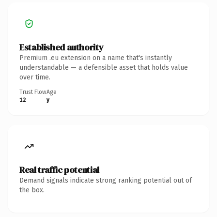
Established authority
Premium .eu extension on a name that's instantly
understandable — a defensible asset that holds value
over time.
Trust Flow
Age
12
y
Real traffic potential
Demand signals indicate strong ranking potential out of
the box.