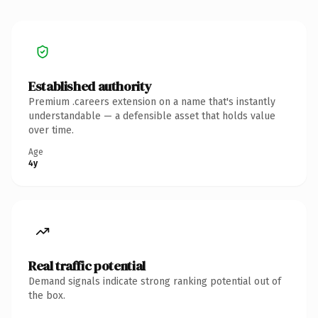
Established authority
Premium .careers extension on a name that's instantly
understandable — a defensible asset that holds value
over time.
Age
4y
Real traffic potential
Demand signals indicate strong ranking potential out of
the box.