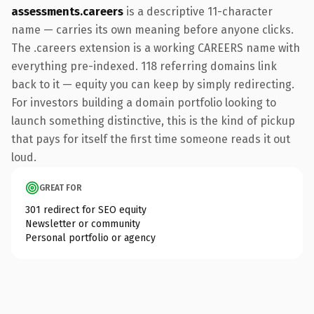
assessments.careers
is a descriptive 11-character
name — carries its own meaning before anyone clicks.
The .careers extension is a working CAREERS name with
everything pre-indexed. 118 referring domains link
back to it — equity you can keep by simply redirecting.
For investors building a domain portfolio looking to
launch something distinctive, this is the kind of pickup
that pays for itself the first time someone reads it out
loud.
GREAT FOR
301 redirect for SEO equity
Newsletter or community
Personal portfolio or agency