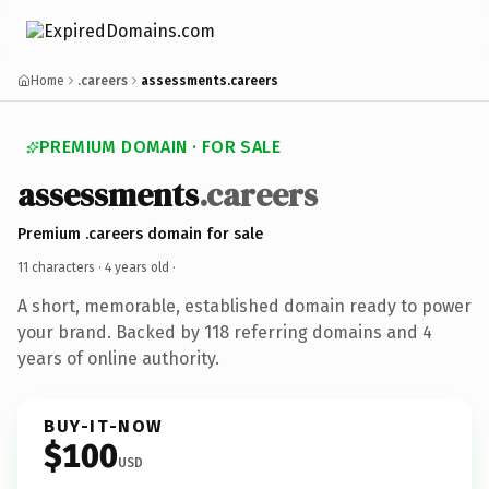
Home
.careers
assessments.careers
PREMIUM DOMAIN · FOR SALE
assessments
.careers
Premium .careers domain for sale
11 characters ·
4 years old
·
A short, memorable, established domain ready to power
your brand. Backed by 118 referring domains and 4
years of online authority.
BUY-IT-NOW
$100
USD