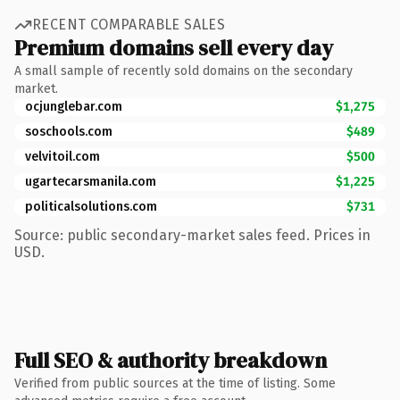
RECENT COMPARABLE SALES
Premium domains sell every day
A small sample of recently sold domains on the secondary
market.
ocjunglebar.com
$1,275
soschools.com
$489
velvitoil.com
$500
ugartecarsmanila.com
$1,225
politicalsolutions.com
$731
Source: public secondary-market sales feed. Prices in
USD.
Full SEO & authority breakdown
Verified from public sources at the time of listing. Some