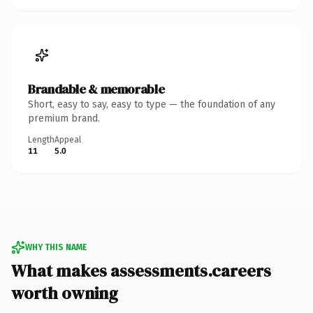
Brandable & memorable
Short, easy to say, easy to type — the foundation of any
premium brand.
Length
Appeal
11
5.0
WHY THIS NAME
What makes assessments.careers
worth owning