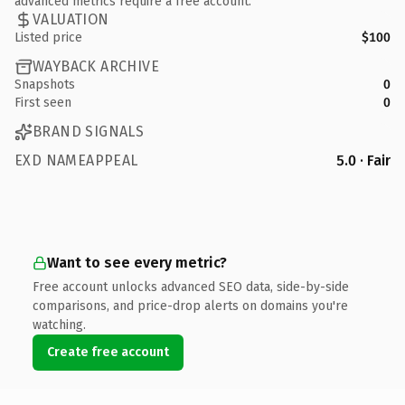
advanced metrics require a free account.
VALUATION
Listed price
$100
WAYBACK ARCHIVE
Snapshots
0
First seen
0
BRAND SIGNALS
EXD NAMEAPPEAL
5.0 · Fair
Want to see every metric?
Free account unlocks advanced SEO data, side-by-side
comparisons, and price-drop alerts on domains you're
watching.
Create free account