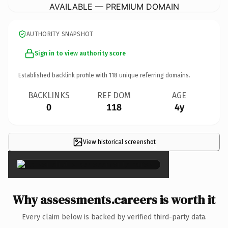
AVAILABLE — PREMIUM DOMAIN
AUTHORITY SNAPSHOT
Sign in to view authority score
Established backlink profile with
118
unique referring domains.
BACKLINKS
REF DOM
AGE
0
118
4y
View historical screenshot
×
Why assessments.careers is worth it
Every claim below is backed by verified third-party data.