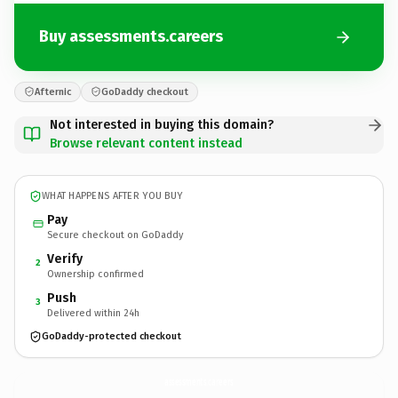
Buy assessments.careers
Afternic
GoDaddy checkout
Not interested in buying this domain?
Browse relevant content instead
WHAT HAPPENS AFTER YOU BUY
Pay
Secure checkout on GoDaddy
Verify
2
Ownership confirmed
Push
3
Delivered within 24h
GoDaddy-protected checkout
assessments.
careers