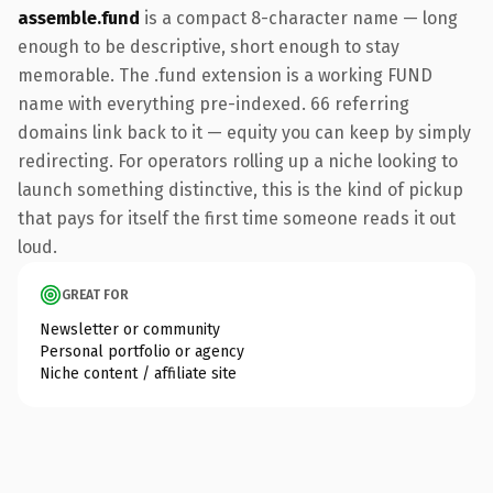
assemble.fund
is a compact 8-character name — long
enough to be descriptive, short enough to stay
memorable. The .fund extension is a working FUND
name with everything pre-indexed. 66 referring
domains link back to it — equity you can keep by simply
redirecting. For operators rolling up a niche looking to
launch something distinctive, this is the kind of pickup
that pays for itself the first time someone reads it out
loud.
GREAT FOR
Newsletter or community
Personal portfolio or agency
Niche content / affiliate site