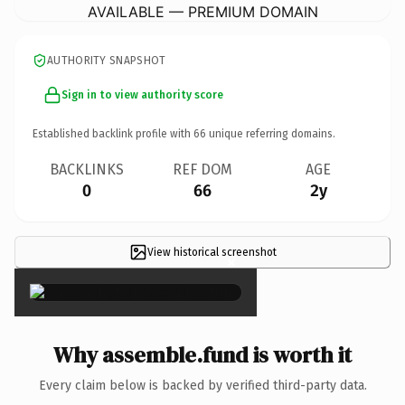
AVAILABLE — PREMIUM DOMAIN
AUTHORITY SNAPSHOT
Sign in to view authority score
Established backlink profile with
66
unique referring domains.
BACKLINKS
REF DOM
AGE
0
66
2y
View historical screenshot
×
Why assemble.fund is worth it
Every claim below is backed by verified third-party data.