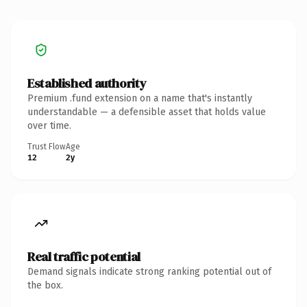
Established authority
Premium .fund extension on a name that's instantly
understandable — a defensible asset that holds value
over time.
Trust Flow
Age
12
2y
Real traffic potential
Demand signals indicate strong ranking potential out of
the box.