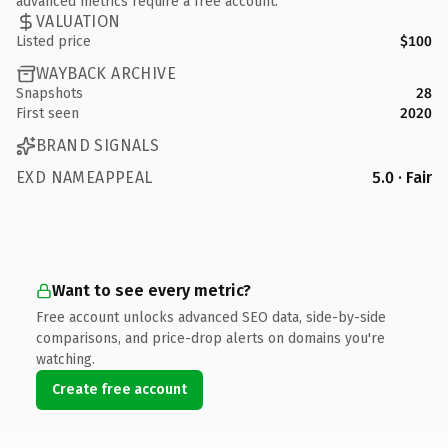
advanced metrics require a free account.
VALUATION
Listed price
$100
WAYBACK ARCHIVE
Snapshots
28
First seen
2020
BRAND SIGNALS
EXD NAMEAPPEAL
5.0 · Fair
Want to see every metric?
Free account unlocks advanced SEO data, side-by-side
comparisons, and price-drop alerts on domains you're
watching.
Create free account