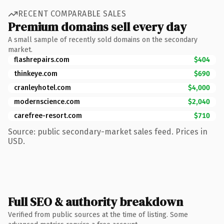
RECENT COMPARABLE SALES
Premium domains sell every day
A small sample of recently sold domains on the secondary
market.
flashrepairs.com
$404
thinkeye.com
$690
cranleyhotel.com
$4,000
modernscience.com
$2,040
carefree-resort.com
$710
Source: public secondary-market sales feed. Prices in
USD.
Full SEO & authority breakdown
Verified from public sources at the time of listing. Some