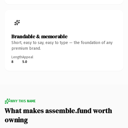
Brandable & memorable
Short, easy to say, easy to type — the foundation of any
premium brand.
Length
Appeal
8
5.0
WHY THIS NAME
What makes assemble.fund worth
owning