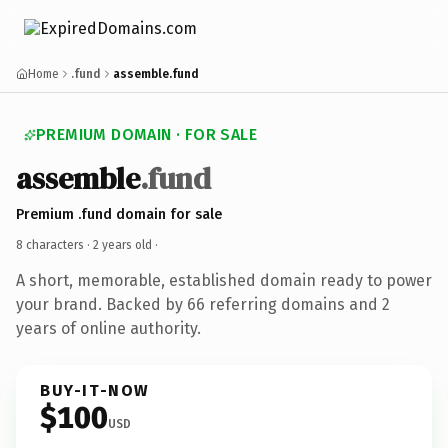
Home
.fund
assemble.fund
PREMIUM DOMAIN · FOR SALE
assemble
.fund
Premium .fund domain for sale
8 characters ·
2 years old
·
A short, memorable, established domain ready to power
your brand. Backed by 66 referring domains and 2
years of online authority.
BUY-IT-NOW
$100
USD