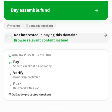
Buy assemble.fund
Afternic
GoDaddy checkout
Not interested in buying this domain?
Browse relevant content instead
WHAT HAPPENS AFTER YOU BUY
Pay
Secure checkout on GoDaddy
Verify
2
Ownership confirmed
Push
3
Delivered within 24h
GoDaddy-protected checkout
assemble.
fund