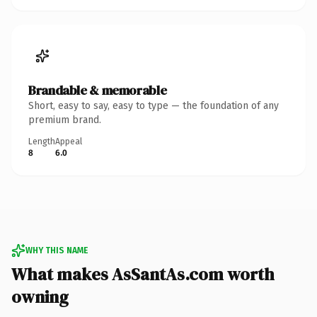
Brandable & memorable
Short, easy to say, easy to type — the foundation of any
premium brand.
Length
Appeal
8
6.0
WHY THIS NAME
What makes AsSantAs.com worth
owning