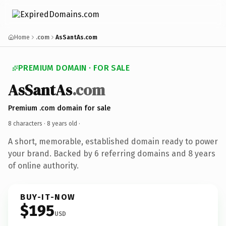
Home
.com
AsSantAs.com
PREMIUM DOMAIN · FOR SALE
AsSantAs
.com
Premium .com domain for sale
8 characters ·
8 years old
·
A short, memorable, established domain ready to power
your brand. Backed by 6 referring domains and 8 years
of online authority.
BUY-IT-NOW
$195
USD