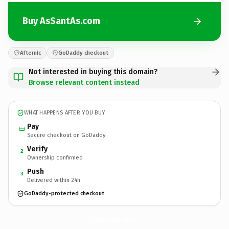
Buy AsSantAs.com
Afternic
GoDaddy checkout
Not interested in buying this domain?
Browse relevant content instead
WHAT HAPPENS AFTER YOU BUY
Pay
Secure checkout on GoDaddy
Verify
2
Ownership confirmed
Push
3
Delivered within 24h
GoDaddy-protected checkout
AsSantAs.
com