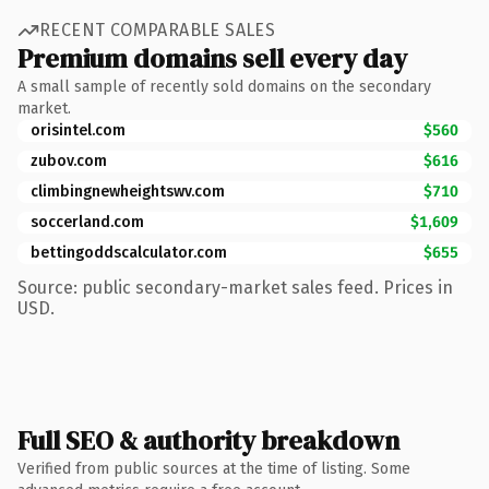
RECENT COMPARABLE SALES
Premium domains sell every day
A small sample of recently sold domains on the secondary
market.
orisintel.com
$560
zubov.com
$616
climbingnewheightswv.com
$710
soccerland.com
$1,609
bettingoddscalculator.com
$655
Source: public secondary-market sales feed. Prices in
USD.
Full SEO & authority breakdown
Verified from public sources at the time of listing. Some