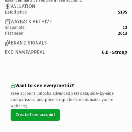
advanced metrics require a free account.
VALUATION
Listed price
$195
WAYBACK ARCHIVE
Snapshots
13
First seen
2013
BRAND SIGNALS
EXD NAMEAPPEAL
6.0 · Strong
Want to see every metric?
Free account unlocks advanced SEO data, side-by-side
comparisons, and price-drop alerts on domains you're
watching.
Create free account