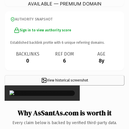
AVAILABLE — PREMIUM DOMAIN
AUTHORITY SNAPSHOT
Sign in to view authority score
Established backlink profile with
6
unique referring domains.
BACKLINKS
REF DOM
AGE
0
6
8y
View historical screenshot
×
Why AsSantAs.com is worth it
Every claim below is backed by verified third-party data.