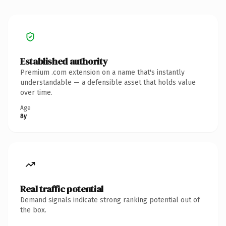
Established authority
Premium .com extension on a name that's instantly
understandable — a defensible asset that holds value
over time.
Age
8y
Real traffic potential
Demand signals indicate strong ranking potential out of
the box.