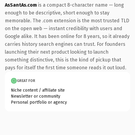
AsSantAs.com
is a compact 8-character name — long
enough to be descriptive, short enough to stay
memorable. The .com extension is the most trusted TLD
on the open web — instant credibility with users and
Google alike. It has been online for 8 years, so it already
carries history search engines can trust. For founders
launching their next product looking to launch
something distinctive, this is the kind of pickup that
pays for itself the first time someone reads it out loud.
GREAT FOR
Niche content / affiliate site
Newsletter or community
Personal portfolio or agency