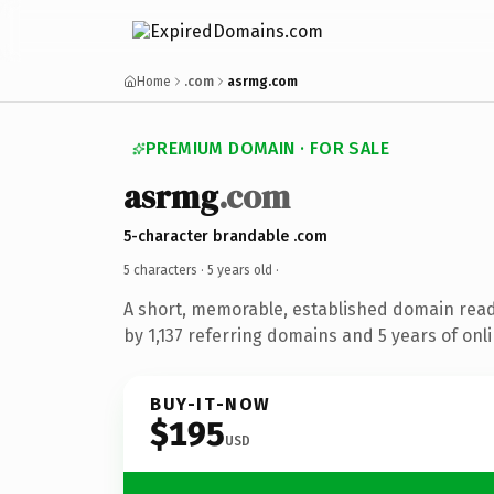
Home
.com
asrmg.com
PREMIUM DOMAIN · FOR SALE
asrmg
.com
5-character brandable .com
5 characters ·
5 years old
·
A short, memorable, established domain rea
by 1,137 referring domains and 5 years of onli
BUY-IT-NOW
$195
USD