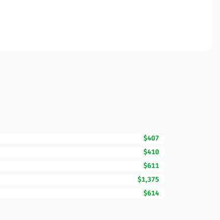
$407
$410
$611
$1,375
$614