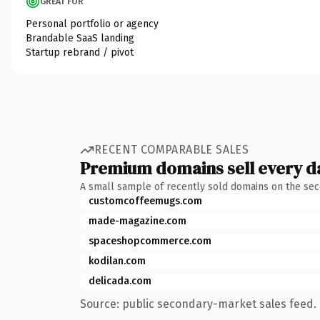
GREAT FOR
Personal portfolio or agency
Brandable SaaS landing
Startup rebrand / pivot
RECENT COMPARABLE SALES
Premium domains sell every d
A small sample of recently sold domains on the se
customcoffeemugs.com
made-magazine.com
spaceshopcommerce.com
kodilan.com
delicada.com
Source: public secondary-market sales feed. 