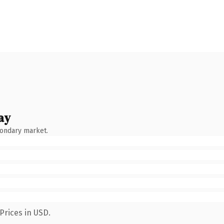
ay
condary market.
Prices in USD.