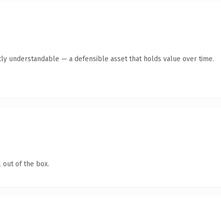
ly understandable — a defensible asset that holds value over time.
 out of the box.