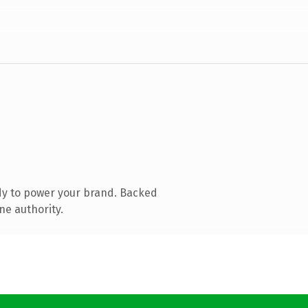
dy to power your brand. Backed
ne authority.