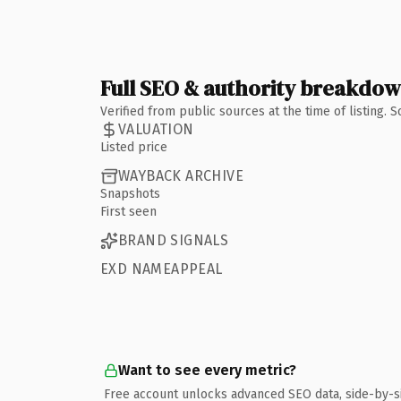
Full SEO & authority breakdo
Verified from public sources at the time of listing.
VALUATION
Listed price
WAYBACK ARCHIVE
Snapshots
First seen
BRAND SIGNALS
EXD NAMEAPPEAL
Want to see every metric?
Free account unlocks advanced SEO data, side-by-s