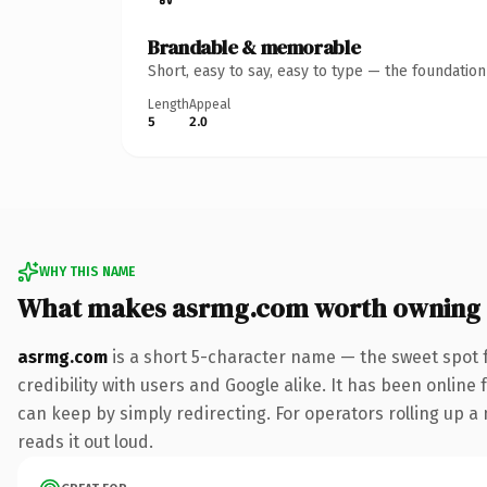
Brandable & memorable
Short, easy to say, easy to type — the foundatio
Length
Appeal
5
2.0
WHY THIS NAME
What makes asrmg.com worth owning
asrmg.com
is a short 5-character name — the sweet spot 
credibility with users and Google alike. It has been online 
can keep by simply redirecting. For operators rolling up a 
reads it out loud.