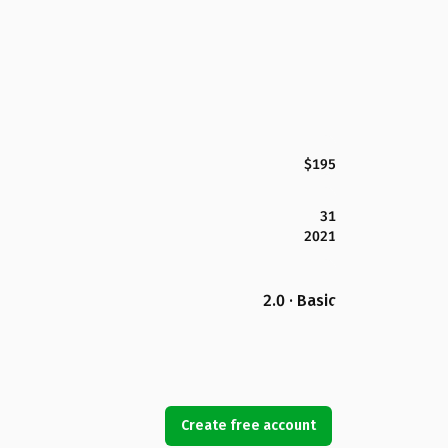
$195
31
2021
2.0 · Basic
Create free account