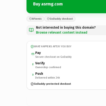
Buy asrmg.com
Afternic
GoDaddy checkout
Not interested in buying this domain?
Browse relevant content instead
WHAT HAPPENS AFTER YOU BUY
Pay
Secure checkout on GoDaddy
Verify
2
Ownership confirmed
Push
3
Delivered within 24h
GoDaddy-protected checkout