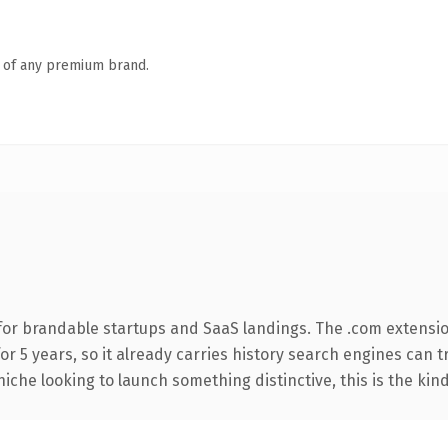
n of any premium brand.
for brandable startups and SaaS landings. The .com extensi
for 5 years, so it already carries history search engines can t
niche looking to launch something distinctive, this is the kind