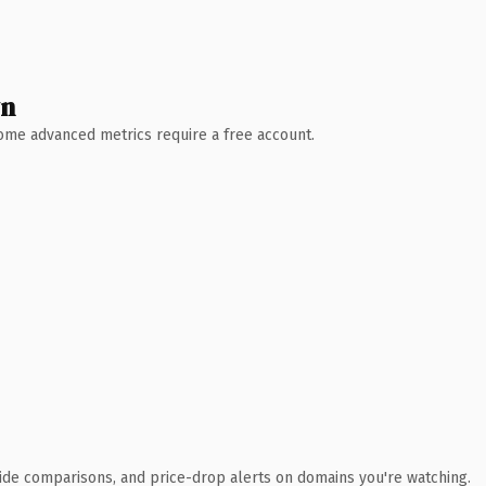
wn
 Some advanced metrics require a free account.
ide comparisons, and price-drop alerts on domains you're watching.