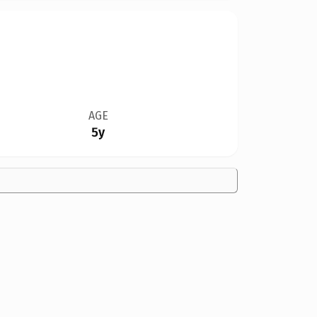
AGE
5y