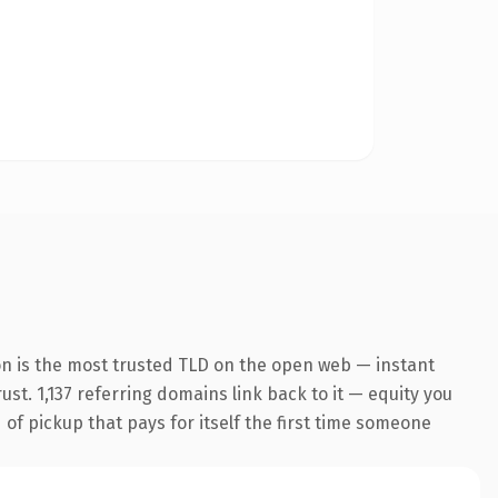
on is the most trusted TLD on the open web — instant
rust. 1,137 referring domains link back to it — equity you
 of pickup that pays for itself the first time someone