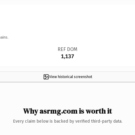
ains.
REF DOM
1,137
View historical screenshot
Why asrmg.com is worth it
Every claim below is backed by verified third-party data.