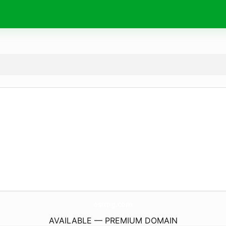
asrmg.
com
AVAILABLE — PREMIUM DOMAIN