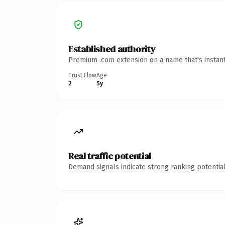
Established authority
Premium .com extension on a name that's instant
Trust Flow
Age
2
5y
Real traffic potential
Demand signals indicate strong ranking potential