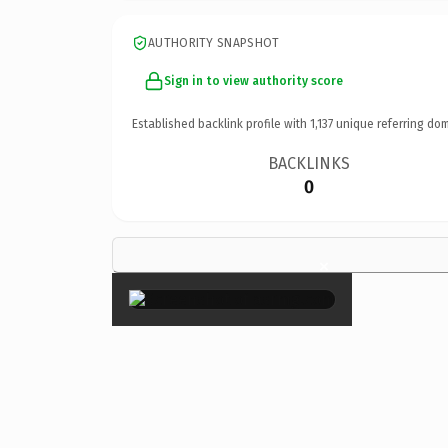
AUTHORITY SNAPSHOT
Sign in to view authority score
Established backlink profile with
1,137
unique referring dom
BACKLINKS
0
×