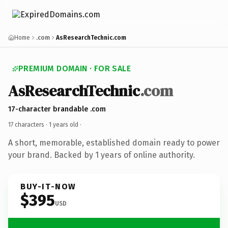
Home
.com
AsResearchTechnic.com
PREMIUM DOMAIN · FOR SALE
AsResearchTechnic
.com
17-character brandable .com
17 characters ·
1 years old
·
A short, memorable, established domain ready to power
your brand. Backed by 1 years of online authority.
BUY-IT-NOW
$395
USD