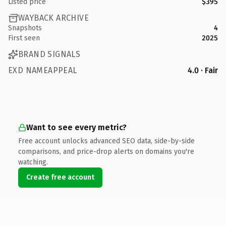
Listed price
$395
WAYBACK ARCHIVE
Snapshots
4
First seen
2025
BRAND SIGNALS
EXD NAMEAPPEAL
4.0 · Fair
Want to see every metric?
Free account unlocks advanced SEO data, side-by-side
comparisons, and price-drop alerts on domains you're
watching.
Create free account