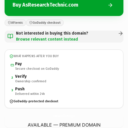
Buy AsResearchTechnic.com
Afternic
GoDaddy checkout
Not interested in buying this domain?
Browse relevant content instead
WHAT HAPPENS AFTER YOU BUY
Pay
Secure checkout on GoDaddy
Verify
2
Ownership confirmed
Push
3
Delivered within 24h
GoDaddy-protected checkout
AsResearchTechnic.
com
AVAILABLE — PREMIUM DOMAIN