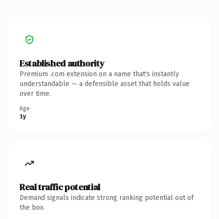
Established authority
Premium .com extension on a name that's instantly
understandable — a defensible asset that holds value
over time.
Age
1y
Real traffic potential
Demand signals indicate strong ranking potential out of
the box.