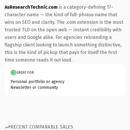
AsResearchTechnic.com
is a category-defining 17-
character name — the kind of full-phrase name that
wins on SEO and clarity. The .com extension is the most
trusted TLD on the open web — instant credibility with
users and Google alike. For agencies rebranding a
flagship client looking to launch something distinctive,
this is the kind of pickup that pays for itself the first
time someone reads it out loud.
GREAT FOR
Personal portfolio or agency
Newsletter or community
RECENT COMPARABLE SALES