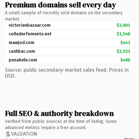
Premium domains sell every day
A small sample of recently sold domains on the secondary
market.
victorianbazaar.com
$3,001
collederfomento.net
$1,540
mawjod.com
$443
cashbac.com
$3,551
punahele.com
$480
Source: public secondary-market sales feed. Prices in
USD.
Full SEO & authority breakdown
Verified from public sources at the time of listing. Some
advanced metrics require a free account.
VALUATION