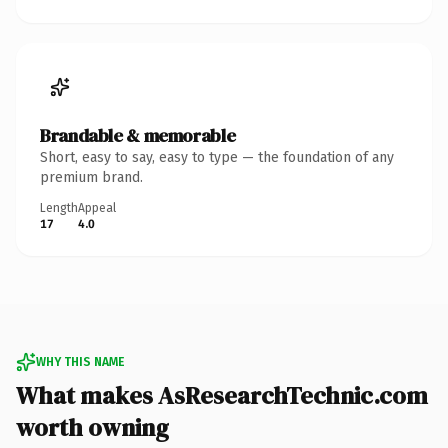
Brandable & memorable
Short, easy to say, easy to type — the foundation of any
premium brand.
Length
Appeal
17
4.0
WHY THIS NAME
What makes AsResearchTechnic.com
worth owning