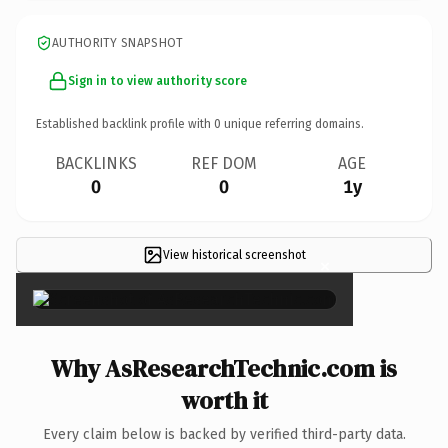
AUTHORITY SNAPSHOT
Sign in to view authority score
Established backlink profile with
0
unique referring domains.
BACKLINKS
REF DOM
AGE
0
0
1y
View historical screenshot
×
Why AsResearchTechnic.com is
worth it
Every claim below is backed by verified third-party data.