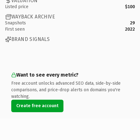
VALUATION
Listed price
$100
WAYBACK ARCHIVE
Snapshots
29
First seen
2022
BRAND SIGNALS
Want to see every metric?
Free account unlocks advanced SEO data, side-by-side
comparisons, and price-drop alerts on domains you're
watching.
Create free account