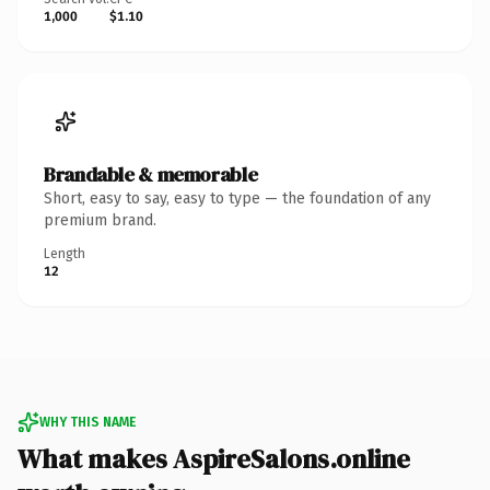
1,000
$1.10
Brandable & memorable
Short, easy to say, easy to type — the foundation of any
premium brand.
Length
12
WHY THIS NAME
What makes AspireSalons.online