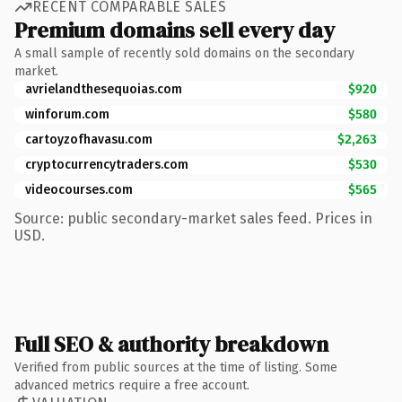
RECENT COMPARABLE SALES
Premium domains sell every day
A small sample of recently sold domains on the secondary
market.
avrielandthesequoias.com
$920
winforum.com
$580
cartoyzofhavasu.com
$2,263
cryptocurrencytraders.com
$530
videocourses.com
$565
Source: public secondary-market sales feed. Prices in
USD.
Full SEO & authority breakdown
Verified from public sources at the time of listing. Some
advanced metrics require a free account.