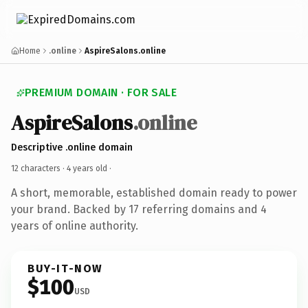
Home
.online
AspireSalons.online
PREMIUM DOMAIN · FOR SALE
AspireSalons
.online
Descriptive .online domain
12 characters ·
4 years old
·
A short, memorable, established domain ready to power
your brand. Backed by 17 referring domains and 4
years of online authority.
BUY-IT-NOW
$100
USD