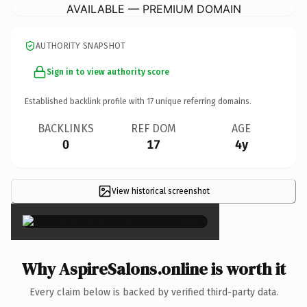
AVAILABLE — PREMIUM DOMAIN
AUTHORITY SNAPSHOT
Sign in to view authority score
Established backlink profile with
17
unique referring domains.
BACKLINKS
REF DOM
AGE
0
17
4y
View historical screenshot
×
Why AspireSalons.online is worth it
Every claim below is backed by verified third-party data.