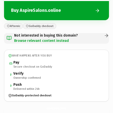
Buy AspireSalons.online
Afternic
GoDaddy checkout
Not interested in buying this domain?
Browse relevant content instead
WHAT HAPPENS AFTER YOU BUY
Pay
Secure checkout on GoDaddy
Verify
2
Ownership confirmed
Push
3
Delivered within 24h
GoDaddy-protected checkout
AspireSalons.
online