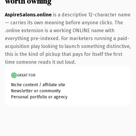
worth owning
AspireSalons.online
is a descriptive 12-character name
— carries its own meaning before anyone clicks. The
.online extension is a working ONLINE name with
everything pre-indexed. For marketers running a paid-
acquisition play looking to launch something distinctive,
this is the kind of pickup that pays for itself the first
time someone reads it out loud.
GREAT FOR
Niche content / affiliate site
Newsletter or community
Personal portfolio or agency