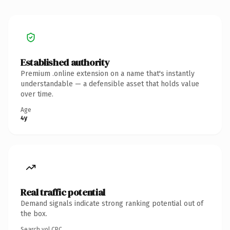
Established authority
Premium .online extension on a name that's instantly
understandable — a defensible asset that holds value
over time.
Age
4y
Real traffic potential
Demand signals indicate strong ranking potential out of
the box.
Search vol.
CPC