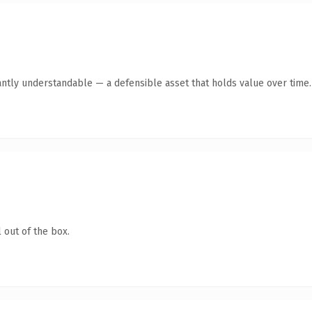
antly understandable — a defensible asset that holds value over time.
 out of the box.