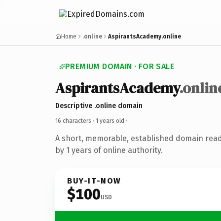
Home
.online
AspirantsAcademy.online
PREMIUM DOMAIN · FOR SALE
AspirantsAcademy
.onlin
Descriptive .online domain
16 characters ·
1 years old
·
A short, memorable, established domain rea
by 1 years of online authority.
BUY-IT-NOW
$100
USD