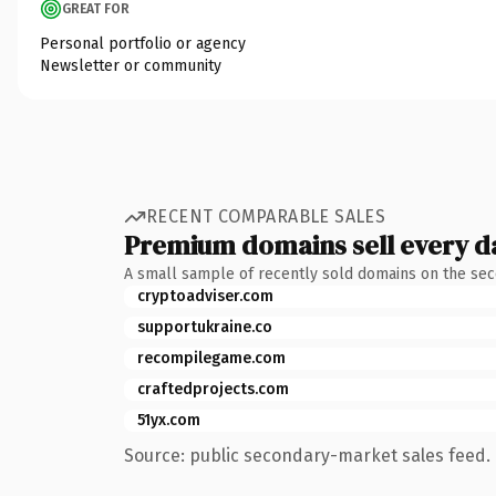
GREAT FOR
Personal portfolio or agency
Newsletter or community
RECENT COMPARABLE SALES
Premium domains sell every d
A small sample of recently sold domains on the se
cryptoadviser.com
supportukraine.co
recompilegame.com
craftedprojects.com
51yx.com
Source: public secondary-market sales feed. 