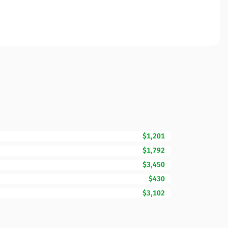
$1,201
$1,792
$3,450
$430
$3,102