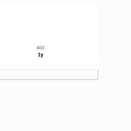
AGE
1y