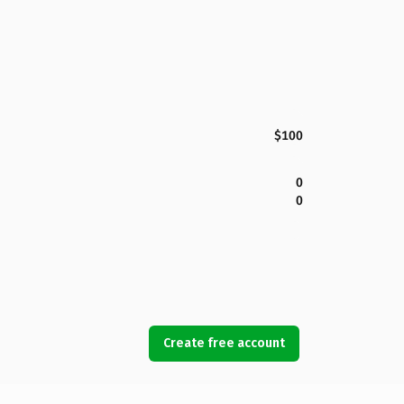
$100
0
0
Create free account