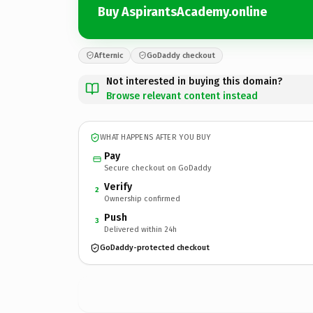
Buy AspirantsAcademy.online
Afternic
GoDaddy checkout
Not interested in buying this domain?
Browse relevant content instead
WHAT HAPPENS AFTER YOU BUY
Pay
Secure checkout on GoDaddy
Verify
2
Ownership confirmed
Push
3
Delivered within 24h
GoDaddy-protected checkout