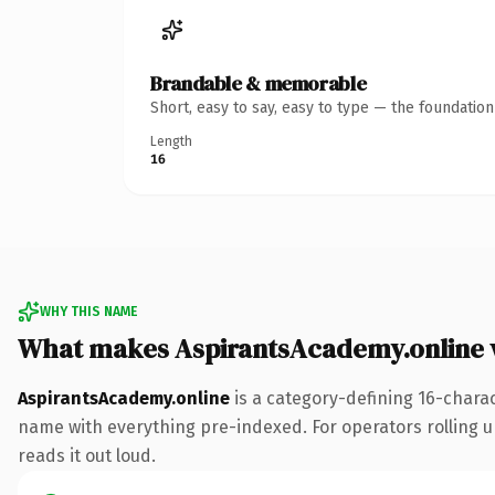
Brandable & memorable
Short, easy to say, easy to type — the foundatio
Length
16
WHY THIS NAME
What makes AspirantsAcademy.online 
AspirantsAcademy.online
is a category-defining 16-chara
name with everything pre-indexed. For operators rolling up 
reads it out loud.