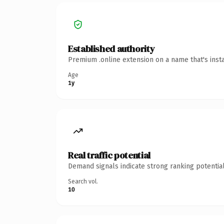
Established authority
Premium .online extension on a name that's inst
Age
1y
Real traffic potential
Demand signals indicate strong ranking potential
Search vol.
10