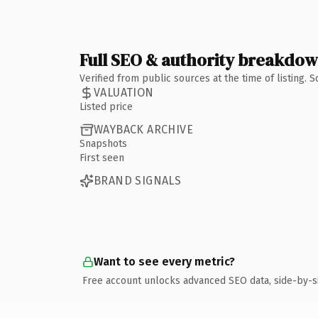
Full SEO & authority breakdo
Verified from public sources at the time of listing.
VALUATION
Listed price
WAYBACK ARCHIVE
Snapshots
First seen
BRAND SIGNALS
Want to see every metric?
Free account unlocks advanced SEO data, side-by-s