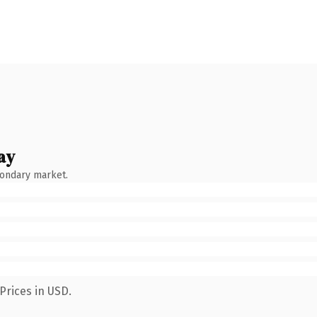
ay
condary market.
Prices in USD.