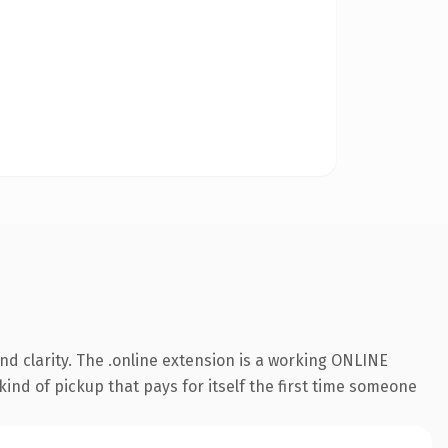
d clarity. The .online extension is a working ONLINE
kind of pickup that pays for itself the first time someone