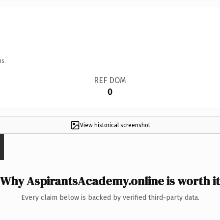
ns.
REF DOM
0
View historical screenshot
Why AspirantsAcademy.online is worth it
Every claim below is backed by verified third-party data.