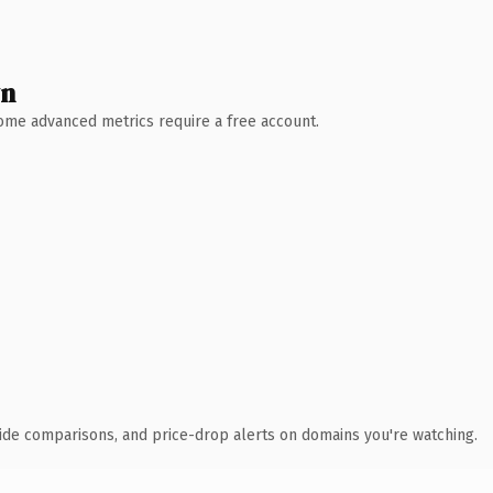
wn
 Some advanced metrics require a free account.
ide comparisons, and price-drop alerts on domains you're watching.