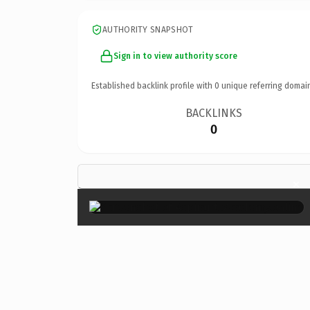
AUTHORITY SNAPSHOT
Sign in to view authority score
Established backlink profile with
0
unique referring domai
BACKLINKS
0
×