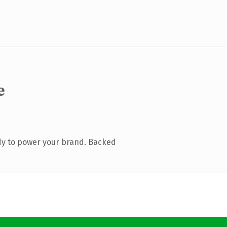
e
dy to power your brand. Backed