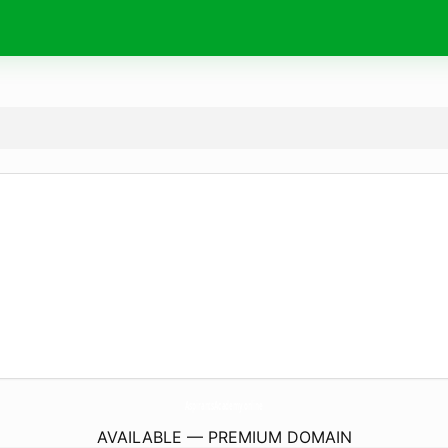
AspirantsAcademy.
online
AVAILABLE — PREMIUM DOMAIN