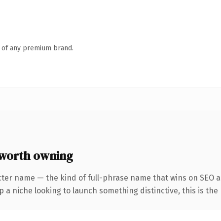
n of any premium brand.
worth owning
cter name — the kind of full-phrase name that wins on SEO an
a niche looking to launch something distinctive, this is the 