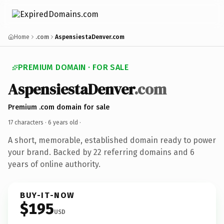
Home
.com
AspensiestaDenver.com
PREMIUM DOMAIN · FOR SALE
AspensiestaDenver
.com
Premium .com domain for sale
17 characters ·
6 years old
·
A short, memorable, established domain ready to power
your brand. Backed by 22 referring domains and 6
years of online authority.
BUY-IT-NOW
$195
USD