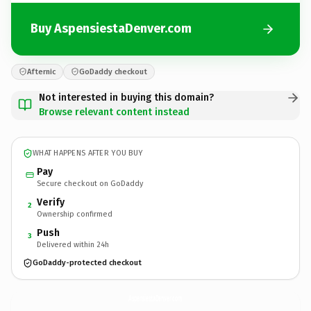
Buy AspensiestaDenver.com
Afternic
GoDaddy checkout
Not interested in buying this domain?
Browse relevant content instead
WHAT HAPPENS AFTER YOU BUY
Pay
Secure checkout on GoDaddy
Verify
2
Ownership confirmed
Push
3
Delivered within 24h
GoDaddy-protected checkout
AspensiestaDenver.
com