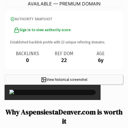
AVAILABLE — PREMIUM DOMAIN
AUTHORITY SNAPSHOT
Sign in to view authority score
Established backlink profile with
22
unique referring domains.
BACKLINKS
REF DOM
AGE
0
22
6y
View historical screenshot
×
Why AspensiestaDenver.com is worth
it