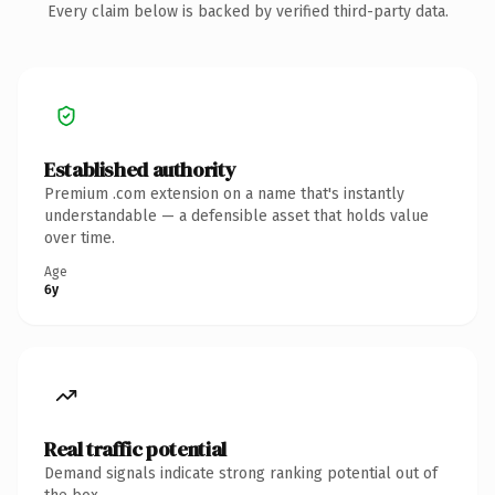
Every claim below is backed by verified third-party data.
Established authority
Premium .com extension on a name that's instantly
understandable — a defensible asset that holds value
over time.
Age
6y
Real traffic potential
Demand signals indicate strong ranking potential out of