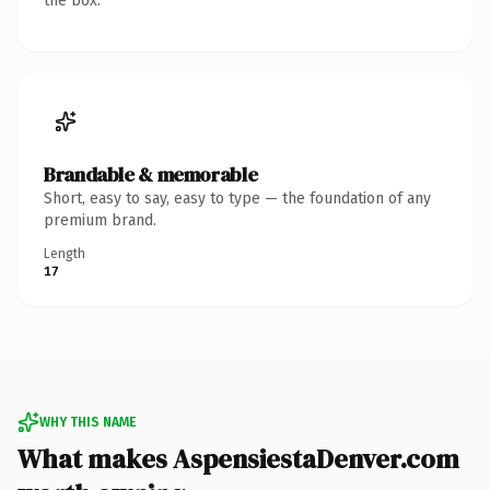
the box.
Brandable & memorable
Short, easy to say, easy to type — the foundation of any
premium brand.
Length
17
WHY THIS NAME
What makes AspensiestaDenver.com