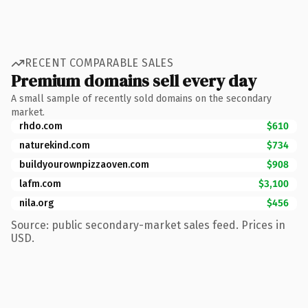
RECENT COMPARABLE SALES
Premium domains sell every day
A small sample of recently sold domains on the secondary
market.
rhdo.com
$610
naturekind.com
$734
buildyourownpizzaoven.com
$908
lafm.com
$3,100
nila.org
$456
Source: public secondary-market sales feed. Prices in
USD.