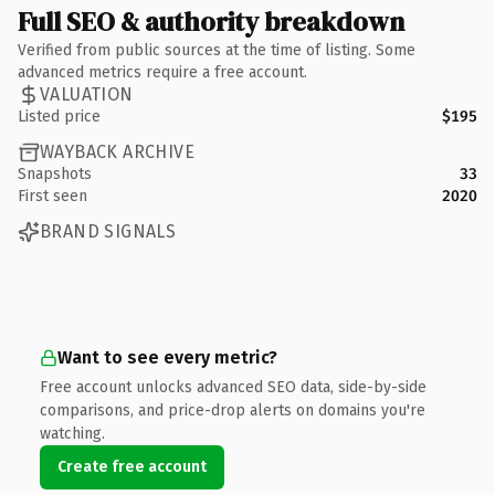
Full SEO & authority breakdown
Verified from public sources at the time of listing. Some
advanced metrics require a free account.
VALUATION
Listed price
$195
WAYBACK ARCHIVE
Snapshots
33
First seen
2020
BRAND SIGNALS
Want to see every metric?
Free account unlocks advanced SEO data, side-by-side
comparisons, and price-drop alerts on domains you're
watching.
Create free account