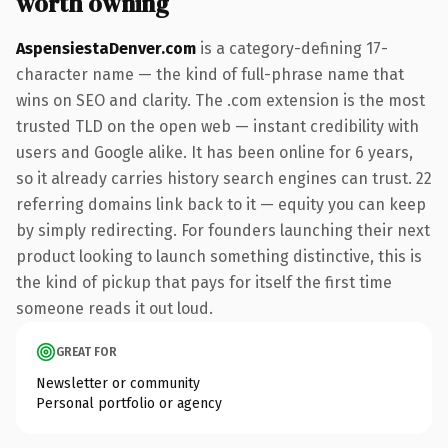
worth owning
AspensiestaDenver.com
is a category-defining 17-
character name — the kind of full-phrase name that
wins on SEO and clarity. The .com extension is the most
trusted TLD on the open web — instant credibility with
users and Google alike. It has been online for 6 years,
so it already carries history search engines can trust. 22
referring domains link back to it — equity you can keep
by simply redirecting. For founders launching their next
product looking to launch something distinctive, this is
the kind of pickup that pays for itself the first time
someone reads it out loud.
GREAT FOR
Newsletter or community
Personal portfolio or agency