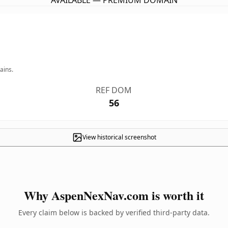
AVAILABLE — PREMIUM DOMAIN
ains.
REF DOM
56
View historical screenshot
Why AspenNexNav.com is worth it
Every claim below is backed by verified third-party data.