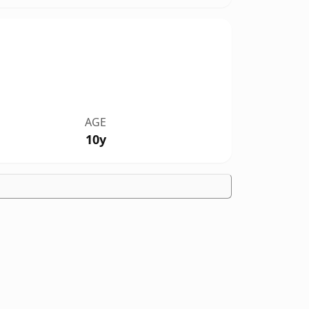
AGE
10y