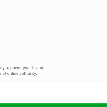
ady to power your brand.
 of online authority.