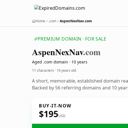
Home
.com
AspenNexNav.com
PREMIUM DOMAIN · FOR SALE
Aspen
Nex
Nav
.com
Aged .com domain · 10 years
11 characters ·
10 years old
A short, memorable, established domain re
Backed by 56 referring domains and 10 years
BUY-IT-NOW
$195
USD