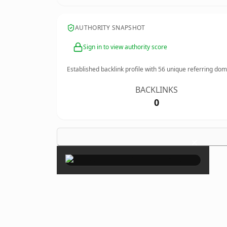
AUTHORITY SNAPSHOT
Sign in to view authority score
Established backlink profile with
56
unique referring dom
BACKLINKS
0
×