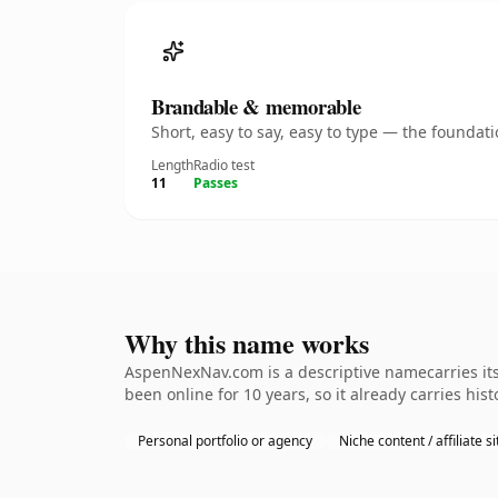
Brandable & memorable
Short, easy to say, easy to type — the founda
Length
Radio test
11
Passes
Why this name works
AspenNexNav.com is a descriptive namecarries its 
been online for 10 years, so it already carries hi
Personal portfolio or agency
Niche content / affiliate si