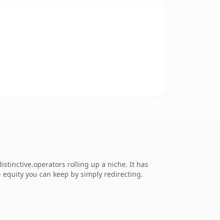
tinctive.operators rolling up a niche. It has
 — equity you can keep by simply redirecting.