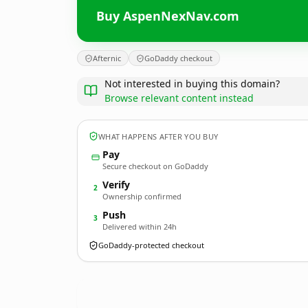
Buy AspenNexNav.com
Afternic
GoDaddy checkout
Not interested in buying this domain?
Browse relevant content instead
WHAT HAPPENS AFTER YOU BUY
Pay
Secure checkout on GoDaddy
Verify
2
Ownership confirmed
Push
3
Delivered within 24h
GoDaddy-protected checkout