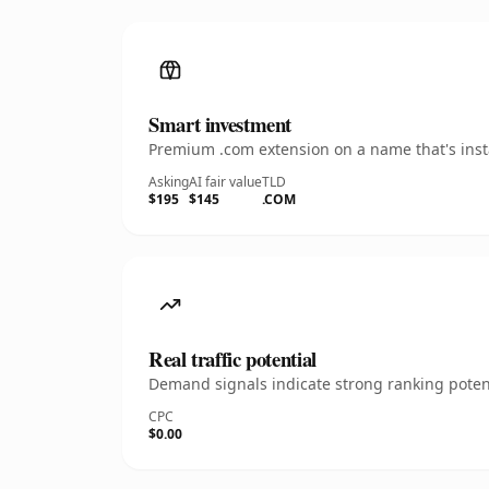
Smart investment
Premium .com extension on a name that's insta
Asking
AI fair value
TLD
$195
$145
.COM
Real traffic potential
Demand signals indicate strong ranking potent
CPC
$0.00