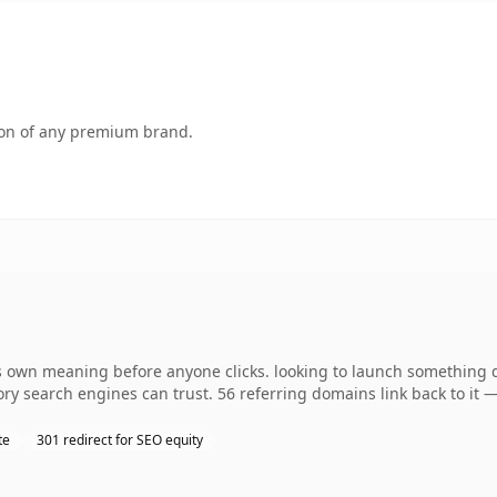
tion of any premium brand.
own meaning before anyone clicks. looking to launch something dis
story search engines can trust. 56 referring domains link back to it
te
301 redirect for SEO equity