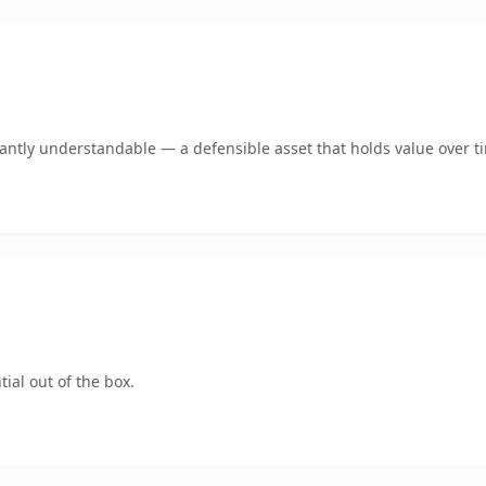
ntly understandable — a defensible asset that holds value over t
ial out of the box.