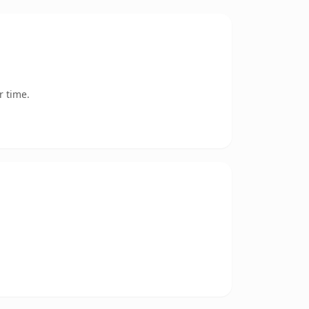
r time.