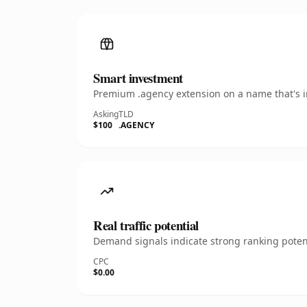
Smart investment
Premium .agency extension on a name that's in
Asking
TLD
$100
.AGENCY
Real traffic potential
Demand signals indicate strong ranking potent
CPC
$0.00