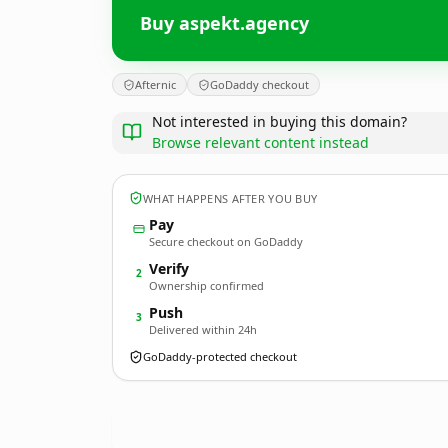
Buy aspekt.agency
Afternic
GoDaddy checkout
Not interested in buying this domain?
Browse relevant content instead
WHAT HAPPENS AFTER YOU BUY
Pay
Secure checkout on GoDaddy
Verify
2
Ownership confirmed
Push
3
Delivered within 24h
GoDaddy-protected checkout