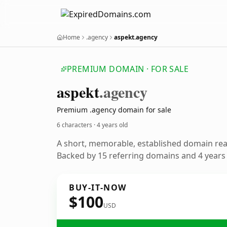
Home
.agency
aspekt.agency
PREMIUM DOMAIN · FOR SALE
aspekt
.agency
Premium .agency domain for sale
6 characters ·
4 years old
A short, memorable, established domain re
Backed by 15 referring domains and 4 years o
BUY-IT-NOW
$100
USD