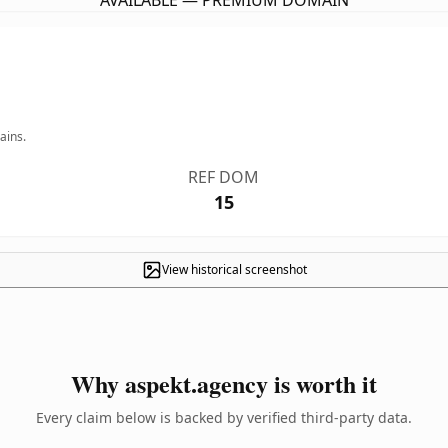
AVAILABLE — PREMIUM DOMAIN
ains.
REF DOM
15
View historical screenshot
Why aspekt.agency is worth it
Every claim below is backed by verified third-party data.