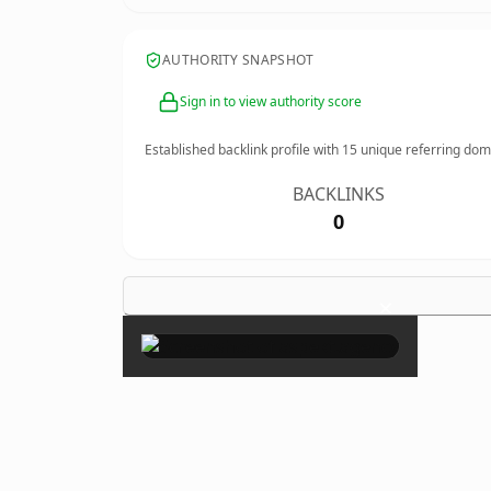
AUTHORITY SNAPSHOT
Sign in to view authority score
Established backlink profile with
15
unique referring dom
BACKLINKS
0
×