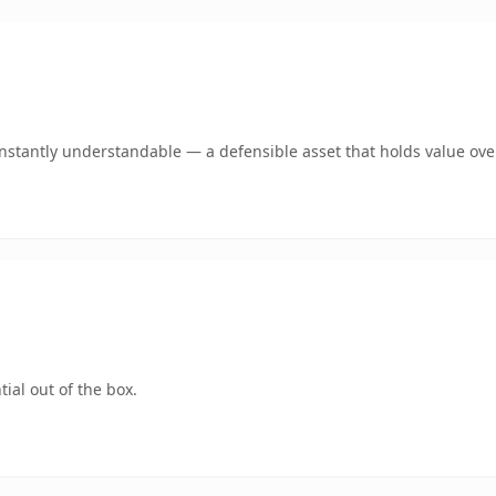
stantly understandable — a defensible asset that holds value ove
ial out of the box.