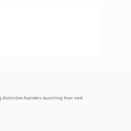
 distinctive.founders launching their next