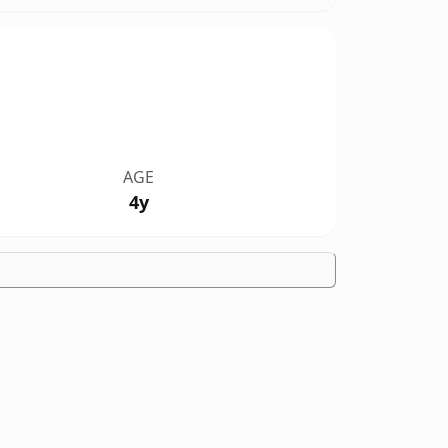
AGE
4y