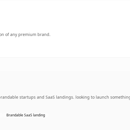
tion of any premium brand.
brandable startups and SaaS landings. looking to launch something
Brandable SaaS landing