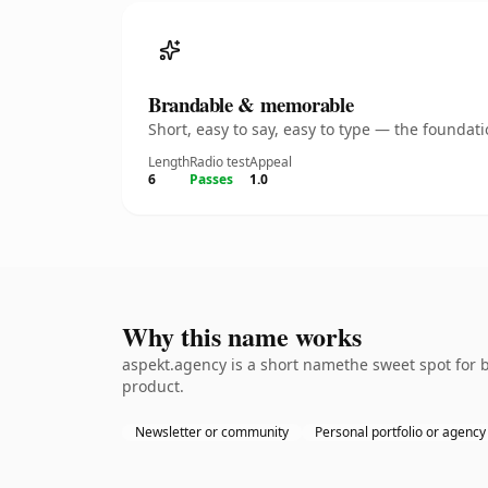
Brandable & memorable
Short, easy to say, easy to type — the founda
Length
Radio test
Appeal
6
Passes
1.0
Why this name works
aspekt.agency is a short namethe sweet spot for 
product.
Newsletter or community
Personal portfolio or agency