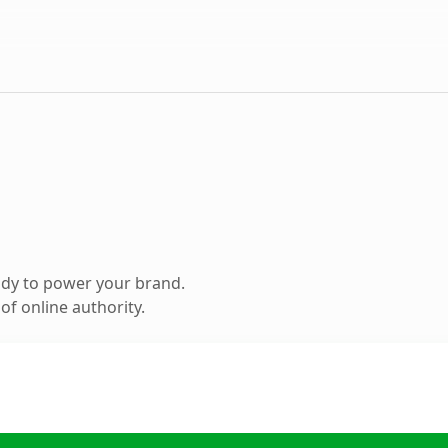
ady to power your brand.
f online authority.