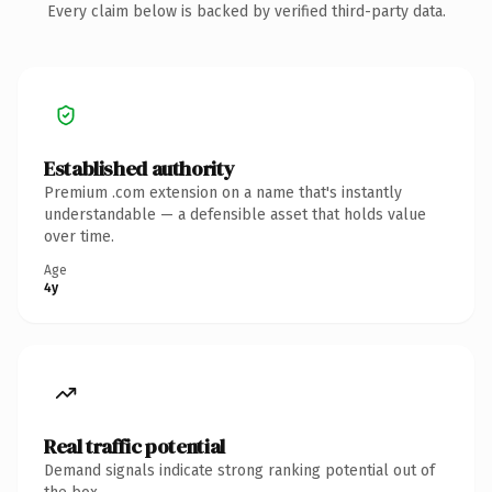
Every claim below is backed by verified third-party data.
Established authority
Premium .com extension on a name that's instantly
understandable — a defensible asset that holds value
over time.
Age
4y
Real traffic potential
Demand signals indicate strong ranking potential out of