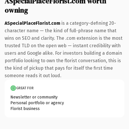
ASpecialPlaceFlorist.com worth
owning
ASpecialPlaceFlorist.com
is a category-defining 20-
character name — the kind of full-phrase name that
wins on SEO and clarity. The .com extension is the most
trusted TLD on the open web — instant credibility with
users and Google alike. For investors building a domain
portfolio looking to own the florist conversation, this is
the kind of pickup that pays for itself the first time
someone reads it out loud.
GREAT FOR
Newsletter or community
Personal portfolio or agency
Florist business