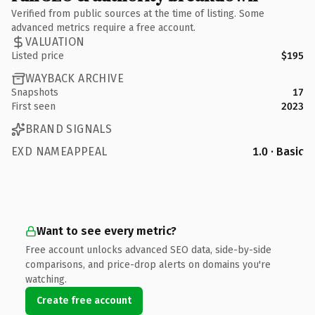
Verified from public sources at the time of listing. Some
advanced metrics require a free account.
VALUATION
Listed price
$195
WAYBACK ARCHIVE
Snapshots
17
First seen
2023
BRAND SIGNALS
EXD NAMEAPPEAL
1.0 · Basic
Want to see every metric?
Free account unlocks advanced SEO data, side-by-side
comparisons, and price-drop alerts on domains you're
watching.
Create free account