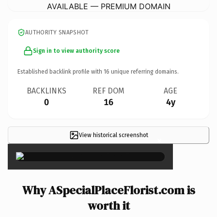
AVAILABLE — PREMIUM DOMAIN
AUTHORITY SNAPSHOT
Sign in to view authority score
Established backlink profile with
16
unique referring domains.
BACKLINKS
REF DOM
AGE
0
16
4y
View historical screenshot
×
Why ASpecialPlaceFlorist.com is
worth it