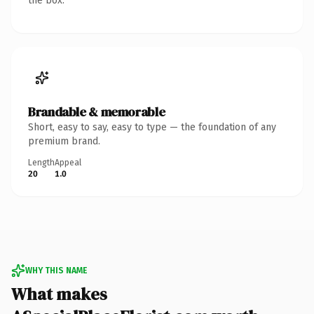
the box.
Brandable & memorable
Short, easy to say, easy to type — the foundation of any
premium brand.
Length
Appeal
20
1.0
WHY THIS NAME
What makes