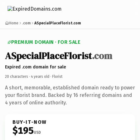
Home
.com
ASpecialPlaceFlorist.com
PREMIUM DOMAIN · FOR SALE
ASpecialPlaceFlorist
.com
Expired .com domain for sale
20 characters ·
4 years old
· Florist
A short, memorable, established domain ready to power
your florist brand. Backed by 16 referring domains and
4 years of online authority.
BUY-IT-NOW
$195
USD