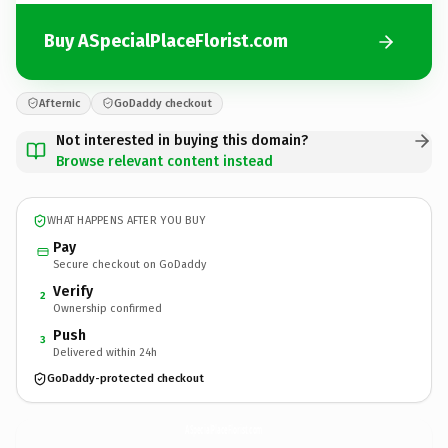
Buy ASpecialPlaceFlorist.com
Afternic
GoDaddy checkout
Not interested in buying this domain?
Browse relevant content instead
WHAT HAPPENS AFTER YOU BUY
Pay
Secure checkout on GoDaddy
Verify
2
Ownership confirmed
Push
3
Delivered within 24h
GoDaddy-protected checkout
ASpecialPlaceFlorist.
com