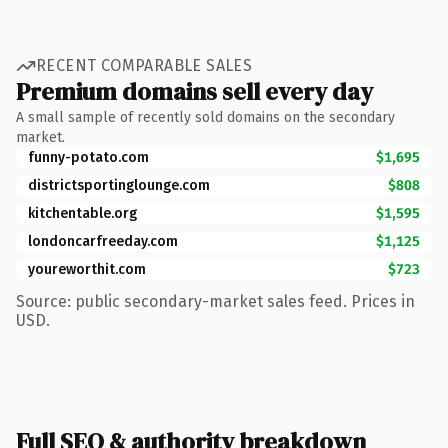
RECENT COMPARABLE SALES
Premium domains sell every day
A small sample of recently sold domains on the secondary
market.
funny-potato.com
$1,695
districtsportinglounge.com
$808
kitchentable.org
$1,595
londoncarfreeday.com
$1,125
youreworthit.com
$723
Source: public secondary-market sales feed. Prices in
USD.
Full SEO & authority breakdown