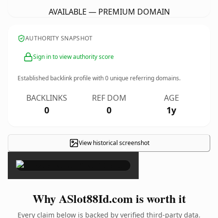
AVAILABLE — PREMIUM DOMAIN
AUTHORITY SNAPSHOT
Sign in to view authority score
Established backlink profile with
0
unique referring domains.
BACKLINKS
REF DOM
AGE
0
0
1y
View historical screenshot
×
Why ASlot88Id.com is worth it
Every claim below is backed by verified third-party data.