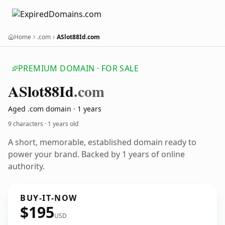
Home
.com
ASlot88Id.com
PREMIUM DOMAIN · FOR SALE
ASlot88
Id
.com
Aged .com domain · 1 years
9 characters ·
1 years old
A short, memorable, established domain ready to
power your brand. Backed by 1 years of online
authority.
BUY-IT-NOW
$195
USD