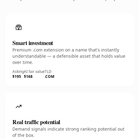
Smart investment
Premium .com extension on a name that's instantly
understandable — a defensible asset that holds value
over time.
Asking
AI fair value
TLD
$195
$168
.COM
Real traffic potential
Demand signals indicate strong ranking potential out
of the box.