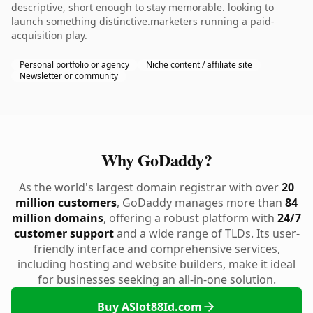
descriptive, short enough to stay memorable. looking to
launch something distinctive.marketers running a paid-
acquisition play.
Personal portfolio or agency
Niche content / affiliate site
Newsletter or community
Why GoDaddy?
As the world's largest domain registrar with over
20
million customers
, GoDaddy manages more than
84
million domains
, offering a robust platform with
24/7
customer support
and a wide range of TLDs. Its user-
friendly interface and comprehensive services,
including hosting and website builders, make it ideal
for businesses seeking an all-in-one solution.
Buy ASlot88Id.com