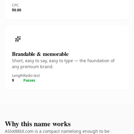
CPC
$0.00
Brandable & memorable
Short, easy to say, easy to type — the foundation of
any premium brand.
Length
Radio test
9
Passes
Why this name works
ASlot88Id.com is a compact namelong enough to be