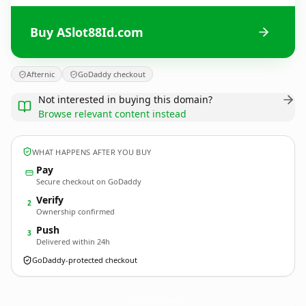
Buy ASlot88Id.com
Afternic
GoDaddy checkout
Not interested in buying this domain?
Browse relevant content instead
WHAT HAPPENS AFTER YOU BUY
Pay
Secure checkout on GoDaddy
Verify
2
Ownership confirmed
Push
3
Delivered within 24h
GoDaddy-protected checkout
ASlot88Id.
com