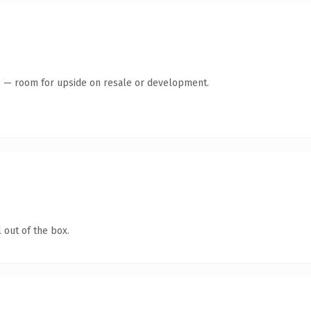
te — room for upside on resale or development.
 out of the box.