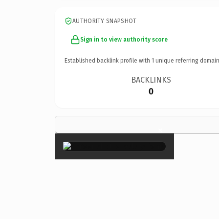
AUTHORITY SNAPSHOT
Sign in to view authority score
Established backlink profile with
1
unique referring domain
BACKLINKS
0
×