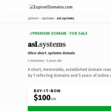
Home
.systems
asl.systems
PREMIUM DOMAIN · FOR SALE
asl
.systems
Ultra-short .systems domain
3 characters ·
5 years old
·
A short, memorable, established domain rea
by 1 referring domains and 5 years of online 
BUY-IT-NOW
$100
USD