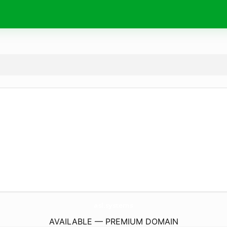
asl.
systems
AVAILABLE — PREMIUM DOMAIN