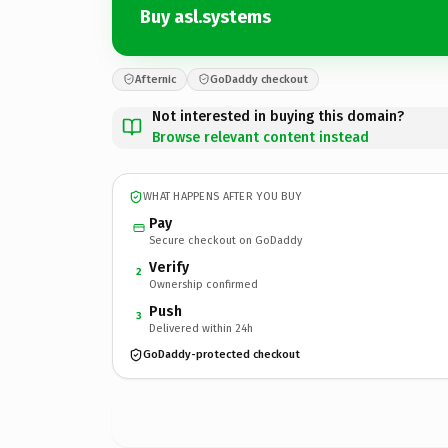
Buy asl.systems
Afternic
GoDaddy checkout
Not interested in buying this domain?
Browse relevant content instead
WHAT HAPPENS AFTER YOU BUY
Pay
Secure checkout on GoDaddy
Verify
2
Ownership confirmed
Push
3
Delivered within 24h
GoDaddy-protected checkout