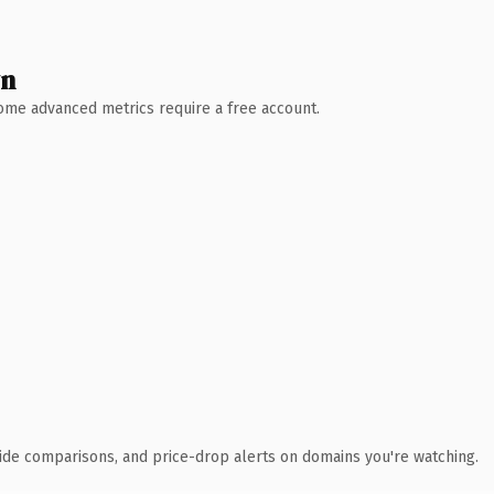
wn
 Some advanced metrics require a free account.
ide comparisons, and price-drop alerts on domains you're watching.