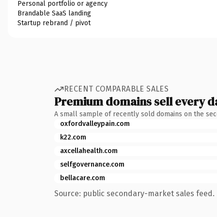
Personal portfolio or agency
Brandable SaaS landing
Startup rebrand / pivot
RECENT COMPARABLE SALES
Premium domains sell every d
A small sample of recently sold domains on the se
oxfordvalleypain.com
k22.com
axcellahealth.com
selfgovernance.com
bellacare.com
Source: public secondary-market sales feed. 