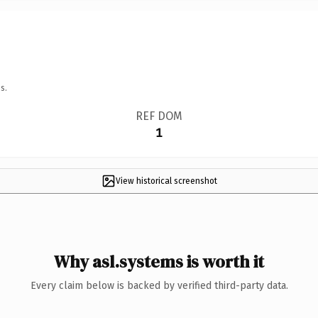
s.
REF DOM
1
View historical screenshot
Why asl.systems is worth it
Every claim below is backed by verified third-party data.