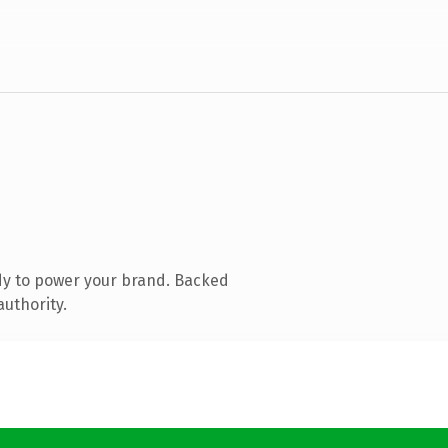
dy to power your brand. Backed
authority.