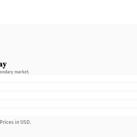
ay
condary market.
Prices in USD.