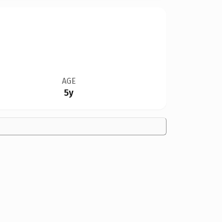
AGE
5y