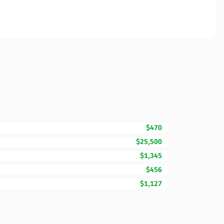
$470
$25,500
$1,345
$456
$1,127