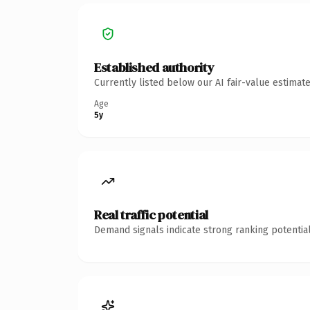
Established authority
Currently listed below our AI fair-value estima
Age
5y
Real traffic potential
Demand signals indicate strong ranking potential