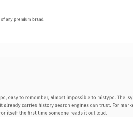
n of any premium brand.
type, easy to remember, almost impossible to mistype. The .
 it already carries history search engines can trust. For mark
or itself the first time someone reads it out loud.