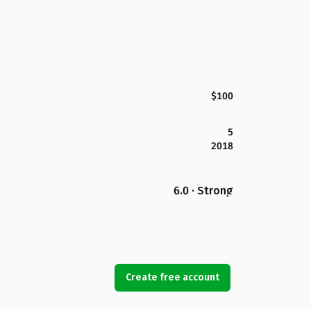
$100
5
2018
6.0 · Strong
Create free account