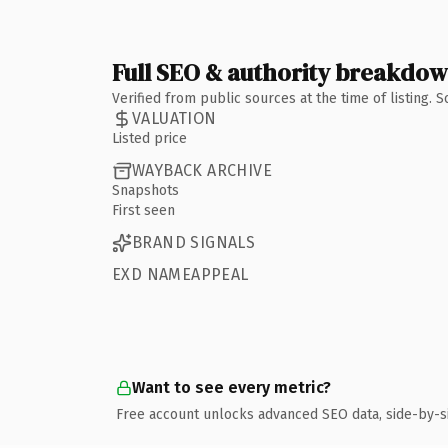
Full SEO & authority breakdo
Verified from public sources at the time of listing.
VALUATION
Listed price
WAYBACK ARCHIVE
Snapshots
First seen
BRAND SIGNALS
EXD NAMEAPPEAL
Want to see every metric?
Free account unlocks advanced SEO data, side-by-s