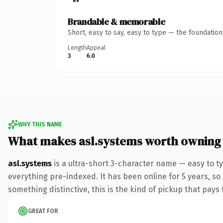
Brandable & memorable
Short, easy to say, easy to type — the foundatio
Length
Appeal
3
6.0
WHY THIS NAME
What makes asl.systems worth owning
asl.systems
is a ultra-short 3-character name — easy to 
everything pre-indexed. It has been online for 5 years, so
something distinctive, this is the kind of pickup that pays f
GREAT FOR