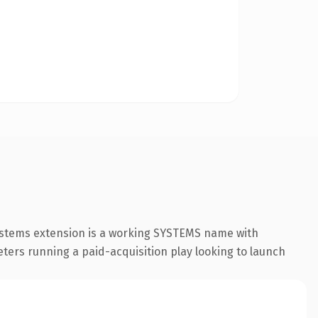
systems extension is a working SYSTEMS name with
eters running a paid-acquisition play looking to launch