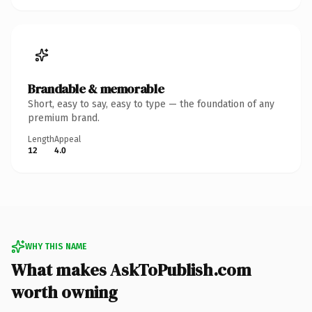
Brandable & memorable
Short, easy to say, easy to type — the foundation of any
premium brand.
Length
Appeal
12
4.0
WHY THIS NAME
What makes AskToPublish.com
worth owning