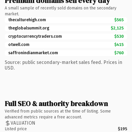
Premium domains sell every day
A small sample of recently sold domains on the secondary
market.
theculturehigh.com
$565
theglobalsummit.org
$2,125
cryptocurrencytraders.com
$530
otwell.com
$415
saffronindianmarket.com
$760
Source: public secondary-market sales feed. Prices in
USD.
Full SEO & authority breakdown
Verified from public sources at the time of listing. Some
advanced metrics require a free account.
VALUATION
Listed price
$195