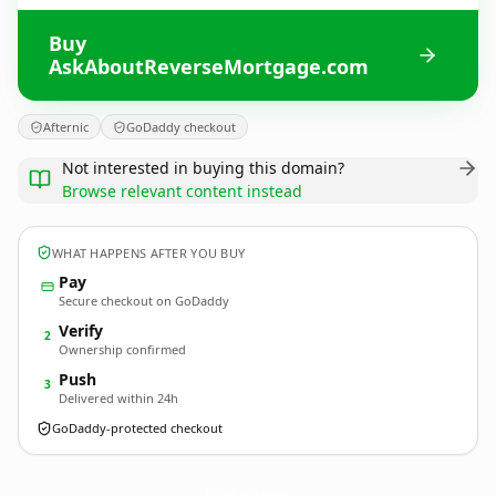
Buy
AskAboutReverseMortgage.com
Afternic
GoDaddy checkout
Not interested in buying this domain?
Browse relevant content instead
WHAT HAPPENS AFTER YOU BUY
Pay
Secure checkout on GoDaddy
Verify
2
Ownership confirmed
Push
3
Delivered within 24h
GoDaddy-protected checkout
AskAboutReverseMortgage.
com