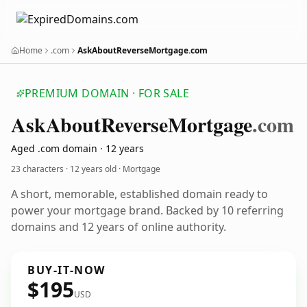
Home
.com
AskAboutReverseMortgage.com
PREMIUM DOMAIN · FOR SALE
Ask
About
Reverse
Mortgage
.com
Aged .com domain · 12 years
23 characters ·
12 years old
· Mortgage
A short, memorable, established domain ready to
power your mortgage brand. Backed by 10 referring
domains and 12 years of online authority.
BUY-IT-NOW
$195
USD