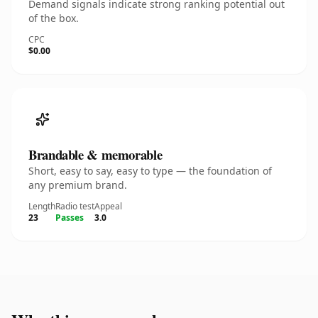
Demand signals indicate strong ranking potential out
of the box.
CPC
$0.00
Brandable & memorable
Short, easy to say, easy to type — the foundation of
any premium brand.
Length
Radio test
Appeal
23
Passes
3.0