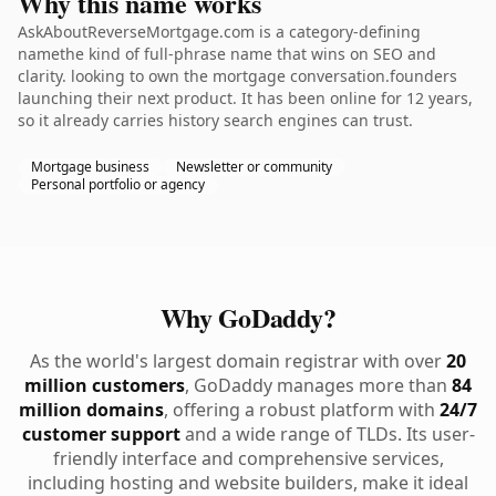
Why this name works
AskAboutReverseMortgage.com is a category-defining
namethe kind of full-phrase name that wins on SEO and
clarity. looking to own the mortgage conversation.founders
launching their next product. It has been online for 12 years,
so it already carries history search engines can trust.
Mortgage business
Newsletter or community
Personal portfolio or agency
Why GoDaddy?
As the world's largest domain registrar with over
20
million customers
, GoDaddy manages more than
84
million domains
, offering a robust platform with
24/7
customer support
and a wide range of TLDs. Its user-
friendly interface and comprehensive services,
including hosting and website builders, make it ideal