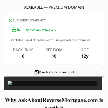
AVAILABLE — PREMIUM DOMAIN
AUTHORITY SNAPSHOT
Sign in to view authority score
Established backlink profile with
10
unique referring domains.
BACKLINKS
REF DOM
AGE
0
10
12y
View historical screenshot
×
Why AskAboutReverseMortgage.com is
worth it