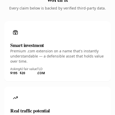
Every claim below is backed by verified third-party data.
Smart investment
Premium .com extension on a name that's instantly
understandable — a defensible asset that holds value
over time.
Asking
AI fair value
TLD
$195
$20
.COM
Real traffic potential