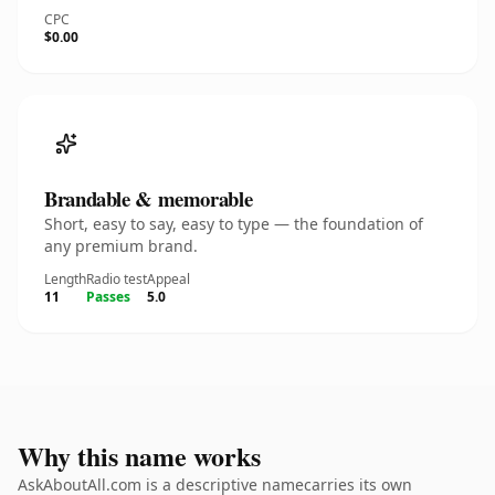
CPC
$0.00
Brandable & memorable
Short, easy to say, easy to type — the foundation of
any premium brand.
Length
Radio test
Appeal
11
Passes
5.0
Why this name works
AskAboutAll.com is a descriptive namecarries its own