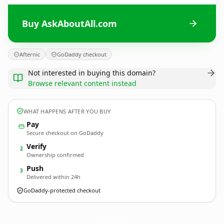
Buy AskAboutAll.com
Afternic
GoDaddy checkout
Not interested in buying this domain?
Browse relevant content instead
WHAT HAPPENS AFTER YOU BUY
Pay
Secure checkout on GoDaddy
Verify
2
Ownership confirmed
Push
3
Delivered within 24h
GoDaddy-protected checkout
AskAboutAll.
com