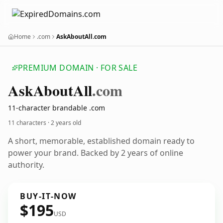
Home
.com
AskAboutAll.com
PREMIUM DOMAIN · FOR SALE
Ask
About
All
.com
11-character brandable .com
11 characters ·
2 years old
A short, memorable, established domain ready to
power your brand. Backed by 2 years of online
authority.
BUY-IT-NOW
$195
USD