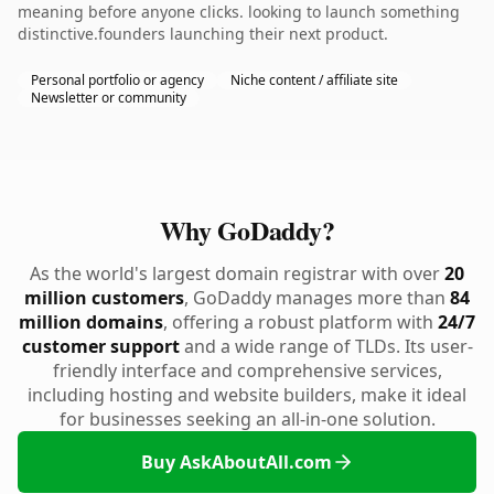
meaning before anyone clicks. looking to launch something
distinctive.founders launching their next product.
Personal portfolio or agency
Niche content / affiliate site
Newsletter or community
Why GoDaddy?
As the world's largest domain registrar with over
20
million customers
, GoDaddy manages more than
84
million domains
, offering a robust platform with
24/7
customer support
and a wide range of TLDs. Its user-
friendly interface and comprehensive services,
including hosting and website builders, make it ideal
for businesses seeking an all-in-one solution.
Buy AskAboutAll.com