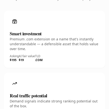
Smart investment
Premium .com extension on a name that's instantly
understandable — a defensible asset that holds value
over time.
Asking
AI fair value
TLD
$195
$19
.COM
Real traffic potential
Demand signals indicate strong ranking potential out
of the box.