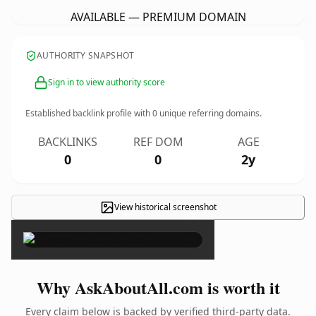
AVAILABLE — PREMIUM DOMAIN
AUTHORITY SNAPSHOT
Sign in to view authority score
Established backlink profile with
0
unique referring domains.
BACKLINKS
REF DOM
AGE
0
0
2y
View historical screenshot
×
Why AskAboutAll.com is worth it
Every claim below is backed by verified third-party data.