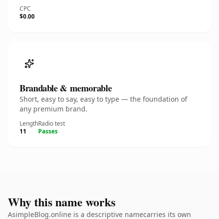
CPC
$0.00
Brandable & memorable
Short, easy to say, easy to type — the foundation of
any premium brand.
Length
Radio test
11
Passes
Why this name works
AsimpleBlog.online is a descriptive namecarries its own