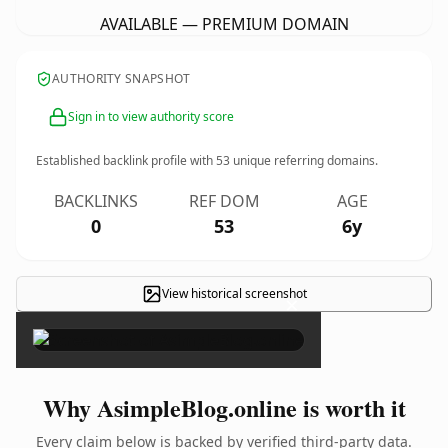
AVAILABLE — PREMIUM DOMAIN
AUTHORITY SNAPSHOT
Sign in to view authority score
Established backlink profile with
53
unique referring domains.
BACKLINKS
REF DOM
AGE
0
53
6y
View historical screenshot
×
Why AsimpleBlog.online is worth it
Every claim below is backed by verified third-party data.