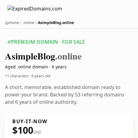
Home
.online
AsimpleBlog.online
PREMIUM DOMAIN · FOR SALE
Asimple
Blog
.online
Aged .online domain · 6 years
11 characters ·
6 years old
A short, memorable, established domain ready to
power your brand. Backed by 53 referring domains
and 6 years of online authority.
BUY-IT-NOW
$100
USD