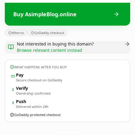
Buy AsimpleBlog.online
Afternic
GoDaddy checkout
Not interested in buying this domain?
Browse relevant content instead
WHAT HAPPENS AFTER YOU BUY
Pay
Secure checkout on GoDaddy
Verify
2
Ownership confirmed
Push
3
Delivered within 24h
GoDaddy-protected checkout
AsimpleBlog.
online