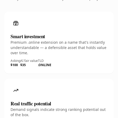
Smart investment
Premium .online extension on a name that's instantly
understandable — a defensible asset that holds value
over time.
Asking
AI fair value
TLD
$100
$35
.ONLINE
Real traffic potential
Demand signals indicate strong ranking potential out
of the box.