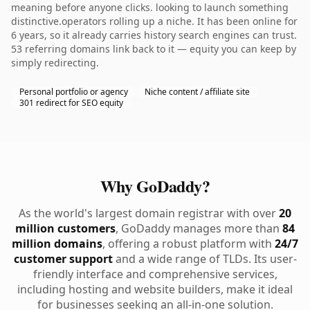
meaning before anyone clicks. looking to launch something
distinctive.operators rolling up a niche. It has been online for
6 years, so it already carries history search engines can trust.
53 referring domains link back to it — equity you can keep by
simply redirecting.
Personal portfolio or agency
Niche content / affiliate site
301 redirect for SEO equity
Why GoDaddy?
As the world's largest domain registrar with over
20
million customers
, GoDaddy manages more than
84
million domains
, offering a robust platform with
24/7
customer support
and a wide range of TLDs. Its user-
friendly interface and comprehensive services,
including hosting and website builders, make it ideal
for businesses seeking an all-in-one solution.