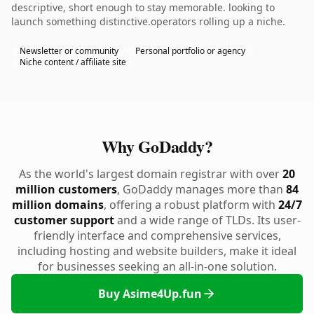
descriptive, short enough to stay memorable. looking to
launch something distinctive.operators rolling up a niche.
Newsletter or community
Personal portfolio or agency
Niche content / affiliate site
Why GoDaddy?
As the world's largest domain registrar with over
20
million customers
, GoDaddy manages more than
84
million domains
, offering a robust platform with
24/7
customer support
and a wide range of TLDs. Its user-
friendly interface and comprehensive services,
including hosting and website builders, make it ideal
for businesses seeking an all-in-one solution.
Buy Asime4Up.fun