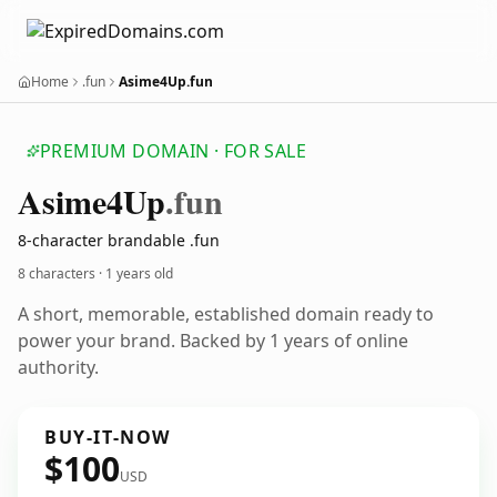
Home
.fun
Asime4Up.fun
PREMIUM DOMAIN · FOR SALE
Asime4
Up
.fun
8-character brandable .fun
8 characters ·
1 years old
A short, memorable, established domain ready to
power your brand. Backed by 1 years of online
authority.
BUY-IT-NOW
$100
USD