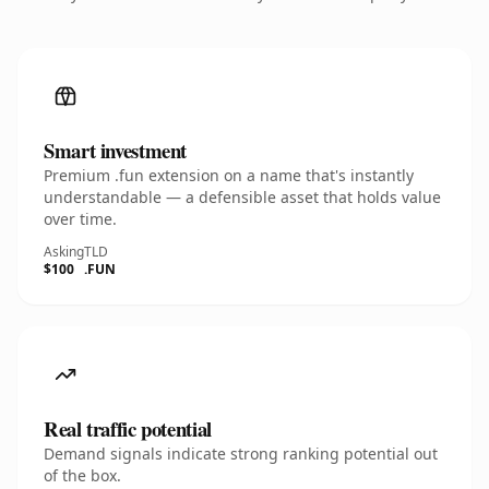
Smart investment
Premium .fun extension on a name that's instantly
understandable — a defensible asset that holds value
over time.
Asking
TLD
$100
.FUN
Real traffic potential
Demand signals indicate strong ranking potential out
of the box.