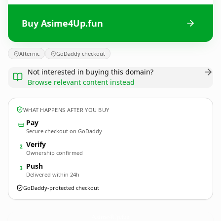
Buy Asime4Up.fun
Afternic
GoDaddy checkout
Not interested in buying this domain?
Browse relevant content instead
WHAT HAPPENS AFTER YOU BUY
Pay
Secure checkout on GoDaddy
Verify
2
Ownership confirmed
Push
3
Delivered within 24h
GoDaddy-protected checkout
Asime4Up.
fun