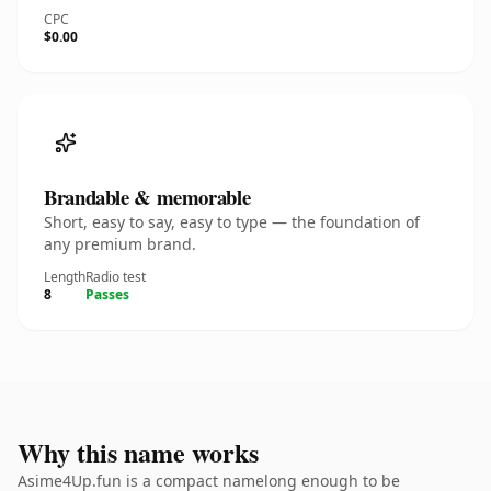
CPC
$0.00
Brandable & memorable
Short, easy to say, easy to type — the foundation of
any premium brand.
Length
Radio test
8
Passes
Why this name works
Asime4Up.fun is a compact namelong enough to be