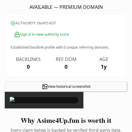
AVAILABLE — PREMIUM DOMAIN
AUTHORITY SNAPSHOT
Sign in to view authority score
Established backlink profile with
0
unique referring domains.
BACKLINKS
REF DOM
AGE
0
0
1y
View historical screenshot
×
Why Asime4Up.fun is worth it
Every claim below is backed by verified third-party data.