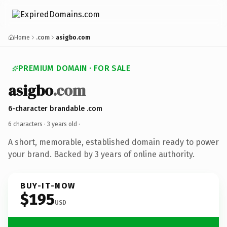
Home
.com
asigbo.com
PREMIUM DOMAIN · FOR SALE
asigbo
.com
6-character brandable .com
6 characters ·
3 years old
·
A short, memorable, established domain ready to power
your brand. Backed by 3 years of online authority.
BUY-IT-NOW
$195
USD