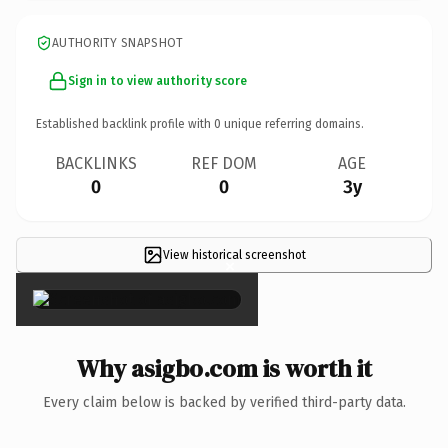
AUTHORITY SNAPSHOT
Sign in to view authority score
Established backlink profile with
0
unique referring domains.
BACKLINKS
REF DOM
AGE
0
0
3y
View historical screenshot
×
Why asigbo.com is worth it
Every claim below is backed by verified third-party data.