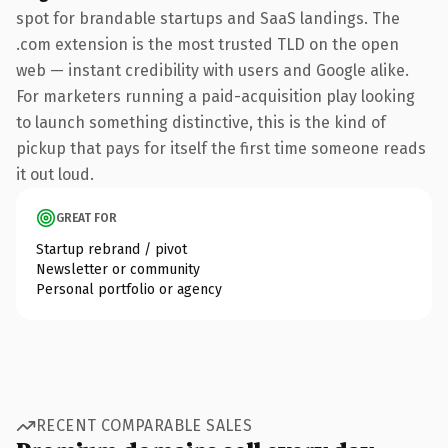
spot for brandable startups and SaaS landings. The
.com extension is the most trusted TLD on the open
web — instant credibility with users and Google alike.
For marketers running a paid-acquisition play looking
to launch something distinctive, this is the kind of
pickup that pays for itself the first time someone reads
it out loud.
GREAT FOR
Startup rebrand / pivot
Newsletter or community
Personal portfolio or agency
RECENT COMPARABLE SALES