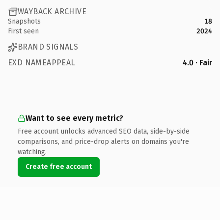
WAYBACK ARCHIVE
Snapshots
18
First seen
2024
BRAND SIGNALS
EXD NAMEAPPEAL
4.0 · Fair
Want to see every metric?
Free account unlocks advanced SEO data, side-by-side
comparisons, and price-drop alerts on domains you're
watching.
Create free account