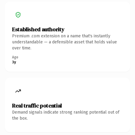
Established authority
Premium .com extension on a name that's instantly
understandable — a defensible asset that holds value
over time.
Age
3y
Real traffic potential
Demand signals indicate strong ranking potential out of
the box.