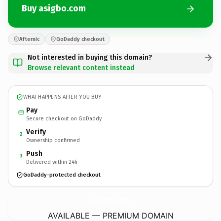
Buy asigbo.com
Afternic
GoDaddy checkout
Not interested in buying this domain?
Browse relevant content instead
WHAT HAPPENS AFTER YOU BUY
Pay
Secure checkout on GoDaddy
Verify
2
Ownership confirmed
Push
3
Delivered within 24h
GoDaddy-protected checkout
asigbo.
com
AVAILABLE — PREMIUM DOMAIN