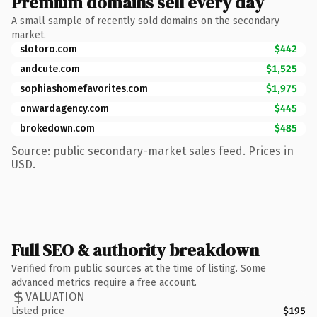
Premium domains sell every day
A small sample of recently sold domains on the secondary
market.
slotoro.com
$442
andcute.com
$1,525
sophiashomefavorites.com
$1,975
onwardagency.com
$445
brokedown.com
$485
Source: public secondary-market sales feed. Prices in
USD.
Full SEO & authority breakdown
Verified from public sources at the time of listing. Some
advanced metrics require a free account.
VALUATION
Listed price
$195