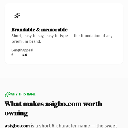
Brandable & memorable
Short, easy to say, easy to type — the foundation of any
premium brand.
Length
Appeal
6
4.0
WHY THIS NAME
What makes asigbo.com worth
owning
asigbo.com
is a short 6-character name — the sweet