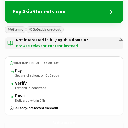
Buy AsiaStudents.com
Afternic
GoDaddy checkout
Not interested in buying this domain?
Browse relevant content instead
WHAT HAPPENS AFTER YOU BUY
Pay
Secure checkout on GoDaddy
Verify
2
Ownership confirmed
Push
3
Delivered within 24h
GoDaddy-protected checkout
AsiaStudents.
com