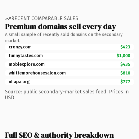
RECENT COMPARABLE SALES
Premium domains sell every day
A small sample of recently sold domains on the secondary
market.
cronzy.com
$423
funnytastes.com
$1,000
mobiexplore.com
$435
whittemorehousesalon.com
$810
nhapa.org
$777
Source: public secondary-market sales feed. Prices in
USD.
Full SEO & authority breakdown