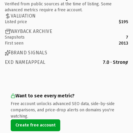
Verified from public sources at the time of listing. Some
advanced metrics require a free account.
VALUATION
Listed price
$195
WAYBACK ARCHIVE
Snapshots
7
First seen
2013
BRAND SIGNALS
EXD NAMEAPPEAL
7.0 · Strong
Want to see every metric?
Free account unlocks advanced SEO data, side-by-side
comparisons, and price-drop alerts on domains you're
watching.
Create free account