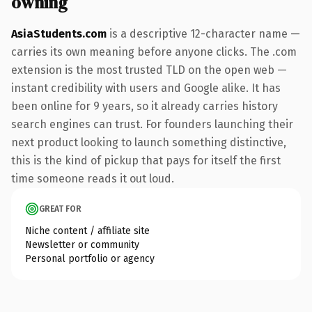
owning
AsiaStudents.com
is a descriptive 12-character name —
carries its own meaning before anyone clicks. The .com
extension is the most trusted TLD on the open web —
instant credibility with users and Google alike. It has
been online for 9 years, so it already carries history
search engines can trust. For founders launching their
next product looking to launch something distinctive,
this is the kind of pickup that pays for itself the first
time someone reads it out loud.
GREAT FOR
Niche content / affiliate site
Newsletter or community
Personal portfolio or agency