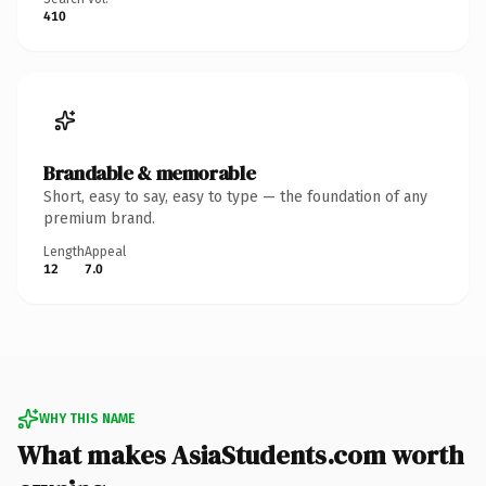
410
Brandable & memorable
Short, easy to say, easy to type — the foundation of any
premium brand.
Length
Appeal
12
7.0
WHY THIS NAME
What makes AsiaStudents.com worth