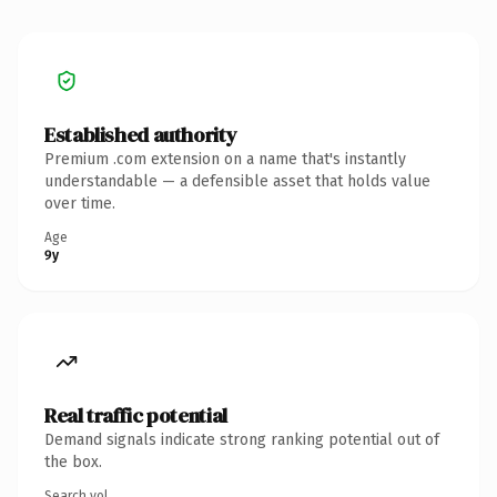
Established authority
Premium .com extension on a name that's instantly
understandable — a defensible asset that holds value
over time.
Age
9y
Real traffic potential
Demand signals indicate strong ranking potential out of
the box.
Search vol.