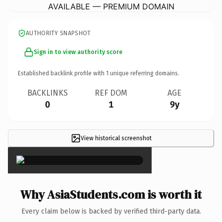
AVAILABLE — PREMIUM DOMAIN
AUTHORITY SNAPSHOT
Sign in to view authority score
Established backlink profile with
1
unique referring domains.
BACKLINKS
REF DOM
AGE
0
1
9y
View historical screenshot
×
Why AsiaStudents.com is worth it
Every claim below is backed by verified third-party data.