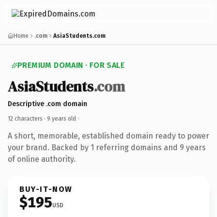
Home
.com
AsiaStudents.com
PREMIUM DOMAIN · FOR SALE
AsiaStudents
.com
Descriptive .com domain
12 characters ·
9 years old
·
A short, memorable, established domain ready to power
your brand. Backed by 1 referring domains and 9 years
of online authority.
BUY-IT-NOW
$195
USD