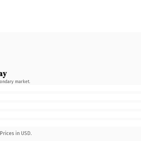
ay
condary market.
Prices in USD.