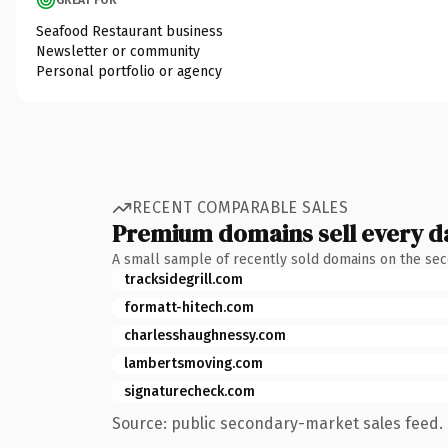
Seafood Restaurant business
Newsletter or community
Personal portfolio or agency
RECENT COMPARABLE SALES
Premium domains sell every d
A small sample of recently sold domains on the se
tracksidegrill.com
formatt-hitech.com
charlesshaughnessy.com
lambertsmoving.com
signaturecheck.com
Source: public secondary-market sales feed. 