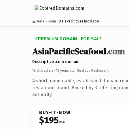
Home
.com
AsiaPacificSeafood.com
PREMIUM DOMAIN · FOR SALE
AsiaPacificSeafood
.com
Descriptive .com domain
18 characters ·
10 years old
· Seafood Restaurant
A short, memorable, established domain rea
restaurant brand. Backed by 3 referring doma
authority.
BUY-IT-NOW
$195
USD