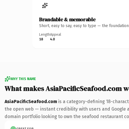
Brandable & memorable
Short, easy to say, easy to type — the foundatio
Length
Appeal
18
4.0
WHY THIS NAME
What makes AsiaPacificSeafood.com w
AsiaPacificSeafood.com
is a category-defining 18-charact
the open web — instant credibility with users and Google ali
domain portfolio looking to own the seafood restaurant conv
GREAT FOR