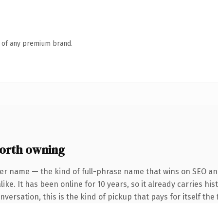
n of any premium brand.
orth owning
er name — the kind of full-phrase name that wins on SEO and
ke. It has been online for 10 years, so it already carries his
ersation, this is the kind of pickup that pays for itself the 