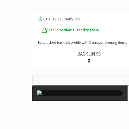
AUTHORITY SNAPSHOT
Sign in to view authority score
Established backlink profile with
3
unique referring domain
BACKLINKS
0
×