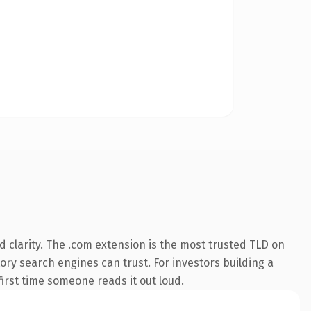
 clarity. The .com extension is the most trusted TLD on
tory search engines can trust. For investors building a
first time someone reads it out loud.