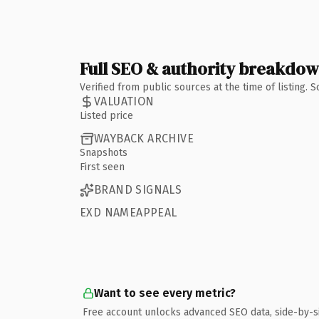
Full SEO & authority breakdo
Verified from public sources at the time of listing.
VALUATION
Listed price
WAYBACK ARCHIVE
Snapshots
First seen
BRAND SIGNALS
EXD NAMEAPPEAL
Want to see every metric?
Free account unlocks advanced SEO data, side-by-s