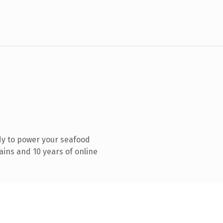
dy to power your seafood
ins and 10 years of online