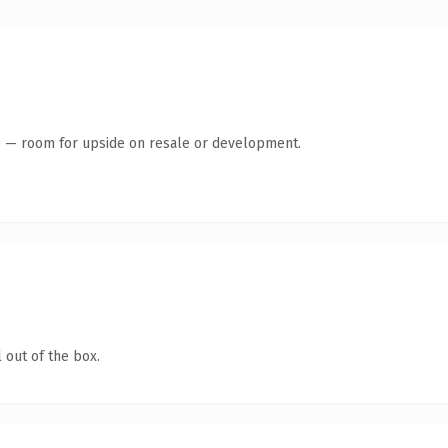
te — room for upside on resale or development.
 out of the box.