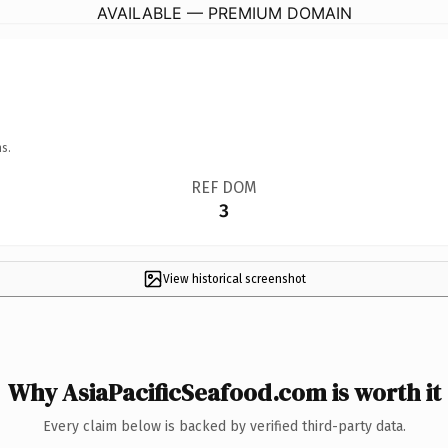
AVAILABLE — PREMIUM DOMAIN
s.
REF DOM
3
View historical screenshot
Why AsiaPacificSeafood.com is worth it
Every claim below is backed by verified third-party data.