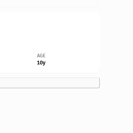
AGE
10y