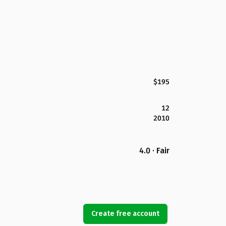
$195
12
2010
4.0 · Fair
Create free account