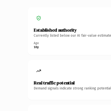
Established authority
Currently listed below our AI fair-value estima
Age
10y
Real traffic potential
Demand signals indicate strong ranking potential