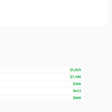
$1,025
$7,100
$566
$413
$660