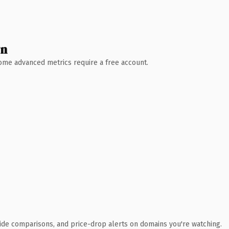
wn
 Some advanced metrics require a free account.
ide comparisons, and price-drop alerts on domains you're watching.