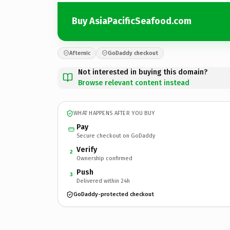
Buy AsiaPacificSeafood.com
Afternic
GoDaddy checkout
Not interested in buying this domain?
Browse relevant content instead
WHAT HAPPENS AFTER YOU BUY
Pay
Secure checkout on GoDaddy
Verify
2
Ownership confirmed
Push
3
Delivered within 24h
GoDaddy-protected checkout