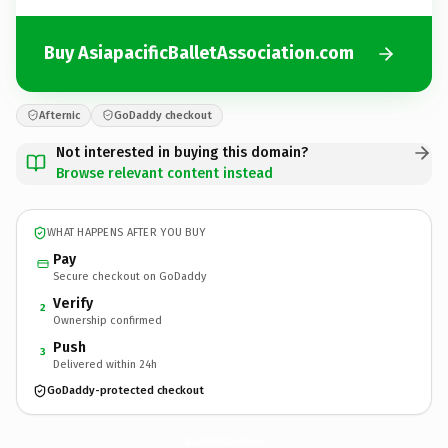
Buy AsiapacificBalletAssociation.com
Afternic
GoDaddy checkout
Not interested in buying this domain?
Browse relevant content instead
WHAT HAPPENS AFTER YOU BUY
Pay
Secure checkout on GoDaddy
Verify
2
Ownership confirmed
Push
3
Delivered within 24h
GoDaddy-protected checkout
AsiapacificBalletAssociation.
com