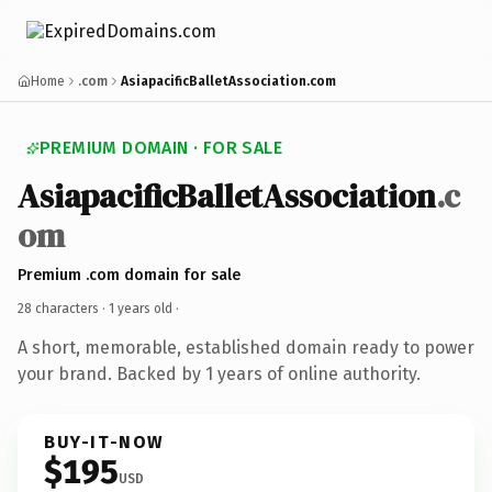
Home
.com
AsiapacificBalletAssociation.com
PREMIUM DOMAIN · FOR SALE
AsiapacificBalletAssociation
.c
om
Premium .com domain for sale
28 characters ·
1 years old
·
A short, memorable, established domain ready to power
your brand. Backed by 1 years of online authority.
BUY-IT-NOW
$195
USD