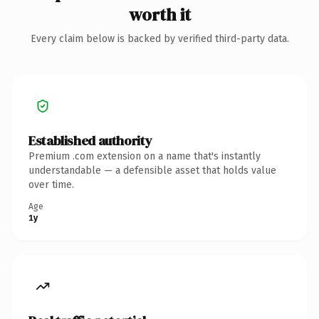
worth it
Every claim below is backed by verified third-party data.
Established authority
Premium .com extension on a name that's instantly
understandable — a defensible asset that holds value
over time.
Age
1y