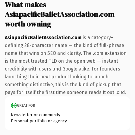
What makes
AsiapacificBalletAssociation.com
worth owning
AsiapacificBalletAssociation.com
is a category-
defining 28-character name — the kind of full-phrase
name that wins on SEO and clarity. The .com extension
is the most trusted TLD on the open web — instant
credibility with users and Google alike. For founders
launching their next product looking to launch
something distinctive, this is the kind of pickup that
pays for itself the first time someone reads it out loud.
GREAT FOR
Newsletter or community
Personal portfolio or agency