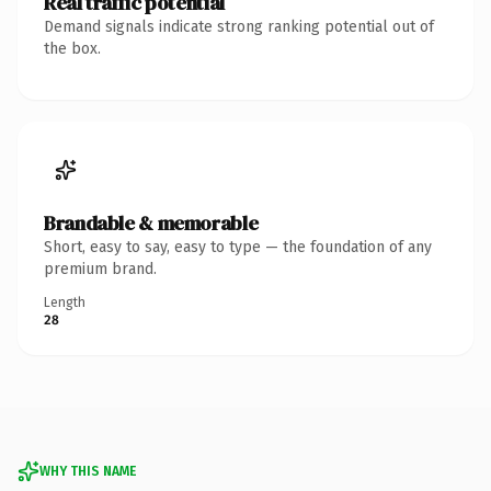
Real traffic potential
Demand signals indicate strong ranking potential out of
the box.
Brandable & memorable
Short, easy to say, easy to type — the foundation of any
premium brand.
Length
28
WHY THIS NAME