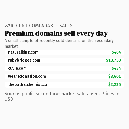
RECENT COMPARABLE SALES
Premium domains sell every day
A small sample of recently sold domains on the secondary
market.
naturalking.com
$404
rubybridges.com
$18,750
cuvie.com
$454
wearedonation.com
$8,601
thebathalchemist.com
$2,235
Source: public secondary-market sales feed. Prices in
USD.