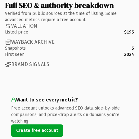
Full SEO & authority breakdown
Verified from public sources at the time of listing. Some
advanced metrics require a free account.
VALUATION
Listed price
$195
WAYBACK ARCHIVE
Snapshots
5
First seen
2024
BRAND SIGNALS
Want to see every metric?
Free account unlocks advanced SEO data, side-by-side
comparisons, and price-drop alerts on domains you're
watching.
Create free account