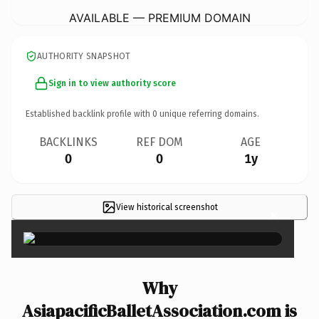
AVAILABLE — PREMIUM DOMAIN
AUTHORITY SNAPSHOT
Sign in to view authority score
Established backlink profile with
0
unique referring domains.
BACKLINKS
REF DOM
AGE
0
0
1y
View historical screenshot
×
Why
AsiapacificBalletAssociation.com is