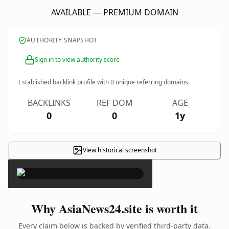
AVAILABLE — PREMIUM DOMAIN
AUTHORITY SNAPSHOT
Sign in to view authority score
Established backlink profile with
0
unique referring domains.
BACKLINKS
REF DOM
AGE
0
0
1y
View historical screenshot
×
Why AsiaNews24.site is worth it
Every claim below is backed by verified third-party data.