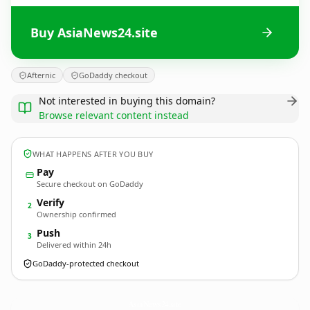
Buy AsiaNews24.site
Afternic
GoDaddy checkout
Not interested in buying this domain?
Browse relevant content instead
WHAT HAPPENS AFTER YOU BUY
Pay
Secure checkout on GoDaddy
Verify
2
Ownership confirmed
Push
3
Delivered within 24h
GoDaddy-protected checkout
AsiaNews24.
site