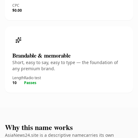
CPC
$0.00
Brandable & memorable
Short, easy to say, easy to type — the foundation of
any premium brand.
Length
Radio test
10
Passes
Why this name works
AsiaNews24.site is a descriptive namecarries its own