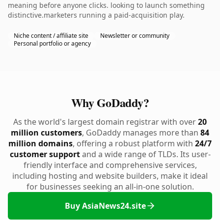
meaning before anyone clicks. looking to launch something
distinctive.marketers running a paid-acquisition play.
Niche content / affiliate site
Newsletter or community
Personal portfolio or agency
Why GoDaddy?
As the world's largest domain registrar with over
20
million customers
, GoDaddy manages more than
84
million domains
, offering a robust platform with
24/7
customer support
and a wide range of TLDs. Its user-
friendly interface and comprehensive services,
including hosting and website builders, make it ideal
for businesses seeking an all-in-one solution.
Buy AsiaNews24.site