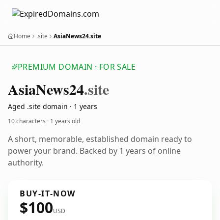
Home
.site
AsiaNews24.site
PREMIUM DOMAIN · FOR SALE
Asia
News24
.site
Aged .site domain · 1 years
10 characters ·
1 years old
A short, memorable, established domain ready to
power your brand. Backed by 1 years of online
authority.
BUY-IT-NOW
$100
USD