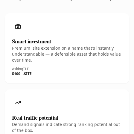
Smart investment
Premium .site extension on a name that's instantly
understandable — a defensible asset that holds value
over time.
Asking
TLD
$100
.SITE
Real traffic potential
Demand signals indicate strong ranking potential out
of the box.