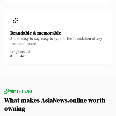
Brandable & memorable
Short, easy to say, easy to type — the foundation of any
premium brand.
Length
Appeal
8
3.0
WHY THIS NAME
What makes AsiaNews.online worth
owning