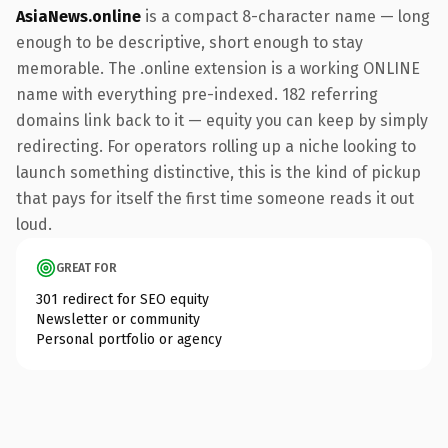
AsiaNews.online
is a compact 8-character name — long
enough to be descriptive, short enough to stay
memorable. The .online extension is a working ONLINE
name with everything pre-indexed. 182 referring
domains link back to it — equity you can keep by simply
redirecting. For operators rolling up a niche looking to
launch something distinctive, this is the kind of pickup
that pays for itself the first time someone reads it out
loud.
GREAT FOR
301 redirect for SEO equity
Newsletter or community
Personal portfolio or agency