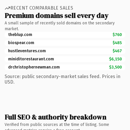
RECENT COMPARABLE SALES
Premium domains sell every day
A small sample of recently sold domains on the secondary
market.
theblup.com
$760
biospear.com
$485
hustleventures.com
$467
miniditorestaurant.com
$6,150
drchristophernewman.com
$3,500
Source: public secondary-market sales feed. Prices in
USD.
Full SEO & authority breakdown
Verified from public sources at the time of listing. Some