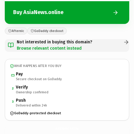
Buy AsiaNews.online
Afternic
GoDaddy checkout
Not interested in buying this domain?
Browse relevant content instead
WHAT HAPPENS AFTER YOU BUY
Pay
Secure checkout on GoDaddy
Verify
2
Ownership confirmed
Push
3
Delivered within 24h
GoDaddy-protected checkout
AsiaNews.
online