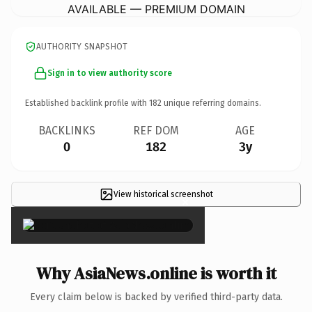
AVAILABLE — PREMIUM DOMAIN
AUTHORITY SNAPSHOT
Sign in to view authority score
Established backlink profile with
182
unique referring domains.
BACKLINKS
REF DOM
AGE
0
182
3y
View historical screenshot
×
Why AsiaNews.online is worth it
Every claim below is backed by verified third-party data.