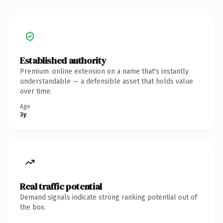
Established authority
Premium .online extension on a name that's instantly
understandable — a defensible asset that holds value
over time.
Age
3y
Real traffic potential
Demand signals indicate strong ranking potential out of
the box.