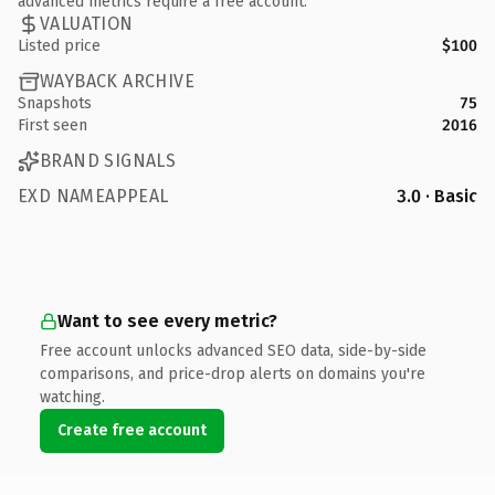
advanced metrics require a free account.
VALUATION
Listed price
$100
WAYBACK ARCHIVE
Snapshots
75
First seen
2016
BRAND SIGNALS
EXD NAMEAPPEAL
3.0 · Basic
Want to see every metric?
Free account unlocks advanced SEO data, side-by-side
comparisons, and price-drop alerts on domains you're
watching.
Create free account