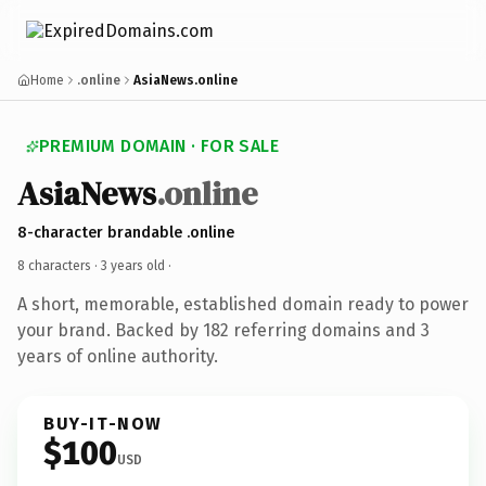
Home
.online
AsiaNews.online
PREMIUM DOMAIN · FOR SALE
AsiaNews
.online
8-character brandable .online
8 characters ·
3 years old
·
A short, memorable, established domain ready to power
your brand. Backed by 182 referring domains and 3
years of online authority.
BUY-IT-NOW
$100
USD