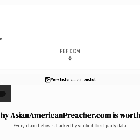
ns.
REF DOM
0
View historical screenshot
×
hy AsianAmericanPreacher.com is worth 
Every claim below is backed by verified third-party data.