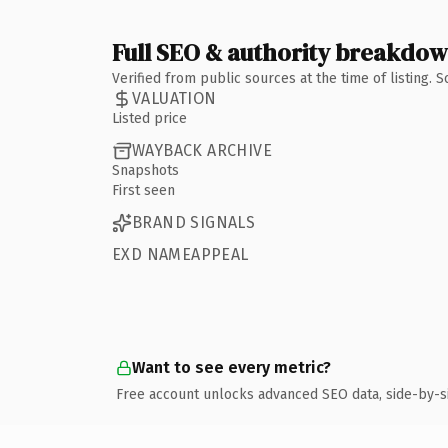
Full SEO & authority breakdo
Verified from public sources at the time of listing.
VALUATION
Listed price
WAYBACK ARCHIVE
Snapshots
First seen
BRAND SIGNALS
EXD NAMEAPPEAL
Want to see every metric?
Free account unlocks advanced SEO data, side-by-s