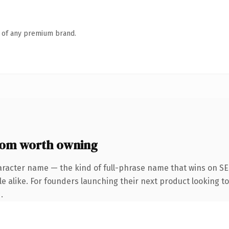
n of any premium brand.
com worth owning
aracter name — the kind of full-phrase name that wins on SEO
e alike. For founders launching their next product looking to 
.