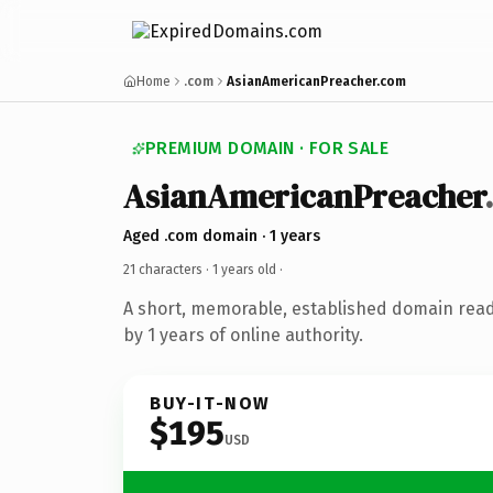
Home
.com
AsianAmericanPreacher.com
PREMIUM DOMAIN · FOR SALE
AsianAmericanPreacher
Aged .com domain · 1 years
21 characters ·
1 years old
·
A short, memorable, established domain rea
by 1 years of online authority.
BUY-IT-NOW
$195
USD