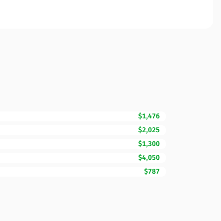
$1,476
$2,025
$1,300
$4,050
$787