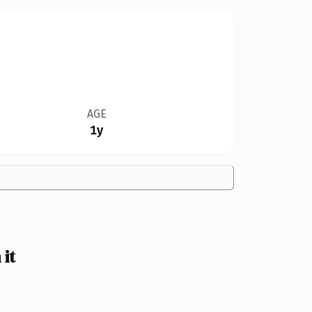
AGE
1y
it