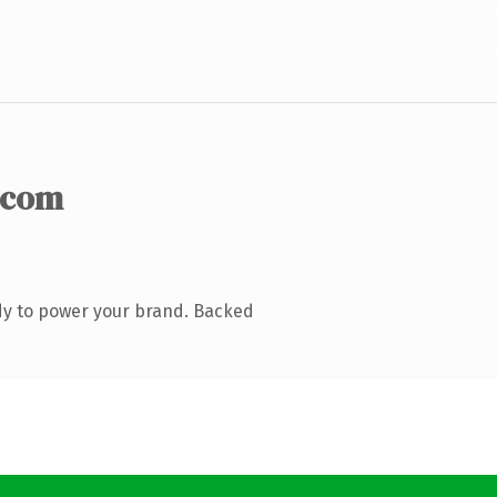
.com
dy to power your brand. Backed