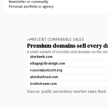
Newsletter or community
Personal portfolio or agency
RECENT COMPARABLE SALES
Premium domains sell every d
A small sample of recently sold domains on the se
sharkweb.com
villagegrillraleigh.com
rcsocialjusticett.org
alexthaifood.com
truthstream.com
Source: public secondary-market sales feed. 