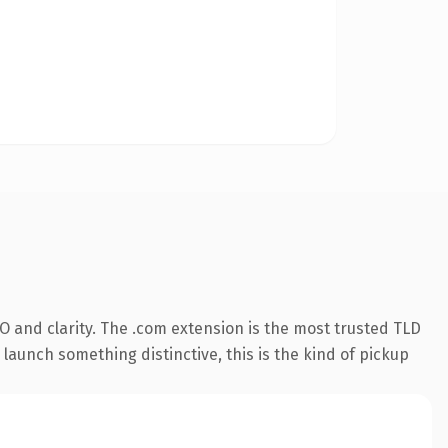
 and clarity. The .com extension is the most trusted TLD
launch something distinctive, this is the kind of pickup