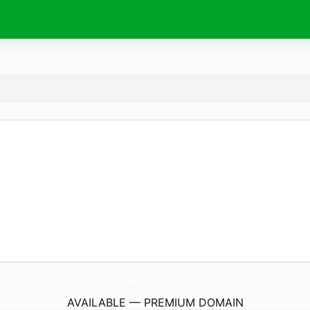
AsianAmericanPreacher.
com
AVAILABLE — PREMIUM DOMAIN