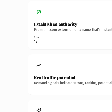
Established authority
Premium .com extension on a name that's instant
Age
1y
Real traffic potential
Demand signals indicate strong ranking potential