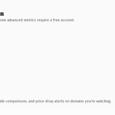
wn
 Some advanced metrics require a free account.
ide comparisons, and price-drop alerts on domains you're watching.