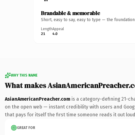
Brandable & memorable
Short, easy to say, easy to type — the foundatio
Length
Appeal
21
4.0
WHY THIS NAME
What makes AsianAmericanPreacher.
AsianAmericanPreacher.com
is a category-defining 21-ch
on the open web — instant credibility with users and Googl
that pays for itself the first time someone reads it out loud
GREAT FOR