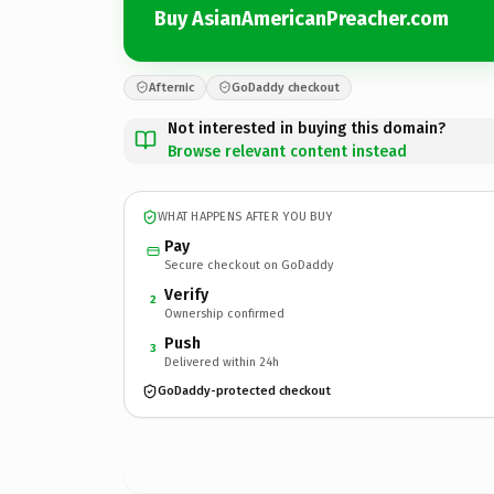
Buy AsianAmericanPreacher.com
Afternic
GoDaddy checkout
Not interested in buying this domain?
Browse relevant content instead
WHAT HAPPENS AFTER YOU BUY
Pay
Secure checkout on GoDaddy
Verify
2
Ownership confirmed
Push
3
Delivered within 24h
GoDaddy-protected checkout