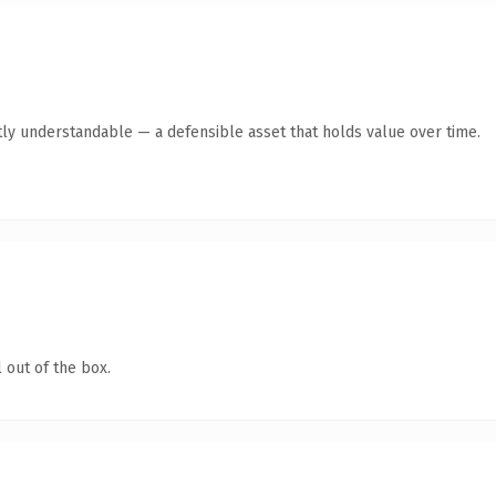
ly understandable — a defensible asset that holds value over time.
 out of the box.