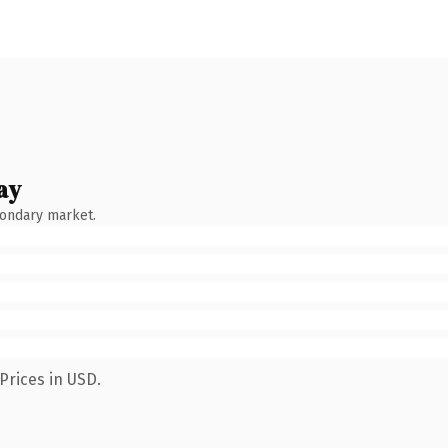
ay
condary market.
Prices in USD.