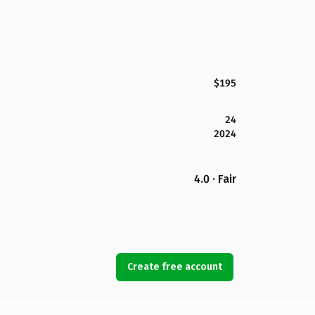
$195
24
2024
4.0 · Fair
Create free account