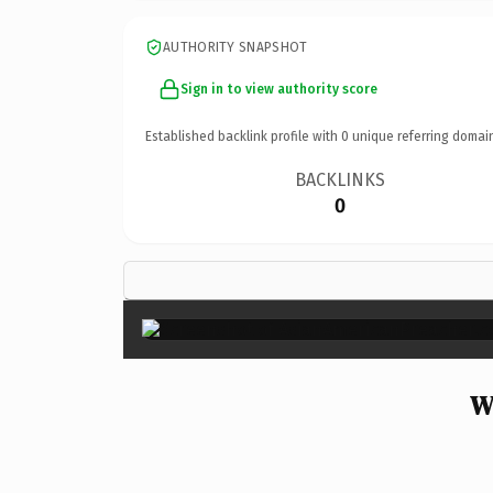
AUTHORITY SNAPSHOT
Sign in to view authority score
Established backlink profile with
0
unique referring domai
BACKLINKS
0
W