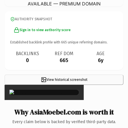
AVAILABLE — PREMIUM DOMAIN
AUTHORITY SNAPSHOT
Sign in to view authority score
Established backlink profile with
665
unique referring domains.
BACKLINKS
REF DOM
AGE
0
665
6y
View historical screenshot
×
Why AsiaMoebel.com is worth it
Every claim below is backed by verified third-party data.