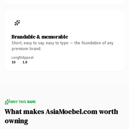
Brandable & memorable
Short, easy to say, easy to type — the foundation of any
premium brand.
Length
Appeal
10
1.0
WHY THIS NAME
What makes AsiaMoebel.com worth
owning