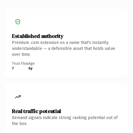
Established authority
Premium .com extension on a name that's instantly
understandable — a defensible asset that holds value
over time.
Trust Flow
Age
7
6y
Real traffic potential
Demand signals indicate strong ranking potential out of
the box.