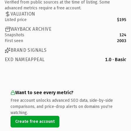
Verified from public sources at the time of listing. Some
advanced metrics require a free account.
VALUATION
Listed price
$195
WAYBACK ARCHIVE
Snapshots
124
First seen
2003
BRAND SIGNALS
EXD NAMEAPPEAL
1.0 · Basic
Want to see every metric?
Free account unlocks advanced SEO data, side-by-side
comparisons, and price-drop alerts on domains you're
watching.
Create free account