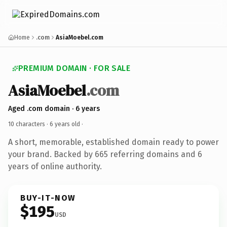
Home
.com
AsiaMoebel.com
PREMIUM DOMAIN · FOR SALE
AsiaMoebel
.com
Aged .com domain · 6 years
10 characters ·
6 years old
·
A short, memorable, established domain ready to power
your brand. Backed by 665 referring domains and 6
years of online authority.
BUY-IT-NOW
$195
USD