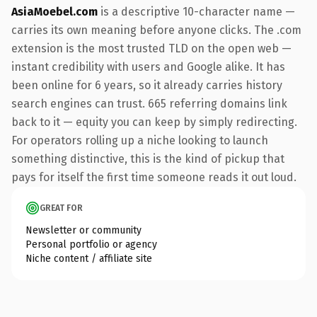
AsiaMoebel.com
is a descriptive 10-character name —
carries its own meaning before anyone clicks. The .com
extension is the most trusted TLD on the open web —
instant credibility with users and Google alike. It has
been online for 6 years, so it already carries history
search engines can trust. 665 referring domains link
back to it — equity you can keep by simply redirecting.
For operators rolling up a niche looking to launch
something distinctive, this is the kind of pickup that
pays for itself the first time someone reads it out loud.
GREAT FOR
Newsletter or community
Personal portfolio or agency
Niche content / affiliate site