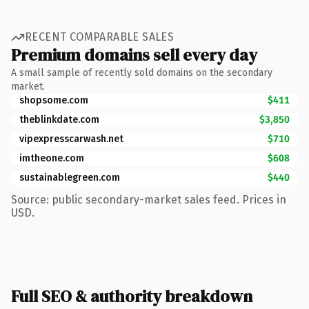
RECENT COMPARABLE SALES
Premium domains sell every day
A small sample of recently sold domains on the secondary
market.
shopsome.com
$411
theblinkdate.com
$3,850
vipexpresscarwash.net
$710
imtheone.com
$608
sustainablegreen.com
$440
Source: public secondary-market sales feed. Prices in
USD.
Full SEO & authority breakdown