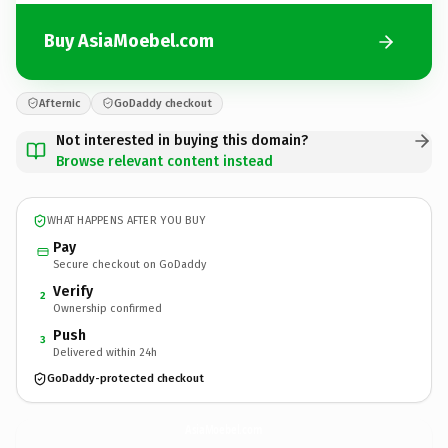
Buy AsiaMoebel.com
Afternic
GoDaddy checkout
Not interested in buying this domain?
Browse relevant content instead
WHAT HAPPENS AFTER YOU BUY
Pay
Secure checkout on GoDaddy
Verify
2
Ownership confirmed
Push
3
Delivered within 24h
GoDaddy-protected checkout
AsiaMoebel.
com