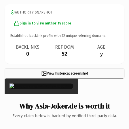
AUTHORITY SNAPSHOT
Sign in to view authority score
Established backlink profile with
52
unique referring domains.
BACKLINKS
REF DOM
AGE
0
52
y
View historical screenshot
×
Why Asia-Joker.de is worth it
Every claim below is backed by verified third-party data.