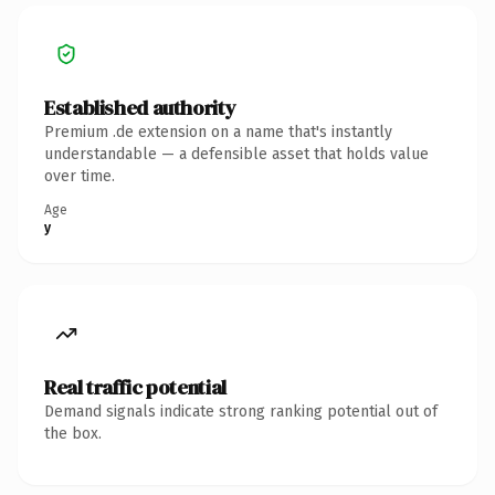
Established authority
Premium .de extension on a name that's instantly
understandable — a defensible asset that holds value
over time.
Age
y
Real traffic potential
Demand signals indicate strong ranking potential out of
the box.