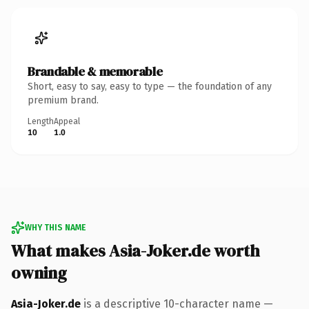
Brandable & memorable
Short, easy to say, easy to type — the foundation of any
premium brand.
Length
Appeal
10
1.0
WHY THIS NAME
What makes Asia-Joker.de worth
owning
Asia-Joker.de
is a descriptive 10-character name —