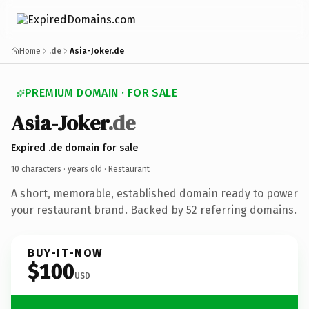
Home
.de
Asia-Joker.de
PREMIUM DOMAIN · FOR SALE
Asia-Joker
.de
Expired .de domain for sale
10 characters ·
years old
· Restaurant
A short, memorable, established domain ready to power
your restaurant brand. Backed by 52 referring domains.
BUY-IT-NOW
$100
USD