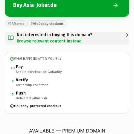
Buy Asia-Joker.de
Afternic
GoDaddy checkout
Not interested in buying this domain?
Browse relevant content instead
WHAT HAPPENS AFTER YOU BUY
Pay
Secure checkout on GoDaddy
Verify
2
Ownership confirmed
Push
3
Delivered within 24h
GoDaddy-protected checkout
Asia-Joker.
de
AVAILABLE — PREMIUM DOMAIN