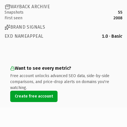
WAYBACK ARCHIVE
Snapshots
55
First seen
2008
BRAND SIGNALS
EXD NAMEAPPEAL
1.0 · Basic
Want to see every metric?
Free account unlocks advanced SEO data, side-by-side
comparisons, and price-drop alerts on domains you're
watching.
Create free account