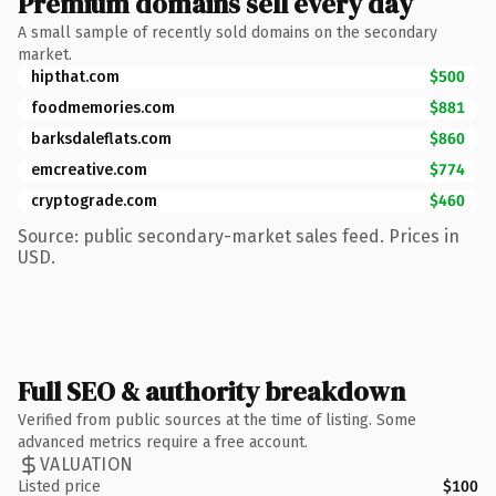
Premium domains sell every day
A small sample of recently sold domains on the secondary
market.
hipthat.com
$500
foodmemories.com
$881
barksdaleflats.com
$860
emcreative.com
$774
cryptograde.com
$460
Source: public secondary-market sales feed. Prices in
USD.
Full SEO & authority breakdown
Verified from public sources at the time of listing. Some
advanced metrics require a free account.
VALUATION
Listed price
$100