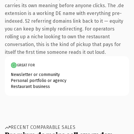
carries its own meaning before anyone clicks. The .de
extension is a working DE name with everything pre-
indexed. 52 referring domains link back to it — equity
you can keep by simply redirecting. For operators
rolling up a niche looking to own the restaurant
conversation, this is the kind of pickup that pays for
itself the first time someone reads it out loud.
GREAT FOR
Newsletter or community
Personal portfolio or agency
Restaurant business
RECENT COMPARABLE SALES