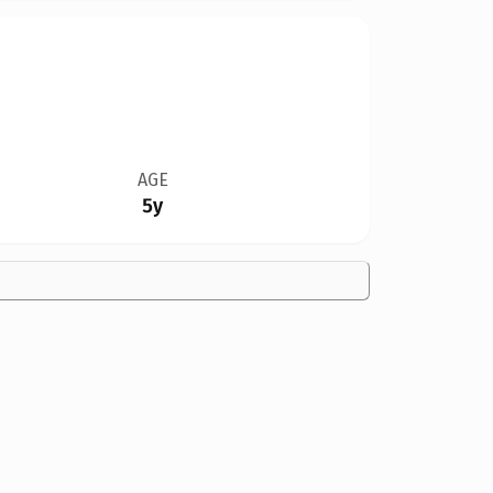
AGE
5y