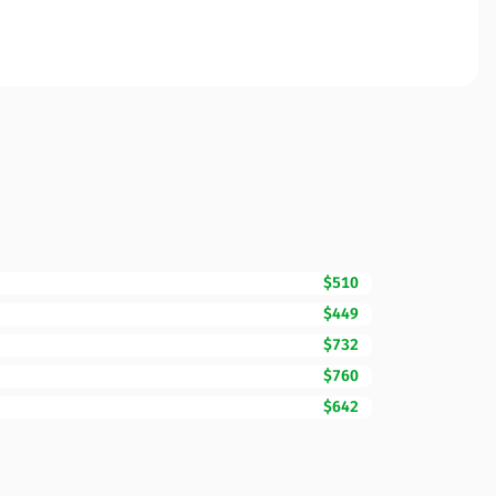
$510
$449
$732
$760
$642