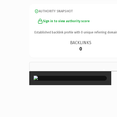
AUTHORITY SNAPSHOT
Sign in to view authority score
Established backlink profile with
0
unique referring domai
BACKLINKS
0
×