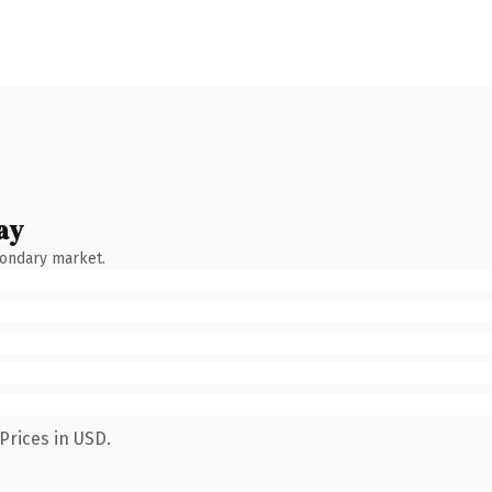
ay
condary market.
Prices in USD.