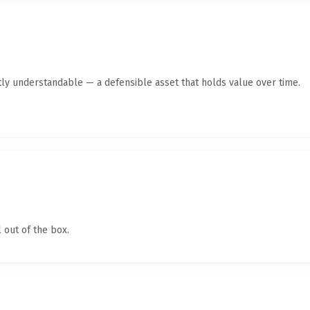
ly understandable — a defensible asset that holds value over time.
 out of the box.