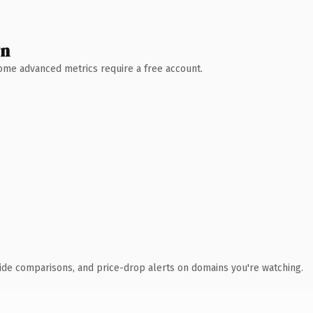
wn
 Some advanced metrics require a free account.
ide comparisons, and price-drop alerts on domains you're watching.