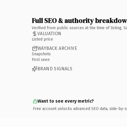
Full SEO & authority breakdo
Verified from public sources at the time of listing.
VALUATION
Listed price
WAYBACK ARCHIVE
Snapshots
First seen
BRAND SIGNALS
Want to see every metric?
Free account unlocks advanced SEO data, side-by-s