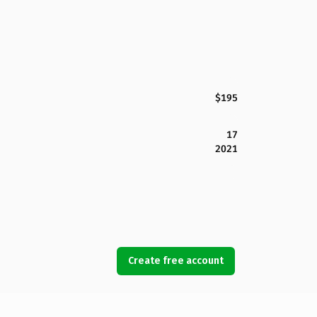
$195
17
2021
Create free account