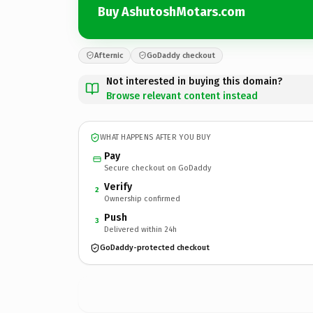
Buy AshutoshMotars.com
Afternic
GoDaddy checkout
Not interested in buying this domain?
Browse relevant content instead
WHAT HAPPENS AFTER YOU BUY
Pay
Secure checkout on GoDaddy
Verify
2
Ownership confirmed
Push
3
Delivered within 24h
GoDaddy-protected checkout