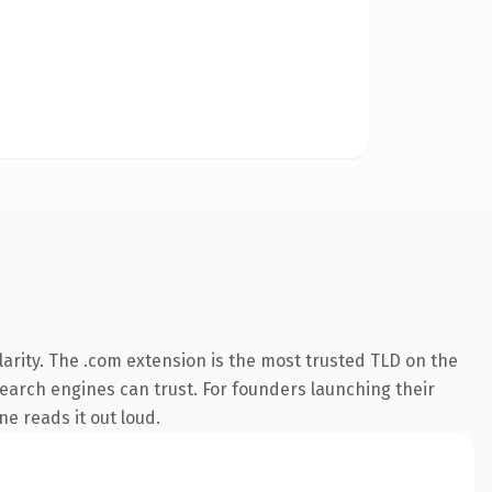
arity. The .com extension is the most trusted TLD on the
 search engines can trust. For founders launching their
ne reads it out loud.