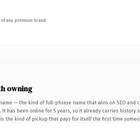
n of any premium brand.
th owning
name — the kind of full-phrase name that wins on SEO and cl
 It has been online for 5 years, so it already carries history
s the kind of pickup that pays for itself the first time someo