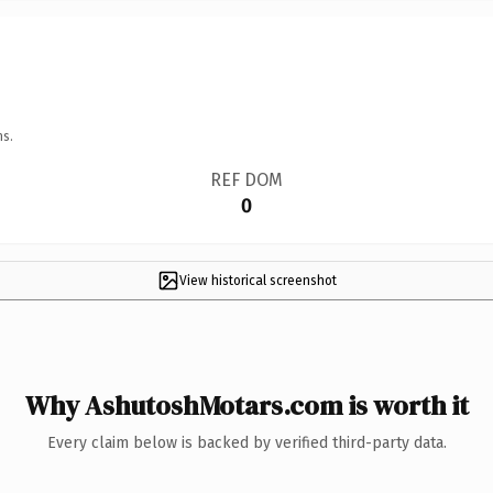
ns.
REF DOM
0
View historical screenshot
Why AshutoshMotars.com is worth it
Every claim below is backed by verified third-party data.