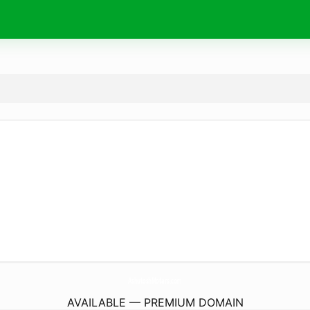
AshutoshMotars.
com
AVAILABLE — PREMIUM DOMAIN