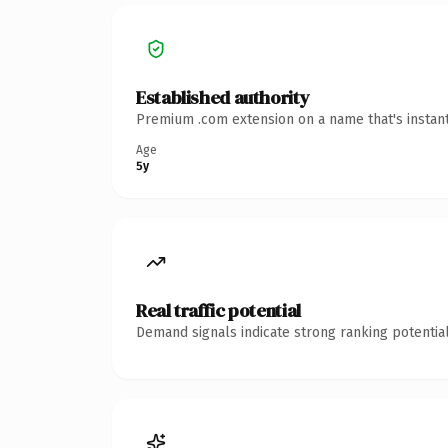
Established authority
Premium .com extension on a name that's instant
Age
5y
Real traffic potential
Demand signals indicate strong ranking potential