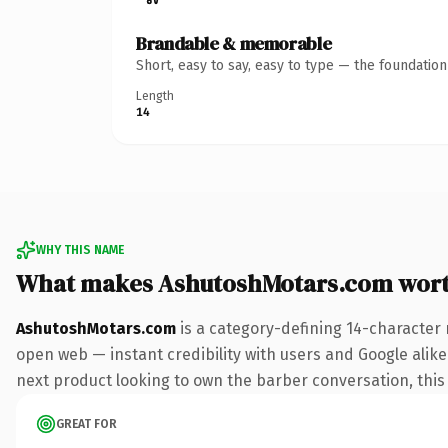
Brandable & memorable
Short, easy to say, easy to type — the foundatio
Length
14
WHY THIS NAME
What makes AshutoshMotars.com wor
AshutoshMotars.com
is a category-defining 14-character 
open web — instant credibility with users and Google alike.
next product looking to own the barber conversation, this i
GREAT FOR