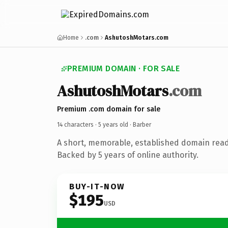
Home
.com
AshutoshMotars.com
PREMIUM DOMAIN · FOR SALE
AshutoshMotars
.com
Premium .com domain for sale
14 characters ·
5 years old
· Barber
A short, memorable, established domain read
Backed by 5 years of online authority.
BUY-IT-NOW
$195
USD