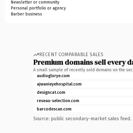
Newsletter or community
Personal portfolio or agency
Barber business
RECENT COMPARABLE SALES
Premium domains sell every d
A small sample of recently sold domains on the se
audioglorye.com
ajwanieyehospital.com
designcat.com
reseau-selection.com
barcodescan.com
Source: public secondary-market sales feed. 