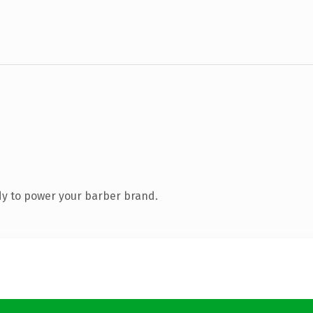
y to power your barber brand.