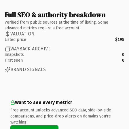
Full SEO & authority breakdown
Verified from public sources at the time of listing. Some
advanced metrics require a free account.
VALUATION
Listed price
$195
WAYBACK ARCHIVE
Snapshots
0
First seen
0
BRAND SIGNALS
Want to see every metric?
Free account unlocks advanced SEO data, side-by-side
comparisons, and price-drop alerts on domains you're
watching.