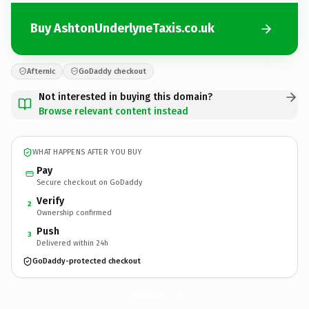
Buy AshtonUnderlyneTaxis.co.uk
Afternic
GoDaddy checkout
Not interested in buying this domain?
Browse relevant content instead
WHAT HAPPENS AFTER YOU BUY
Pay
Secure checkout on GoDaddy
Verify
2
Ownership confirmed
Push
3
Delivered within 24h
GoDaddy-protected checkout
AshtonUnderlyneTaxis.
co.uk