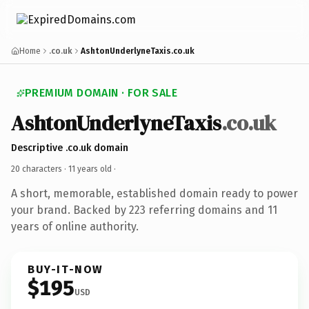
Home
.co.uk
AshtonUnderlyneTaxis.co.uk
PREMIUM DOMAIN · FOR SALE
AshtonUnderlyneTaxis
.co.uk
Descriptive .co.uk domain
20 characters ·
11 years old
·
A short, memorable, established domain ready to power
your brand. Backed by 223 referring domains and 11
years of online authority.
BUY-IT-NOW
$195
USD