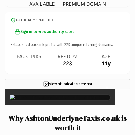
AVAILABLE — PREMIUM DOMAIN
AUTHORITY SNAPSHOT
Sign in to view authority score
Established backlink profile with
223
unique referring domains.
BACKLINKS
REF DOM
AGE
223
11y
View historical screenshot
×
Why AshtonUnderlyneTaxis.co.uk is
worth it