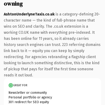
owning
AshtonUnderlyneTaxis.co.uk
is a category-defining 20-
character name — the kind of full-phrase name that
wins on SEO and clarity. The .co.uk extension is a
working CO.UK name with everything pre-indexed. It
has been online for 11 years, so it already carries
history search engines can trust. 223 referring domains
link back to it — equity you can keep by simply
redirecting. For agencies rebranding a flagship client
looking to launch something distinctive, this is the kind
of pickup that pays for itself the first time someone
reads it out loud.
GREAT FOR
Newsletter or community
Personal portfolio or agency
301 redirect for SEO equity