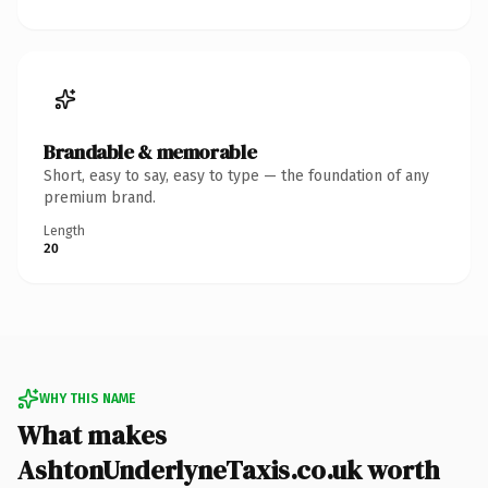
Brandable & memorable
Short, easy to say, easy to type — the foundation of any
premium brand.
Length
20
WHY THIS NAME
What makes
AshtonUnderlyneTaxis.co.uk worth