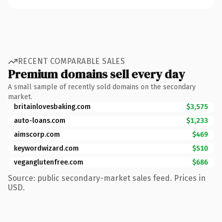
RECENT COMPARABLE SALES
Premium domains sell every day
A small sample of recently sold domains on the secondary
market.
britainlovesbaking.com
$3,575
auto-loans.com
$1,233
aimscorp.com
$469
keywordwizard.com
$510
veganglutenfree.com
$686
Source: public secondary-market sales feed. Prices in
USD.