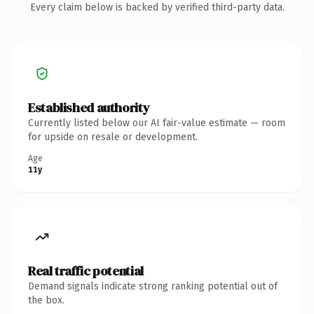
Every claim below is backed by verified third-party data.
Established authority
Currently listed below our AI fair-value estimate — room
for upside on resale or development.
Age
11y
Real traffic potential
Demand signals indicate strong ranking potential out of
the box.