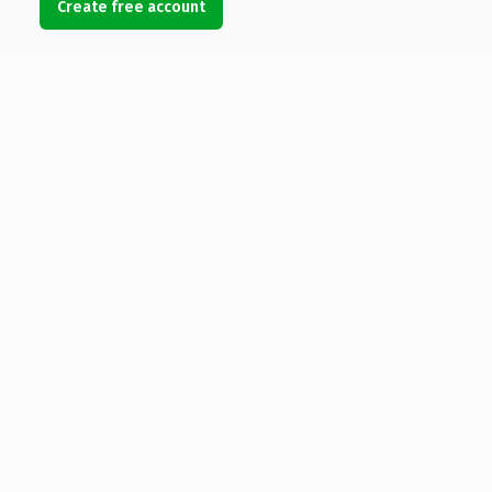
Create free account